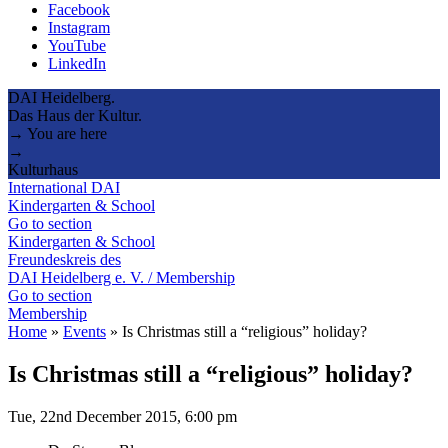
Facebook
Instagram
YouTube
LinkedIn
DAI Heidelberg.
Das Haus der Kultur.
→ You are here
→
Kulturhaus
International DAI
Kindergarten & School
Go to section
Kindergarten & School
Freundeskreis des
DAI Heidelberg e. V. / Membership
Go to section
Membership
Home
»
Events
»
Is Christmas still a “religious” holiday?
Is Christmas still a “religious” holiday?
Tue, 22nd December 2015, 6:00 pm