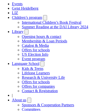
Events
Geist Heidelberg
LIZ
Children’s program
Open
submenu
International Children’s Book Festival
Summer Reading at the DAI Library 2024
Library
Open
submenu
Opening hours & contact
Membership & Loan Periods
Catalog & Media
Offers for schools
US Election Info
Event program
Language School
Open
submenu
Kids & Teens
Lifelong Learners
Research & University Life
Offers for schools
Offers for companies
Contact & Registration
|
About us
Open
submenu
Sponsors & Cooperation Partners
Committees