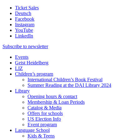
Ticket Sales
Deutsch
Facebook
Instagram
YouTube
LinkedIn
Subscribe to
newsletter
Events
Geist Heidelberg
LIZ
Children’s program
International Children’s Book Festival
Summer Reading at the DAI Library 2024
Library
Opening hours & contact
Membership & Loan Periods
Catalog & Media
Offers for schools
US Election Info
Event program
Language School
Kids & Teens