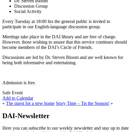
Dr. Steven Bloom
Discussion Group
Social Activity
Every Tuesday at 18:00 hrs the general public is invited to
participate in our English-language discussion group.
Meetings take place in the DAI library and are free of charge.
However, those wishing to assure that this service continues should
become members of the DAI’s Circle of Friends.
Discussions are led by Dr. Steven Bloom and are well known for
being both informative and entertaining.
Admission is free.
Safe Event
Add to Calendar
«
The quest for a new home
Story Time – Tis the Season!
»
DAI-Newsletter
Here you can subscribe to our weekly newsletter and stay up to date