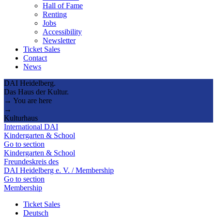
Hall of Fame
Renting
Jobs
Accessibility
Newsletter
Ticket Sales
Contact
News
DAI Heidelberg.
Das Haus der Kultur.
→ You are here
→
Kulturhaus
International DAI
Kindergarten & School
Go to section
Kindergarten & School
Freundeskreis des
DAI Heidelberg e. V. / Membership
Go to section
Membership
Ticket Sales
Deutsch