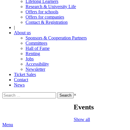
Lifelong Learners
Research & University Life
Offers for schools
Offers for companies
Contact & Registration
|
About us
Sponsors & Cooperation Partners
Committees
Hall of Fame
Renting
Jobs
Accessibility
Newsletter
Ticket Sales
Contact
News
Search
×
for:
Events
Show all
Menu