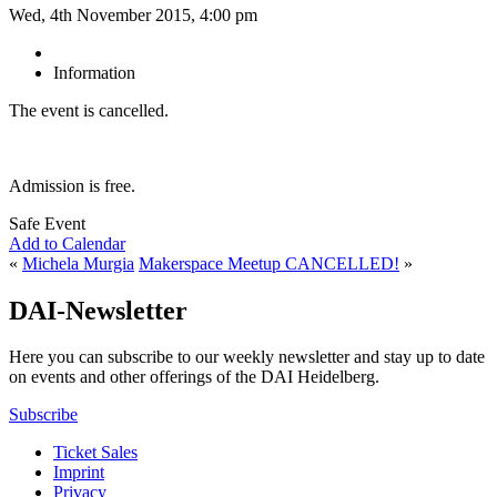
Wed, 4th November 2015, 4:00 pm
Information
The event is cancelled.
Admission is free.
Safe Event
Add to Calendar
«
Michela Murgia
Makerspace Meetup CANCELLED!
»
DAI-Newsletter
Here you can subscribe to our weekly newsletter and stay up to date
on events and other offerings of the DAI Heidelberg.
Subscribe
Ticket Sales
Imprint
Privacy