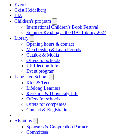
Events
Geist Heidelberg
LIZ
Children’s program
Open
submenu
International Children’s Book Festival
Summer Reading at the DAI Library 2024
Library
Open
submenu
Opening hours & contact
Membership & Loan Periods
Catalog & Media
Offers for schools
US Election Info
Event program
Language School
Open
submenu
Kids & Teens
Lifelong Learners
Research & University Life
Offers for schools
Offers for companies
Contact & Registration
|
About us
Open
submenu
Sponsors & Cooperation Partners
Committees