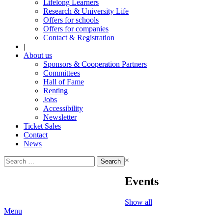
Lifelong Learners
Research & University Life
Offers for schools
Offers for companies
Contact & Registration
|
About us
Sponsors & Cooperation Partners
Committees
Hall of Fame
Renting
Jobs
Accessibility
Newsletter
Ticket Sales
Contact
News
Search
×
for:
Events
Show all
Menu