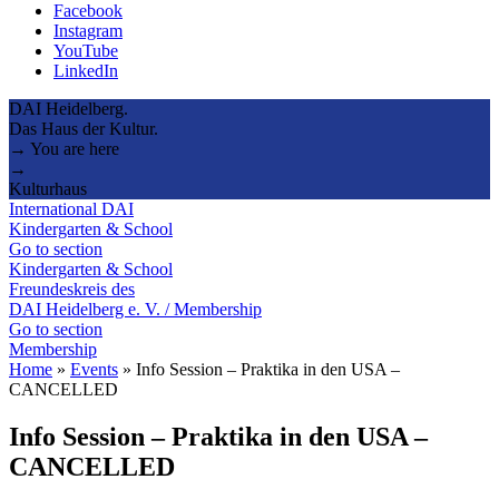
Facebook
Instagram
YouTube
LinkedIn
DAI Heidelberg.
Das Haus der Kultur.
→ You are here
→
Kulturhaus
International DAI
Kindergarten & School
Go to section
Kindergarten & School
Freundeskreis des
DAI Heidelberg e. V. / Membership
Go to section
Membership
Home
»
Events
»
Info Session – Praktika in den USA –
CANCELLED
Info Session – Praktika in den USA –
CANCELLED