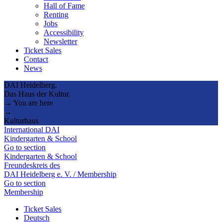
Hall of Fame
Renting
Jobs
Accessibility
Newsletter
Ticket Sales
Contact
News
DAI Heidelberg.
Das Haus der Kultur.
→ You are here
→
Kulturhaus
International DAI
Kindergarten & School
Go to section
Kindergarten & School
Freundeskreis des
DAI Heidelberg e. V. / Membership
Go to section
Membership
Ticket Sales
Deutsch