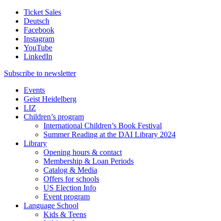
Ticket Sales
Deutsch
Facebook
Instagram
YouTube
LinkedIn
Subscribe to
newsletter
Events
Geist Heidelberg
LIZ
Children’s program
International Children’s Book Festival
Summer Reading at the DAI Library 2024
Library
Opening hours & contact
Membership & Loan Periods
Catalog & Media
Offers for schools
US Election Info
Event program
Language School
Kids & Teens