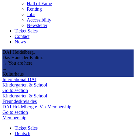
Hall of Fame
Renting
Jobs
Accessibility
Newsletter
Ticket Sales
Contact
News
DAI Heidelberg.
Das Haus der Kultur.
→ You are here
→
Kulturhaus
International DAI
Kindergarten & School
Go to section
Kindergarten & School
Freundeskreis des
DAI Heidelberg e. V. / Membership
Go to section
Membership
Ticket Sales
Deutsch