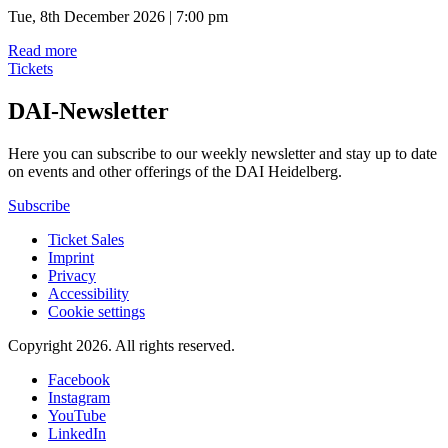
Tue, 8th December 2026 | 7:00 pm
Read more
Tickets
DAI-Newsletter
Here you can subscribe to our weekly newsletter and stay up to date
on events and other offerings of the DAI Heidelberg.
Subscribe
Ticket Sales
Imprint
Privacy
Accessibility
Cookie settings
Copyright 2026.
All rights reserved.
Facebook
Instagram
YouTube
LinkedIn