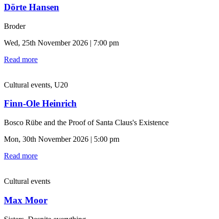
Dörte Hansen
Broder
Wed, 25th November 2026 | 7:00 pm
Read more
Cultural events, U20
Finn-Ole Heinrich
Bosco Rübe and the Proof of Santa Claus's Existence
Mon, 30th November 2026 | 5:00 pm
Read more
Cultural events
Max Moor