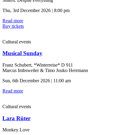
Sisters. Despite everything
Thu, 3rd December 2026 | 8:00 pm
Read more
Buy tickets
Cultural events
Musical Sunday
Franz Schubert, *Winterreise* D 911
Marcus Imbsweiler & Timo Jouko Herrmann
Sun, 6th December 2026 | 11:00 am
Read more
Cultural events
Lara Rüter
Monkey Love