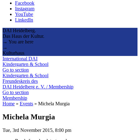
Facebook
Instagram
YouTube
LinkedIn
DAI Heidelberg.
Das Haus der Kultur.
→ You are here
→
Kulturhaus
International DAI
Kindergarten & School
Go to section
Kindergarten & School
Freundeskreis des
DAI Heidelberg e. V. / Membership
Go to section
Membership
Home
»
Events
»
Michela Murgia
Michela Murgia
Tue, 3rd November 2015, 8:00 pm