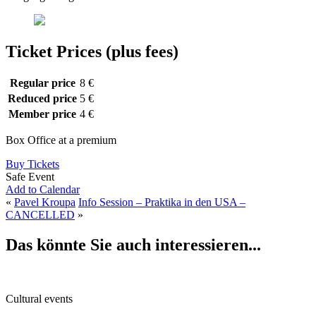
Ticket Prices (plus fees)
Regular price
8 €
Reduced price
5 €
Member price
4 €
Box Office at a premium
Buy Tickets
Safe Event
Add to Calendar
«
Pavel Kroupa
Info Session – Praktika in den USA –
CANCELLED
»
Das könnte Sie auch interessieren...
Cultural events