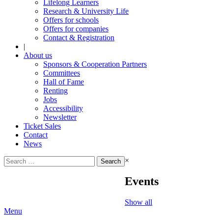
Lifelong Learners
Research & University Life
Offers for schools
Offers for companies
Contact & Registration
|
About us
Sponsors & Cooperation Partners
Committees
Hall of Fame
Renting
Jobs
Accessibility
Newsletter
Ticket Sales
Contact
News
Search
×
for:
Events
Show all
Menu