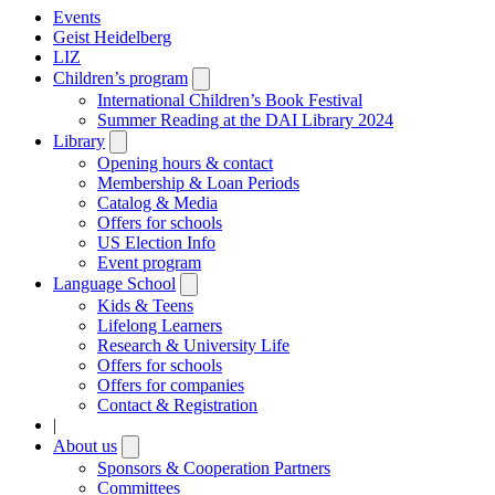
Events
Geist Heidelberg
LIZ
Children’s program
Open
submenu
International Children’s Book Festival
Summer Reading at the DAI Library 2024
Library
Open
submenu
Opening hours & contact
Membership & Loan Periods
Catalog & Media
Offers for schools
US Election Info
Event program
Language School
Open
submenu
Kids & Teens
Lifelong Learners
Research & University Life
Offers for schools
Offers for companies
Contact & Registration
|
About us
Open
submenu
Sponsors & Cooperation Partners
Committees