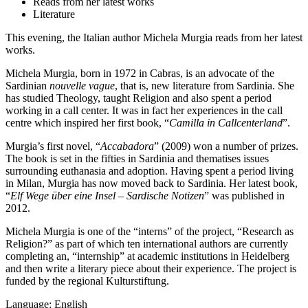
Reads from her latest works
Literature
This evening, the Italian author Michela Murgia reads from her latest
works.
Michela Murgia, born in 1972 in Cabras, is an advocate of the
Sardinian
nouvelle vague
, that is, new literature from Sardinia. She
has studied Theology, taught Religion and also spent a period
working in a call center. It was in fact her experiences in the call
centre which inspired her first book, “
Camilla in Callcenterland
”.
Murgia’s first novel, “
Accabadora
” (2009) won a number of prizes.
The book is set in the fifties in Sardinia and thematises issues
surrounding euthanasia and adoption. Having spent a period living
in Milan, Murgia has now moved back to Sardinia. Her latest book,
“
Elf Wege über eine Insel – Sardische Notizen
” was published in
2012.
Michela Murgia is one of the “interns” of the project, “Research as
Religion?” as part of which ten international authors are currently
completing an, “internship” at academic institutions in Heidelberg
and then write a literary piece about their experience. The project is
funded by the regional Kulturstiftung.
Language: English