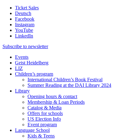
Ticket Sales
Deutsch
Facebook
Instagram
YouTube
LinkedIn
Subscribe to
newsletter
Events
Geist Heidelberg
LIZ
Children’s program
International Children’s Book Festival
Summer Reading at the DAI Library 2024
Library
Opening hours & contact
Membership & Loan Periods
Catalog & Media
Offers for schools
US Election Info
Event program
Language School
Kids & Teens