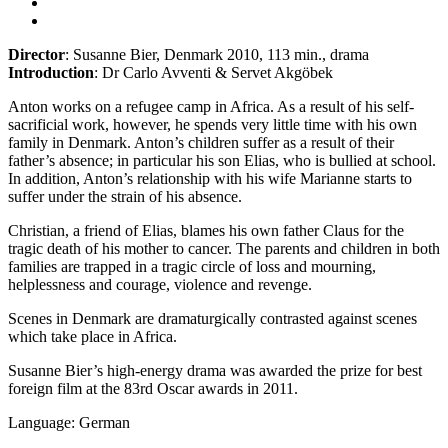
Director
: Susanne Bier, Denmark 2010, 113 min., drama
Introduction
: Dr Carlo Avventi & Servet Akgöbek
Anton works on a refugee camp in Africa. As a result of his self-
sacrificial work, however, he spends very little time with his own
family in Denmark. Anton’s children suffer as a result of their
father’s absence; in particular his son Elias, who is bullied at school.
In addition, Anton’s relationship with his wife Marianne starts to
suffer under the strain of his absence.
Christian, a friend of Elias, blames his own father Claus for the
tragic death of his mother to cancer. The parents and children in both
families are trapped in a tragic circle of loss and mourning,
helplessness and courage, violence and revenge.
Scenes in Denmark are dramaturgically contrasted against scenes
which take place in Africa.
Susanne Bier’s high-energy drama was awarded the prize for best
foreign film at the 83rd Oscar awards in 2011.
Language: German