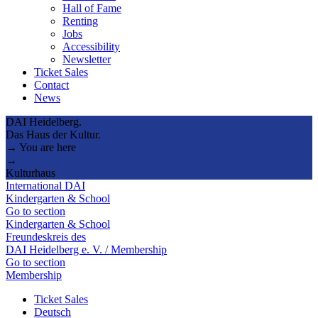
Hall of Fame
Renting
Jobs
Accessibility
Newsletter
Ticket Sales
Contact
News
DAI Heidelberg.
Das Haus der Kultur.
→ You are here
→
Kulturhaus
International DAI
Kindergarten & School
Go to section
Kindergarten & School
Freundeskreis des
DAI Heidelberg e. V. / Membership
Go to section
Membership
Ticket Sales
Deutsch