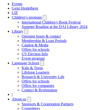
Events
Geist Heidelberg
LIZ
Children’s program
Open
submenu
International Children’s Book Festival
Summer Reading at the DAI Library 2024
Library
Open
submenu
Opening hours & contact
Membership & Loan Periods
Catalog & Media
Offers for schools
US Election Info
Event program
Language School
Open
submenu
Kids & Teens
Lifelong Learners
Research & University Life
Offers for schools
Offers for companies
Contact & Registration
|
About us
Open
submenu
Sponsors & Cooperation Partners
Committees