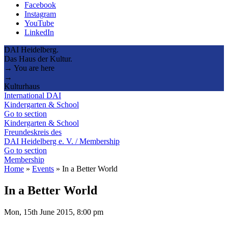
Facebook
Instagram
YouTube
LinkedIn
DAI Heidelberg.
Das Haus der Kultur.
→ You are here
→
Kulturhaus
International DAI
Kindergarten & School
Go to section
Kindergarten & School
Freundeskreis des
DAI Heidelberg e. V. / Membership
Go to section
Membership
Home
»
Events
»
In a Better World
In a Better World
Mon, 15th June 2015, 8:00 pm