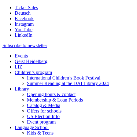
Ticket Sales
Deutsch
Facebook
Instagram
YouTube
LinkedIn
Subscribe to
newsletter
Events
Geist Heidelberg
LIZ
Children’s program
International Children’s Book Festival
Summer Reading at the DAI Library 2024
Library
Opening hours & contact
Membership & Loan Periods
Catalog & Media
Offers for schools
US Election Info
Event program
Language School
Kids & Teens