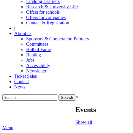
Lifelong Learners
Research & University Life
Offers for schools
Offers for companies
Contact & Registration
|
About us
Sponsors & Cooperation Partners
Committees
Hall of Fame
Renting
Jobs
Accessibility
Newsletter
Ticket Sales
Contact
News
Search
×
for:
Events
Show all
Menu