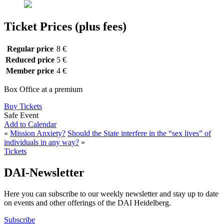
Ticket Prices (plus fees)
Regular price
8 €
Reduced price
5 €
Member price
4 €
Box Office at a premium
Buy Tickets
Safe Event
Add to Calendar
«
Mission Anxiety?
Should the State interfere in the “sex lives” of
individuals in any way?
»
Tickets
DAI-Newsletter
Here you can subscribe to our weekly newsletter and stay up to date
on events and other offerings of the DAI Heidelberg.
Subscribe