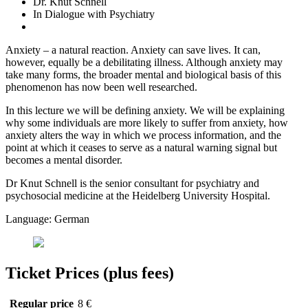
Dr. Knut Schnell
In Dialogue with Psychiatry
Anxiety – a natural reaction. Anxiety can save lives. It can,
however, equally be a debilitating illness. Although anxiety may
take many forms, the broader mental and biological basis of this
phenomenon has now been well researched.
In this lecture we will be defining anxiety. We will be explaining
why some individuals are more likely to suffer from anxiety, how
anxiety alters the way in which we process information, and the
point at which it ceases to serve as a natural warning signal but
becomes a mental disorder.
Dr Knut Schnell is the senior consultant for psychiatry and
psychosocial medicine at the Heidelberg University Hospital.
Language: German
Ticket Prices (plus fees)
Regular price
8 €