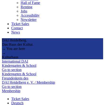
Hall of Fame
Renting
Jobs
Accessibility
Newsletter
Ticket Sales
Contact
News
DAI Heidelberg.
Das Haus der Kultur.
→ You are here
→
Kulturhaus
International DAI
Kindergarten & School
Go to section
Kindergarten & School
Freundeskreis des
DAI Heidelberg e. V. / Membership
Go to section
Membership
Ticket Sales
Deutsch