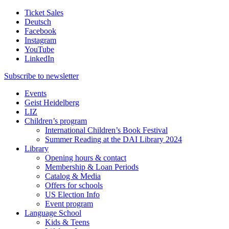
Ticket Sales
Deutsch
Facebook
Instagram
YouTube
LinkedIn
Subscribe to
newsletter
Events
Geist Heidelberg
LIZ
Children’s program
International Children’s Book Festival
Summer Reading at the DAI Library 2024
Library
Opening hours & contact
Membership & Loan Periods
Catalog & Media
Offers for schools
US Election Info
Event program
Language School
Kids & Teens