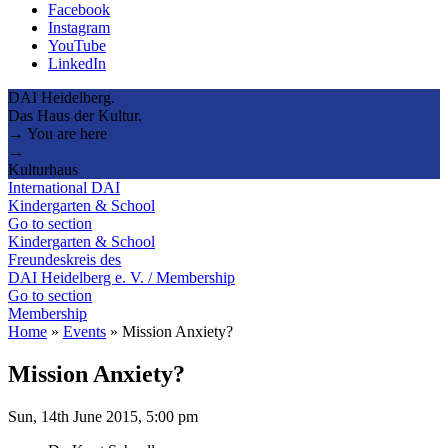
Facebook
Instagram
YouTube
LinkedIn
DAI Heidelberg.
Das Haus der Kultur.
→ You are here
→
Kulturhaus
International DAI
Kindergarten & School
Go to section
Kindergarten & School
Freundeskreis des
DAI Heidelberg e. V. / Membership
Go to section
Membership
Home
»
Events
»
Mission Anxiety?
Mission Anxiety?
Sun, 14th June 2015, 5:00 pm