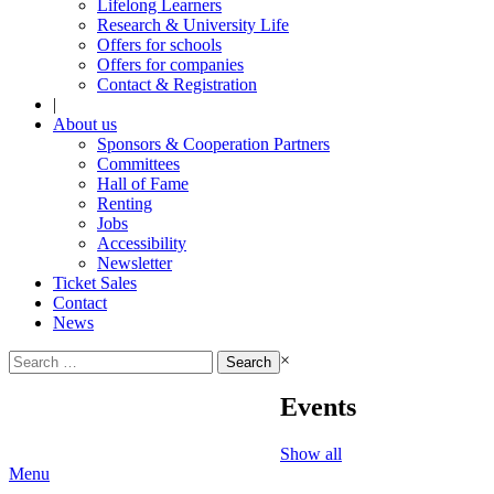
Lifelong Learners
Research & University Life
Offers for schools
Offers for companies
Contact & Registration
|
About us
Sponsors & Cooperation Partners
Committees
Hall of Fame
Renting
Jobs
Accessibility
Newsletter
Ticket Sales
Contact
News
Search
×
for:
Events
Show all
Menu