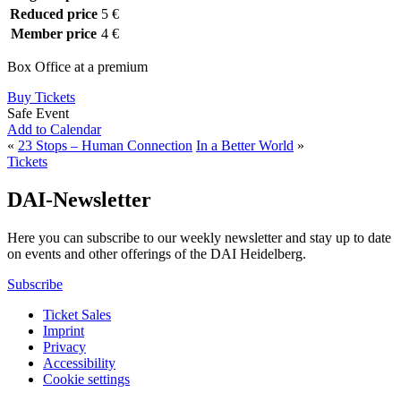
Reduced price
5 €
Member price
4 €
Box Office at a premium
Buy Tickets
Safe Event
Add to Calendar
«
23 Stops – Human Connection
In a Better World
»
Tickets
DAI-Newsletter
Here you can subscribe to our weekly newsletter and stay up to date
on events and other offerings of the DAI Heidelberg.
Subscribe
Ticket Sales
Imprint
Privacy
Accessibility
Cookie settings