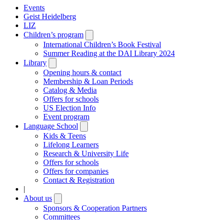
Events
Geist Heidelberg
LIZ
Children’s program
Open
submenu
International Children’s Book Festival
Summer Reading at the DAI Library 2024
Library
Open
submenu
Opening hours & contact
Membership & Loan Periods
Catalog & Media
Offers for schools
US Election Info
Event program
Language School
Open
submenu
Kids & Teens
Lifelong Learners
Research & University Life
Offers for schools
Offers for companies
Contact & Registration
|
About us
Open
submenu
Sponsors & Cooperation Partners
Committees