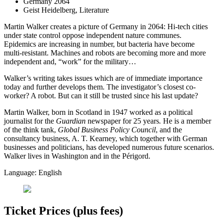
Germany 2064
Geist Heidelberg, Literature
Martin Walker creates a picture of Germany in 2064: Hi-tech cities
under state control oppose independent nature communes.
Epidemics are increasing in number, but bacteria have become
multi-resistant. Machines and robots are becoming more and more
independent and, “work” for the military…
Walker’s writing takes issues which are of immediate importance
today and further develops them. The investigator’s closest co-
worker? A robot. But can it still be trusted since his last update?
Martin Walker, born in Scotland in 1947 worked as a political
journalist for the
Guardian
newspaper for 25 years
.
He is a member
of the think tank,
Global Business Policy Council
, and the
consultancy business, A. T. Kearney, which together with German
businesses and politicians, has developed numerous future scenarios.
Walker lives in Washington and in the Périgord.
Language: English
Ticket Prices (plus fees)