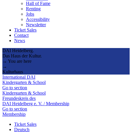
Hall of Fame
Renting
Jobs
Accessibility
Newsletter
Ticket Sales
Contact
News
DAI Heidelberg.
Das Haus der Kultur.
→ You are here
→
Kulturhaus
International DAI
Kindergarten & School
Go to section
Kindergarten & School
Freundeskreis des
DAI Heidelberg e. V. / Membership
Go to section
Membership
Ticket Sales
Deutsch