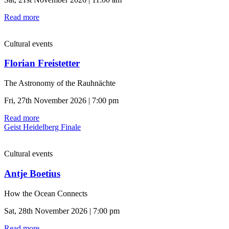
Read more
Cultural events
Florian Freistetter
The Astronomy of the Rauhnächte
Fri, 27th November 2026 | 7:00 pm
Read more
Geist Heidelberg Finale
Cultural events
Antje Boetius
How the Ocean Connects
Sat, 28th November 2026 | 7:00 pm
Read more