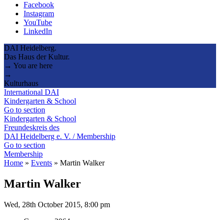
Facebook
Instagram
YouTube
LinkedIn
DAI Heidelberg.
Das Haus der Kultur.
→ You are here
→
Kulturhaus
International DAI
Kindergarten & School
Go to section
Kindergarten & School
Freundeskreis des
DAI Heidelberg e. V. / Membership
Go to section
Membership
Home
»
Events
»
Martin Walker
Martin Walker
Wed, 28th October 2015, 8:00 pm