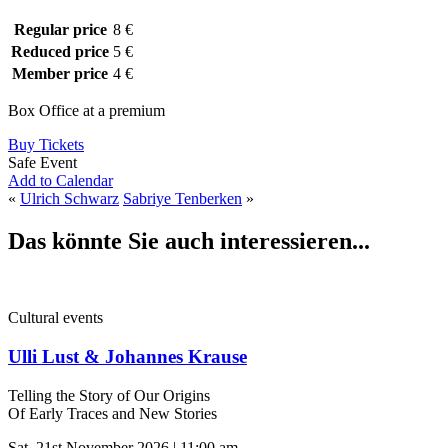
Regular price
8 €
Reduced price
5 €
Member price
4 €
Box Office at a premium
Buy Tickets
Safe Event
Add to Calendar
«
Ulrich Schwarz
Sabriye Tenberken
»
Das könnte Sie auch interessieren...
Cultural events
Ulli Lust & Johannes Krause
Telling the Story of Our Origins
Of Early Traces and New Stories
Sat, 21st November 2026 | 11:00 am