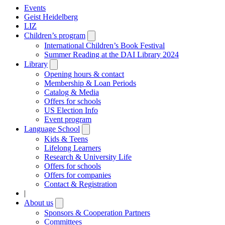
Events
Geist Heidelberg
LIZ
Children’s program
Open
submenu
International Children’s Book Festival
Summer Reading at the DAI Library 2024
Library
Open
submenu
Opening hours & contact
Membership & Loan Periods
Catalog & Media
Offers for schools
US Election Info
Event program
Language School
Open
submenu
Kids & Teens
Lifelong Learners
Research & University Life
Offers for schools
Offers for companies
Contact & Registration
|
About us
Open
submenu
Sponsors & Cooperation Partners
Committees