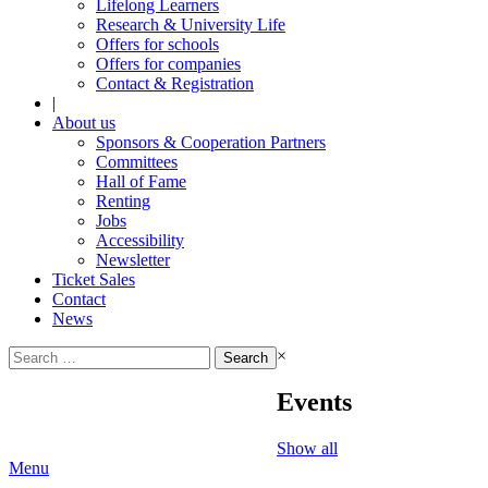
Lifelong Learners
Research & University Life
Offers for schools
Offers for companies
Contact & Registration
|
About us
Sponsors & Cooperation Partners
Committees
Hall of Fame
Renting
Jobs
Accessibility
Newsletter
Ticket Sales
Contact
News
Search
×
for:
Events
Show all
Menu