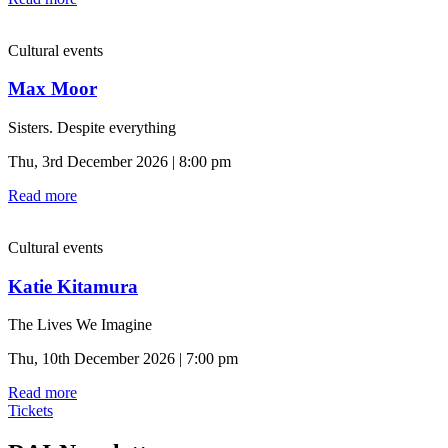
Cultural events
Max Moor
Sisters. Despite everything
Thu, 3rd December 2026 | 8:00 pm
Read more
Cultural events
Katie Kitamura
The Lives We Imagine
Thu, 10th December 2026 | 7:00 pm
Read more
Tickets