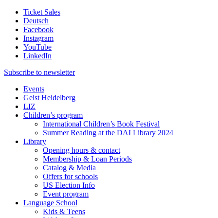
Ticket Sales
Deutsch
Facebook
Instagram
YouTube
LinkedIn
Subscribe to
newsletter
Events
Geist Heidelberg
LIZ
Children’s program
International Children’s Book Festival
Summer Reading at the DAI Library 2024
Library
Opening hours & contact
Membership & Loan Periods
Catalog & Media
Offers for schools
US Election Info
Event program
Language School
Kids & Teens