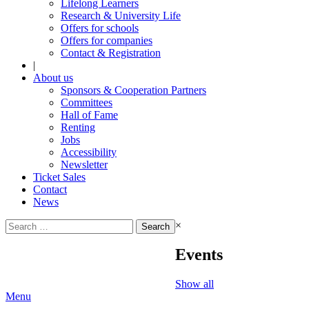
Lifelong Learners
Research & University Life
Offers for schools
Offers for companies
Contact & Registration
|
About us
Sponsors & Cooperation Partners
Committees
Hall of Fame
Renting
Jobs
Accessibility
Newsletter
Ticket Sales
Contact
News
Search
×
for:
Events
Show all
Menu