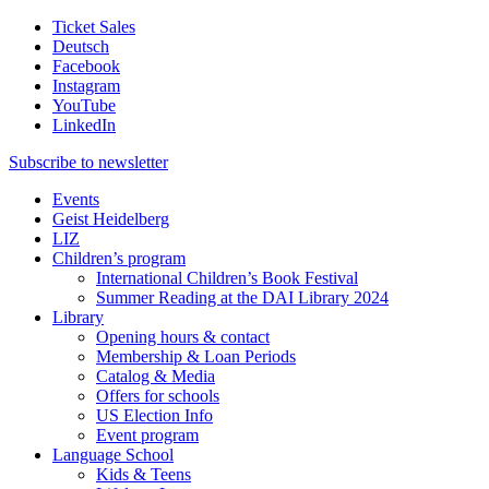
Ticket Sales
Deutsch
Facebook
Instagram
YouTube
LinkedIn
Subscribe to
newsletter
Events
Geist Heidelberg
LIZ
Children’s program
International Children’s Book Festival
Summer Reading at the DAI Library 2024
Library
Opening hours & contact
Membership & Loan Periods
Catalog & Media
Offers for schools
US Election Info
Event program
Language School
Kids & Teens