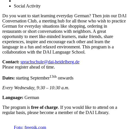
Social Activity
Do you want to start learning everyday German? Then join our DAI
Conversation Club, a meeting hub for all those who wish to practice
German for everyday situations like shopping, ordering in
restaurants or short conversations with neighbors. A great
opportunity to meet like-minded learners, make friends, share
experiences, inspire and encourage each other and learn the
language in a fun and relaxed environment. This program is a
collaboration with the DAI Language School.
Contact:
sprachschule@dai-heidelberg.de
Please register ahead of time.
13th
Dates:
starting September
onwards
Every Wednesday, 9:30 – 10:30 a.m.
Language:
German
The program is
free of charge
. If you would like to attend on a
regular basis, please become a member of the DAI Library.
Foto: freepik.com