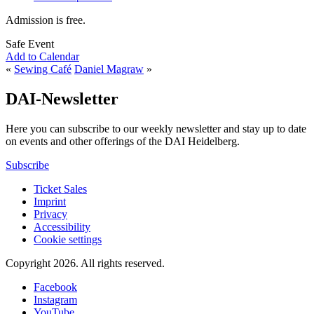
Admission is free.
Safe Event
Add to Calendar
«
Sewing Café
Daniel Magraw
»
DAI-Newsletter
Here you can subscribe to our weekly newsletter and stay up to date
on events and other offerings of the DAI Heidelberg.
Subscribe
Ticket Sales
Imprint
Privacy
Accessibility
Cookie settings
Copyright 2026.
All rights reserved.
Facebook
Instagram
YouTube