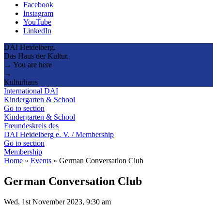
Facebook
Instagram
YouTube
LinkedIn
DAI Heidelberg.
Das Haus der Kultur.
→ You are here
→
Kulturhaus
International DAI
Kindergarten & School
Go to section
Kindergarten & School
Freundeskreis des
DAI Heidelberg e. V. / Membership
Go to section
Membership
Home
»
Events
»
German Conversation Club
German Conversation Club
Wed, 1st November 2023, 9:30 am