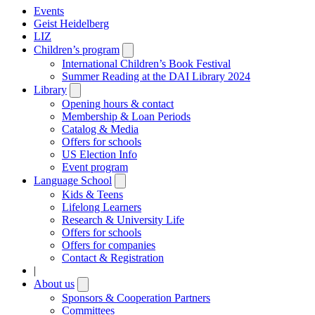
Events
Geist Heidelberg
LIZ
Children’s program
Open
submenu
International Children’s Book Festival
Summer Reading at the DAI Library 2024
Library
Open
submenu
Opening hours & contact
Membership & Loan Periods
Catalog & Media
Offers for schools
US Election Info
Event program
Language School
Open
submenu
Kids & Teens
Lifelong Learners
Research & University Life
Offers for schools
Offers for companies
Contact & Registration
|
About us
Open
submenu
Sponsors & Cooperation Partners
Committees