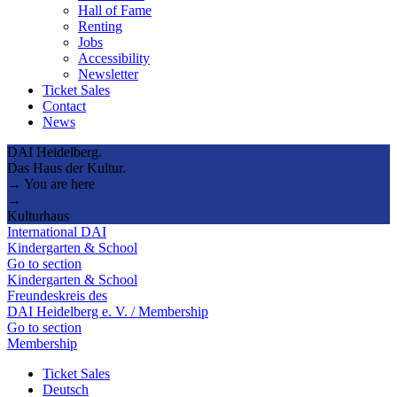
Hall of Fame
Renting
Jobs
Accessibility
Newsletter
Ticket Sales
Contact
News
DAI Heidelberg.
Das Haus der Kultur.
→ You are here
→
Kulturhaus
International DAI
Kindergarten & School
Go to section
Kindergarten & School
Freundeskreis des
DAI Heidelberg e. V. / Membership
Go to section
Membership
Ticket Sales
Deutsch