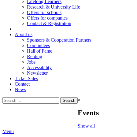
Lifelong Learners
Research & University Life
Offers for schools
Offers for companies
Contact & Registration
|
About us
Sponsors & Cooperation Partners
Committees
Hall of Fame
Renting
Jobs
Accessibility
Newsletter
Ticket Sales
Contact
News
Search
×
for:
Events
Show all
Menu