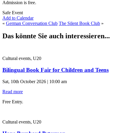
Admission is free.
Safe Event
Add to Calendar
«
German Conversation Club
The Silent Book Club
»
Das könnte Sie auch interessieren...
Cultural events, U20
Bilingual Book Fair for Children and Teens
Sat, 10th October 2026 | 10:00 am
Read more
Free Entry.
Cultural events, U20