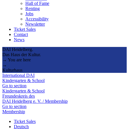
Hall of Fame
Renting
Jobs
Accessibility
Newsletter
Ticket Sales
Contact
News
DAI Heidelberg.
Das Haus der Kultur.
→ You are here
→
Kulturhaus
International DAI
Kindergarten & School
Go to section
Kindergarten & School
Freundeskreis des
DAI Heidelberg e. V. / Membership
Go to section
Membership
Ticket Sales
Deutsch