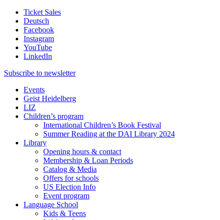
Ticket Sales
Deutsch
Facebook
Instagram
YouTube
LinkedIn
Subscribe to
newsletter
Events
Geist Heidelberg
LIZ
Children’s program
International Children’s Book Festival
Summer Reading at the DAI Library 2024
Library
Opening hours & contact
Membership & Loan Periods
Catalog & Media
Offers for schools
US Election Info
Event program
Language School
Kids & Teens