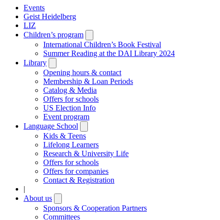
Events
Geist Heidelberg
LIZ
Children’s program
Open
submenu
International Children’s Book Festival
Summer Reading at the DAI Library 2024
Library
Open
submenu
Opening hours & contact
Membership & Loan Periods
Catalog & Media
Offers for schools
US Election Info
Event program
Language School
Open
submenu
Kids & Teens
Lifelong Learners
Research & University Life
Offers for schools
Offers for companies
Contact & Registration
|
About us
Open
submenu
Sponsors & Cooperation Partners
Committees