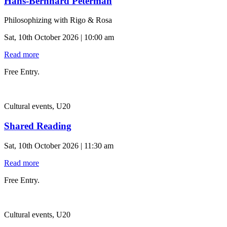
Hans-Bernhard Peterman
Philosophizing with Rigo & Rosa
Sat, 10th October 2026 | 10:00 am
Read more
Free Entry.
Cultural events, U20
Shared Reading
Sat, 10th October 2026 | 11:30 am
Read more
Free Entry.
Cultural events, U20