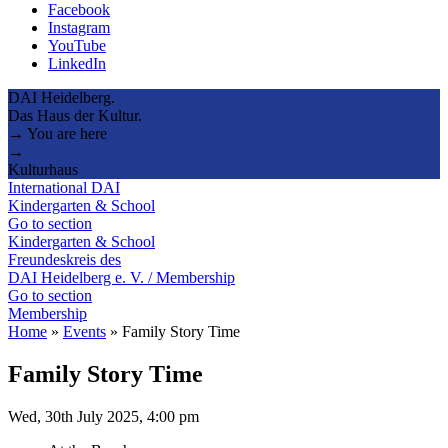
Facebook
Instagram
YouTube
LinkedIn
DAI Heidelberg.
Das Haus der Kultur.
→ You are here
→
Kulturhaus
International DAI
Kindergarten & School
Go to section
Kindergarten & School
Freundeskreis des
DAI Heidelberg e. V. / Membership
Go to section
Membership
Home
»
Events
»
Family Story Time
Family Story Time
Wed, 30th July 2025, 4:00 pm