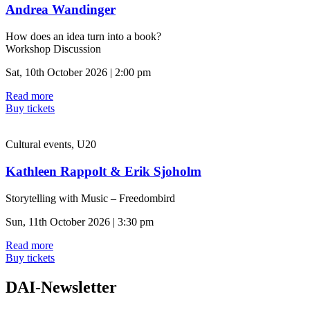
Andrea Wandinger
How does an idea turn into a book?
Workshop Discussion
Sat, 10th October 2026 | 2:00 pm
Read more
Buy tickets
Cultural events, U20
Kathleen Rappolt & Erik Sjoholm
Storytelling with Music – Freedombird
Sun, 11th October 2026 | 3:30 pm
Read more
Buy tickets
DAI-Newsletter