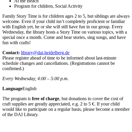
At the Beach
Program for children, Social Activity
Family Story Time is for children ages 2 to 5, but siblings are always
welcome. Even if your child isn’t completely proficient or familiar
with English yet, he or she will still have fun in our group. Every
Wednesday, the library hosts a Story Time on various topics, with a
special once a month. Come and hear stories, sing songs, and have
fun with crafts!
Contact:
library@dai-heidelberg.de
Please register ahead of time to be informed about last-minute
schedule changes and cancellations. (Registrations cannot be
confirmed.)
Every Wednesday, 4:00 – 5:00 p.m.
Language
English
The program is
free of charge
, but donations to cover the cost of
craft supplies are greatly appreciated, e.g. 2 to 5 €. If your child
would like to participate on a regular basis, please become a member
of the DAI Library.