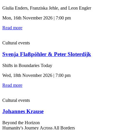
Giulia Enders, Franziska Jehle, and Leon Engler
Mon, 16th November 2026 | 7:00 pm
Read more
Cultural events
Svenja Flaßpöhler & Peter Sloterdijk
Shifts in Boundaries Today
Wed, 18th November 2026 | 7:00 pm
Read more
Cultural events
Johannes Krause
Beyond the Horizon
Humanity's Journey Across All Borders