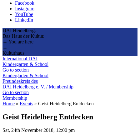
Facebook
Instagram
YouTube
LinkedIn
DAI Heidelberg.
Das Haus der Kultur.
→ You are here
→
Kulturhaus
International DAI
Kindergarten & School
Go to section
Kindergarten & School
Freundeskreis des
DAI Heidelberg e. V. / Membership
Go to section
Membership
Home
»
Events
»
Geist Heidelberg Entdecken
Geist Heidelberg Entdecken
Sat, 24th November 2018, 12:00 pm