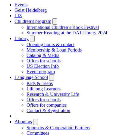
Events
Geist Heidelberg
LIZ
Children’s program
Open
submenu
International Children’s Book Festival
Summer Reading at the DAI Library 2024
Library
Open
submenu
Opening hours & contact
Membership & Loan Periods
Catalog & Media
Offers for schools
US Election Info
Event program
Language School
Open
submenu
Kids & Teens
Lifelong Learners
Research & University Life
Offers for schools
Offers for companies
Contact & Registration
|
About us
Open
submenu
Sponsors & Cooperation Partners
Committees