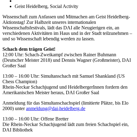
Geist Heidelberg, Social Activity
Wissenschaft zum Anfassen und Mitmachen am Geist Heidelberg-
Aktionstag! Zur Halbzeit unseres internationalen
Wissenschaftsfestivals, lädt das DAI alle Neugierigen ein, an
verschiedenen Aktivitäten im Haus und in der Stadt teilzunehmen –
und so Wissenschaft lebendig werden zu lassen.
Schach dem trägen Geist!
12:00 Uhr: Schach-Zweikampf zwischen Rainer Buhmann
(Deutscher Meister 2018) und Dennis Wagner (Großmeister), DAI
Großer Saal
13:00 – 16:00 Uhr: Simultanschach mit Samuel Shankland (US
Chess Champion)
Rhein-Neckar Schachjugend und HeidelbergerInnen fordern den
Amerikanischen Meister heraus, DAI Großer Saal
Anmeldung für das Simultanschachspiel (limitierte Plätze, bis Elo
2000) unter
anmeldung@dai-heidelberg.de
13:00 – 16:00 Uhr: Offene Bretter
Die Rhein-Neckar Schachjugend lädt zum freien Schachspiel ein,
DAI Bibliothek