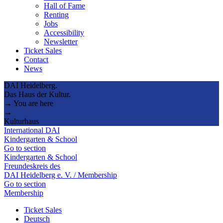
Hall of Fame
Renting
Jobs
Accessibility
Newsletter
Ticket Sales
Contact
News
DAI Heidelberg.
Das Haus der Kultur.
→ You are here
→
Kulturhaus
International DAI
Kindergarten & School
Go to section
Kindergarten & School
Freundeskreis des
DAI Heidelberg e. V. / Membership
Go to section
Membership
Ticket Sales
Deutsch