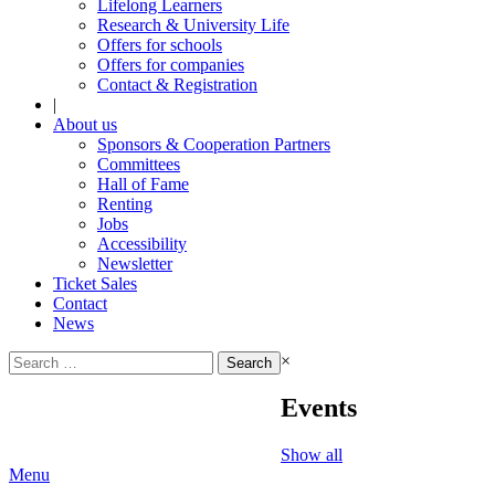
Lifelong Learners
Research & University Life
Offers for schools
Offers for companies
Contact & Registration
|
About us
Sponsors & Cooperation Partners
Committees
Hall of Fame
Renting
Jobs
Accessibility
Newsletter
Ticket Sales
Contact
News
Search
×
for:
Events
Show all
Menu