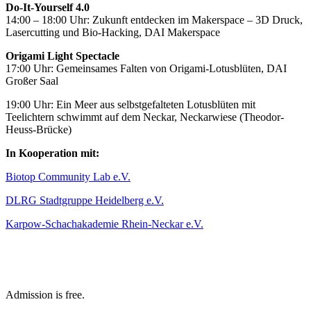
Do-It-Yourself 4.0
14:00 – 18:00 Uhr: Zukunft entdecken im Makerspace – 3D Druck,
Lasercutting und Bio-Hacking, DAI Makerspace
Origami Light Spectacle
17:00 Uhr: Gemeinsames Falten von Origami-Lotusblüten, DAI
Großer Saal
19:00 Uhr: Ein Meer aus selbstgefalteten Lotusblüten mit
Teelichtern schwimmt auf dem Neckar, Neckarwiese (Theodor-
Heuss-Brücke)
In Kooperation mit:
Biotop Community Lab e.V.
DLRG Stadtgruppe Heidelberg e.V.
Karpow-Schachakademie Rhein-Neckar e.V.
Admission is free.