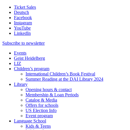
Ticket Sales
Deutsch
Facebook
Instagram
YouTube
LinkedIn
Subscribe to
newsletter
Events
Geist Heidelberg
LIZ
Children’s program
International Children’s Book Festival
Summer Reading at the DAI Library 2024
Library
Opening hours & contact
Membership & Loan Periods
Catalog & Media
Offers for schools
US Election Info
Event program
Language School
Kids & Teens