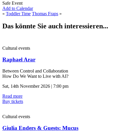
Safe Event
Add to Calendar
«
Toddler Time
Thomas Fraps
»
Das könnte Sie auch interessieren...
Cultural events
Raphael Arar
Between Control and Collaboration
How Do We Want to Live with AI?
Sat, 14th November 2026 | 7:00 pm
Read more
Buy tickets
Cultural events
Giulia Enders & Guests: Mucus