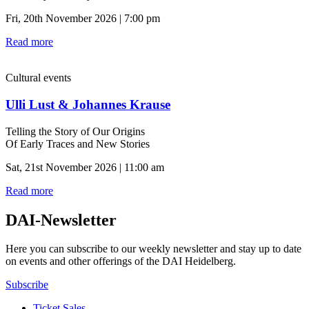
Fri, 20th November 2026 | 7:00 pm
Read more
Cultural events
Ulli Lust & Johannes Krause
Telling the Story of Our Origins
Of Early Traces and New Stories
Sat, 21st November 2026 | 11:00 am
Read more
DAI-Newsletter
Here you can subscribe to our weekly newsletter and stay up to date
on events and other offerings of the DAI Heidelberg.
Subscribe
Ticket Sales