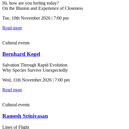
Hi, how are you feeling today?
On the Illusion and Experience of Closeness
Tue, 10th November 2026 | 7:00 pm
Read more
Cultural events
Bernhard Kegel
Salvation Through Rapid Evolution
Why Species Survive Unexpectedly
Wed, 11th November 2026 | 7:00 pm
Read more
Cultural events
Ramesh Srinivasan
Lines of Flight