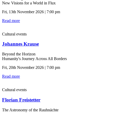
New Visions for a World in Flux
Fri, 13th November 2026 | 7:00 pm
Read more
Cultural events
Johannes Krause
Beyond the Horizon
Humanity's Journey Across All Borders
Fri, 20th November 2026 | 7:00 pm
Read more
Cultural events
Florian Freistetter
The Astronomy of the Rauhnächte