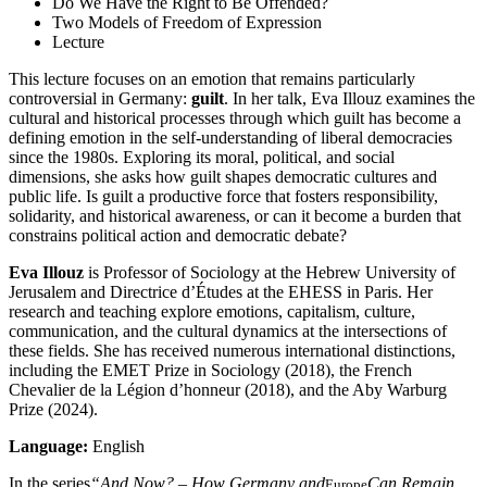
Do We Have the Right to Be Offended?
Two Models of Freedom of Expression
Lecture
This lecture focuses on an emotion that remains particularly
controversial in Germany:
guilt
. In her talk, Eva Illouz examines the
cultural and historical processes through which guilt has become a
defining emotion in the self-understanding of liberal democracies
since the 1980s. Exploring its moral, political, and social
dimensions, she asks how guilt shapes democratic cultures and
public life. Is guilt a productive force that fosters responsibility,
solidarity, and historical awareness, or can it become a burden that
constrains political action and democratic debate?
Eva Illouz
is Professor of Sociology at the Hebrew University of
Jerusalem and Directrice d’Études at the EHESS in Paris. Her
research and teaching explore emotions, capitalism, culture,
communication, and the cultural dynamics at the intersections of
these fields. She has received numerous international distinctions,
including the EMET Prize in Sociology (2018), the French
Chevalier de la Légion d’honneur (2018), and the Aby Warburg
Prize (2024).
Language:
English
In the series
“And Now? – How Germany and
Can Remain
Europe