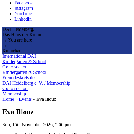
Facebook
Instagram
YouTube
LinkedIn
DAI Heidelberg.
Das Haus der Kultur.
→ You are here
→
Kulturhaus
International DAI
Kindergarten & School
Go to section
Kindergarten & School
Freundeskreis des
DAI Heidelberg e. V. / Membership
Go to section
Membership
Home
»
Events
»
Eva Illouz
Eva Illouz
Sun, 15th November 2026, 5:00 pm