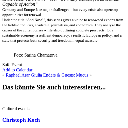
Capable of Action”
Germany and Europe face major challenges—but every crisis also opens up
opportunities for renewal.
Under the title “And Now?”, this series gives a voice to renowned experts from
the fields of politics, academia, journalism, and economics. They analyze the
causes of the current crises while also outlining concrete prospects: for a
sustainable economy, a resilient democracy, a realistic European policy, and a
state that protects both security and freedom in equal measure.
Foto: Sarina Chamatova
Safe Event
Add to Calendar
«
Raphael Arar
Giulia Enders & Guests: Mucus
»
Das könnte Sie auch interessieren...
Cultural events
Christoph Koch