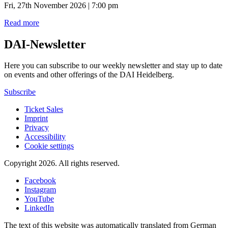
Fri, 27th November 2026 | 7:00 pm
Read more
DAI-Newsletter
Here you can subscribe to our weekly newsletter and stay up to date
on events and other offerings of the DAI Heidelberg.
Subscribe
Ticket Sales
Imprint
Privacy
Accessibility
Cookie settings
Copyright 2026.
All rights reserved.
Facebook
Instagram
YouTube
LinkedIn
The text of this website was automatically translated from German