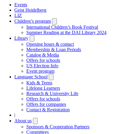
Events
Geist Heidelberg
LIZ
Children’s program
Open
submenu
International Children’s Book Festival
Summer Reading at the DAI Library 2024
Library
Open
submenu
Opening hours & contact
Membership & Loan Periods
Catalog & Media
Offers for schools
US Election Info
Event program
Language School
Open
submenu
Kids & Teens
Lifelong Learners
Research & University Life
Offers for schools
Offers for companies
Contact & Registration
|
About us
Open
submenu
Sponsors & Cooperation Partners
Committees