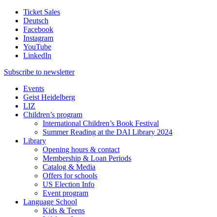
Ticket Sales
Deutsch
Facebook
Instagram
YouTube
LinkedIn
Subscribe to
newsletter
Events
Geist Heidelberg
LIZ
Children’s program
International Children’s Book Festival
Summer Reading at the DAI Library 2024
Library
Opening hours & contact
Membership & Loan Periods
Catalog & Media
Offers for schools
US Election Info
Event program
Language School
Kids & Teens