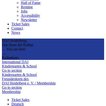
Hall of Fame
Renting
Jobs
Accessibility
Newsletter
Ticket Sales
Contact
News
DAI Heidelberg.
Das Haus der Kultur.
→ You are here
→
Kulturhaus
International DAI
Kindergarten & School
Go to section
Kindergarten & School
Freundeskreis des
DAI Heidelberg e. V. / Membership
Go to section
Membership
Ticket Sales
Deutsch