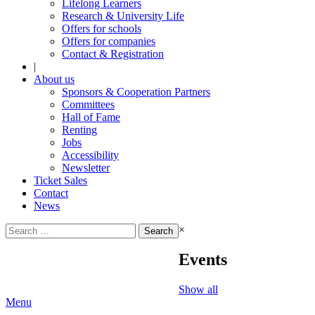
Lifelong Learners
Research & University Life
Offers for schools
Offers for companies
Contact & Registration
|
About us
Sponsors & Cooperation Partners
Committees
Hall of Fame
Renting
Jobs
Accessibility
Newsletter
Ticket Sales
Contact
News
Search
×
for:
Events
Show all
Menu