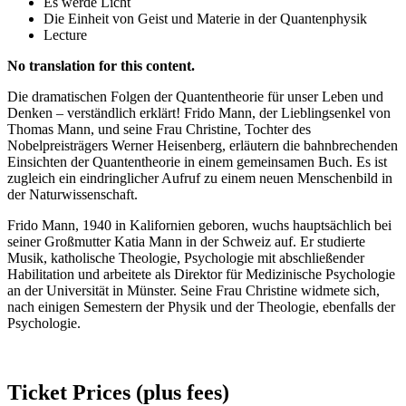
Es werde Licht
Die Einheit von Geist und Materie in der Quantenphysik
Lecture
No translation for this content.
Die dramatischen Folgen der Quantentheorie für unser Leben und
Denken – verständlich erklärt! Frido Mann, der Lieblingsenkel von
Thomas Mann, und seine Frau Christine, Tochter des
Nobelpreisträgers Werner Heisenberg, erläutern die bahnbrechenden
Einsichten der Quantentheorie in einem gemeinsamen Buch. Es ist
zugleich ein eindringlicher Aufruf zu einem neuen Menschenbild in
der Naturwissenschaft.
Frido Mann, 1940 in Kalifornien geboren, wuchs hauptsächlich bei
seiner Großmutter Katia Mann in der Schweiz auf. Er studierte
Musik, katholische Theologie, Psychologie mit abschließender
Habilitation und arbeitete als Direktor für Medizinische Psychologie
an der Universität in Münster. Seine Frau Christine widmete sich,
nach einigen Semestern der Physik und der Theologie, ebenfalls der
Psychologie.
Ticket Prices (plus fees)