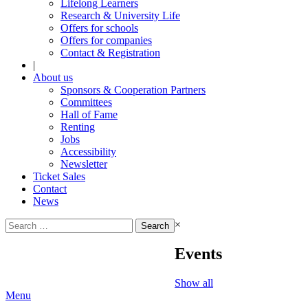
Lifelong Learners
Research & University Life
Offers for schools
Offers for companies
Contact & Registration
|
About us
Sponsors & Cooperation Partners
Committees
Hall of Fame
Renting
Jobs
Accessibility
Newsletter
Ticket Sales
Contact
News
Search
×
for:
Events
Show all
Menu