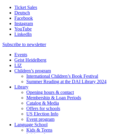
Ticket Sales
Deutsch
Facebook
Instagram
YouTube
LinkedIn
Subscribe to
newsletter
Events
Geist Heidelberg
LIZ
Children’s program
International Children’s Book Festival
Summer Reading at the DAI Library 2024
Library
Opening hours & contact
Membership & Loan Periods
Catalog & Media
Offers for schools
US Election Info
Event program
Language School
Kids & Teens