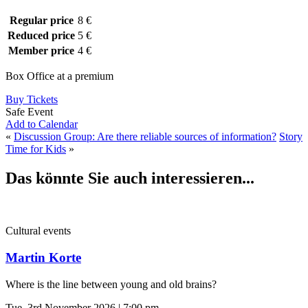
Regular price
8 €
Reduced price
5 €
Member price
4 €
Box Office at a premium
Buy Tickets
Safe Event
Add to Calendar
«
Discussion Group: Are there reliable sources of information?
Story
Time for Kids
»
Das könnte Sie auch interessieren...
Cultural events
Martin Korte
Where is the line between young and old brains?
Tue, 3rd November 2026 | 7:00 pm