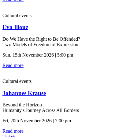
Cultural events
Eva Illouz
Do We Have the Right to Be Offended?
Two Models of Freedom of Expression
Sun, 15th November 2026 | 5:00 pm
Read more
Cultural events
Johannes Krause
Beyond the Horizon
Humanity's Journey Across All Borders
Fri, 20th November 2026 | 7:00 pm
Read more
Tickets