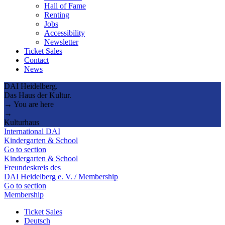
Hall of Fame
Renting
Jobs
Accessibility
Newsletter
Ticket Sales
Contact
News
DAI Heidelberg.
Das Haus der Kultur.
→ You are here
→
Kulturhaus
International DAI
Kindergarten & School
Go to section
Kindergarten & School
Freundeskreis des
DAI Heidelberg e. V. / Membership
Go to section
Membership
Ticket Sales
Deutsch