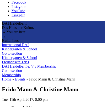
Facebook
Instagram
YouTube
LinkedIn
DAI Heidelberg.
Das Haus der Kultur.
→ You are here
→
Kulturhaus
International DAI
Kindergarten & School
Go to section
Kindergarten & School
Freundeskreis des
DAI Heidelberg e. V. / Membership
Go to section
Membership
Home
»
Events
»
Frido Mann & Christine Mann
Frido Mann & Christine Mann
Tue, 11th April 2017, 8:00 pm