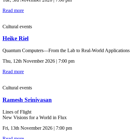
Read more
Cultural events
Heike Riel
Quantum Computers—From the Lab to Real-World Applications
Thu, 12th November 2026 | 7:00 pm
Read more
Cultural events
Ramesh Srinivasan
Lines of Flight
New Visions for a World in Flux
Fri, 13th November 2026 | 7:00 pm
Read more