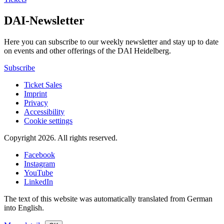
DAI-Newsletter
Here you can subscribe to our weekly newsletter and stay up to date
on events and other offerings of the DAI Heidelberg.
Subscribe
Ticket Sales
Imprint
Privacy
Accessibility
Cookie settings
Copyright 2026.
All rights reserved.
Facebook
Instagram
YouTube
LinkedIn
The text of this website was automatically translated from German
into English.