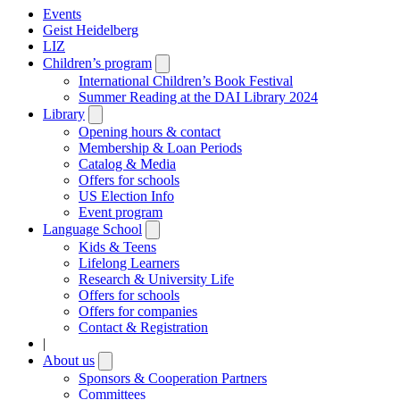
Events
Geist Heidelberg
LIZ
Children’s program
Open
submenu
International Children’s Book Festival
Summer Reading at the DAI Library 2024
Library
Open
submenu
Opening hours & contact
Membership & Loan Periods
Catalog & Media
Offers for schools
US Election Info
Event program
Language School
Open
submenu
Kids & Teens
Lifelong Learners
Research & University Life
Offers for schools
Offers for companies
Contact & Registration
|
About us
Open
submenu
Sponsors & Cooperation Partners
Committees