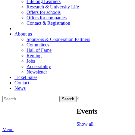
Lifelong Learners
Research & University Life
Offers for schools
Offers for companies
Contact & Registration
|
About us
Sponsors & Cooperation Partners
Committees
Hall of Fame
Renting
Jobs
Accessibility
Newsletter
Ticket Sales
Contact
News
Search
×
for:
Events
Show all
Menu