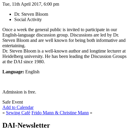
Tue, 11th April 2017, 6:00 pm
Dr. Steven Bloom
Social Activity
Once a week the general public is invited to participate in our
English-language discussion group. Discussions are led by Dr.
Steven Bloom and are well known for being both informative and
entertaining.
Dr. Steven Bloom is a well-known author and longtime lecturer at
Heidelberg university. He has been leading the Discussion Groups
at the DAI since 1980.
Language:
English
Admission is free.
Safe Event
Add to Calendar
«
Sewing Café
Frido Mann & Christine Mann
»
DAI-Newsletter