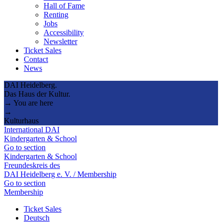
Hall of Fame
Renting
Jobs
Accessibility
Newsletter
Ticket Sales
Contact
News
DAI Heidelberg.
Das Haus der Kultur.
→ You are here
→
Kulturhaus
International DAI
Kindergarten & School
Go to section
Kindergarten & School
Freundeskreis des
DAI Heidelberg e. V. / Membership
Go to section
Membership
Ticket Sales
Deutsch