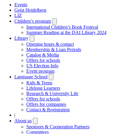
Events
Geist Heidelberg
LIZ
Children’s program
Open
submenu
International Children’s Book Festival
Summer Reading at the DAI Library 2024
Library
Open
submenu
Opening hours & contact
Membership & Loan Periods
Catalog & Media
Offers for schools
US Election Info
Event program
Language School
Open
submenu
Kids & Teens
Lifelong Learners
Research & University Life
Offers for schools
Offers for companies
Contact & Registration
|
About us
Open
submenu
Sponsors & Cooperation Partners
Committees