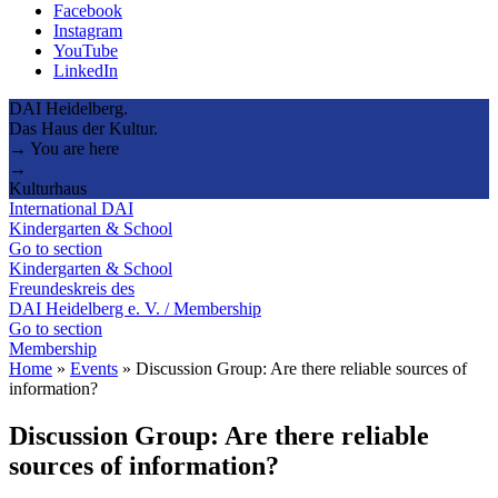
Facebook
Instagram
YouTube
LinkedIn
DAI Heidelberg.
Das Haus der Kultur.
→ You are here
→
Kulturhaus
International DAI
Kindergarten & School
Go to section
Kindergarten & School
Freundeskreis des
DAI Heidelberg e. V. / Membership
Go to section
Membership
Home
»
Events
»
Discussion Group: Are there reliable sources of
information?
Discussion Group: Are there reliable
sources of information?