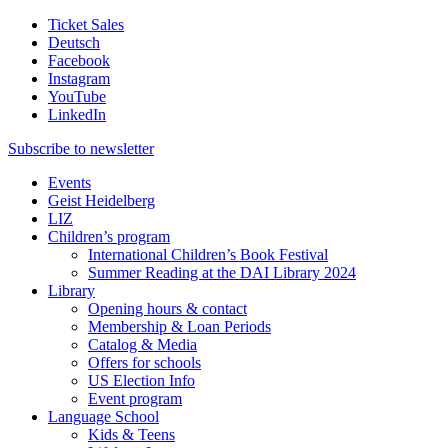
Ticket Sales
Deutsch
Facebook
Instagram
YouTube
LinkedIn
Subscribe to
newsletter
Events
Geist Heidelberg
LIZ
Children’s program
International Children’s Book Festival
Summer Reading at the DAI Library 2024
Library
Opening hours & contact
Membership & Loan Periods
Catalog & Media
Offers for schools
US Election Info
Event program
Language School
Kids & Teens