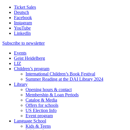
Ticket Sales
Deutsch
Facebook
Instagram
YouTube
LinkedIn
Subscribe to
newsletter
Events
Geist Heidelberg
LIZ
Children’s program
International Children’s Book Festival
Summer Reading at the DAI Library 2024
Library
Opening hours & contact
Membership & Loan Periods
Catalog & Media
Offers for schools
US Election Info
Event program
Language School
Kids & Teens