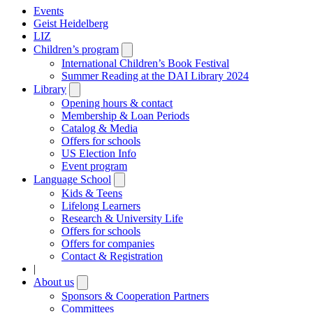
Events
Geist Heidelberg
LIZ
Children’s program
Open
submenu
International Children’s Book Festival
Summer Reading at the DAI Library 2024
Library
Open
submenu
Opening hours & contact
Membership & Loan Periods
Catalog & Media
Offers for schools
US Election Info
Event program
Language School
Open
submenu
Kids & Teens
Lifelong Learners
Research & University Life
Offers for schools
Offers for companies
Contact & Registration
|
About us
Open
submenu
Sponsors & Cooperation Partners
Committees