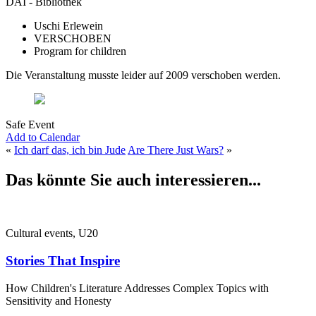
DAI - Bibliothek
Uschi Erlewein
VERSCHOBEN
Program for children
Die Veranstaltung musste leider auf 2009 verschoben werden.
Safe Event
Add to Calendar
«
Ich darf das, ich bin Jude
Are There Just Wars?
»
Das könnte Sie auch interessieren...
Cultural events, U20
Stories That Inspire
How Children's Literature Addresses Complex Topics with
Sensitivity and Honesty