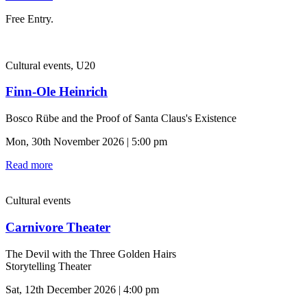
Free Entry.
Cultural events, U20
Finn-Ole Heinrich
Bosco Rübe and the Proof of Santa Claus's Existence
Mon, 30th November 2026 | 5:00 pm
Read more
Cultural events
Carnivore Theater
The Devil with the Three Golden Hairs
Storytelling Theater
Sat, 12th December 2026 | 4:00 pm