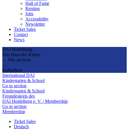
Hall of Fame
Renting
Jobs
Accessibility
Newsletter
Ticket Sales
Contact
News
DAI Heidelberg.
Das Haus der Kultur.
→ You are here
→
Kulturhaus
International DAI
Kindergarten & School
Go to section
Kindergarten & School
Freundeskreis des
DAI Heidelberg e. V. / Membership
Go to section
Membership
Ticket Sales
Deutsch