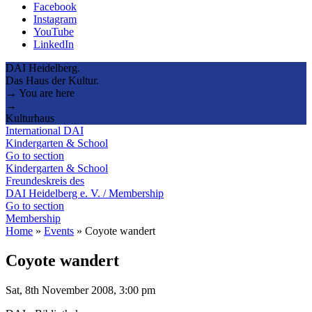
Facebook
Instagram
YouTube
LinkedIn
DAI Heidelberg.
Das Haus der Kultur.
→ You are here
→
Kulturhaus
International DAI
Kindergarten & School
Go to section
Kindergarten & School
Freundeskreis des
DAI Heidelberg e. V. / Membership
Go to section
Membership
Home
»
Events
»
Coyote wandert
Coyote wandert
Sat, 8th November 2008, 3:00 pm