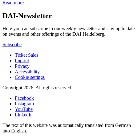
Read more
DAI-Newsletter
Here you can subscribe to our weekly newsletter and stay up to date
on events and other offerings of the DAI Heidelberg.
Subscribe
Ticket Sales
Imprint
Privacy
Accessibility
Cookie settings
Copyright 2026.
All rights reserved.
Facebook
Instagram
YouTube
LinkedIn
The text of this website was automatically translated from German
into English.