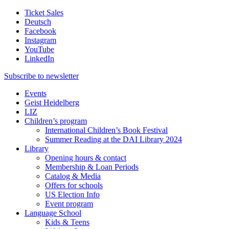
Ticket Sales
Deutsch
Facebook
Instagram
YouTube
LinkedIn
Subscribe to
newsletter
Events
Geist Heidelberg
LIZ
Children’s program
International Children’s Book Festival
Summer Reading at the DAI Library 2024
Library
Opening hours & contact
Membership & Loan Periods
Catalog & Media
Offers for schools
US Election Info
Event program
Language School
Kids & Teens