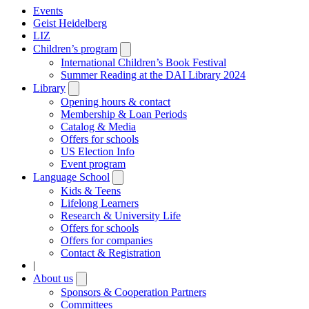
Events
Geist Heidelberg
LIZ
Children’s program
Open
submenu
International Children’s Book Festival
Summer Reading at the DAI Library 2024
Library
Open
submenu
Opening hours & contact
Membership & Loan Periods
Catalog & Media
Offers for schools
US Election Info
Event program
Language School
Open
submenu
Kids & Teens
Lifelong Learners
Research & University Life
Offers for schools
Offers for companies
Contact & Registration
|
About us
Open
submenu
Sponsors & Cooperation Partners
Committees