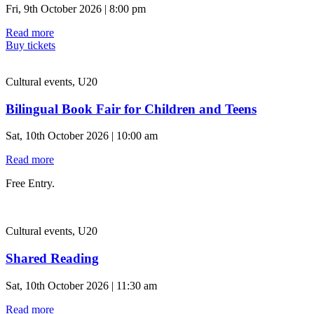
Fri, 9th October 2026 | 8:00 pm
Read more
Buy tickets
Cultural events, U20
Bilingual Book Fair for Children and Teens
Sat, 10th October 2026 | 10:00 am
Read more
Free Entry.
Cultural events, U20
Shared Reading
Sat, 10th October 2026 | 11:30 am
Read more