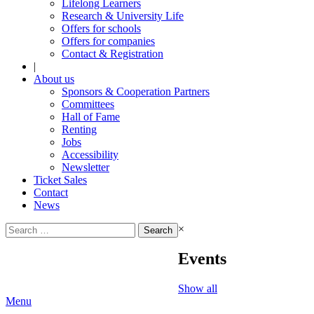
Lifelong Learners
Research & University Life
Offers for schools
Offers for companies
Contact & Registration
|
About us
Sponsors & Cooperation Partners
Committees
Hall of Fame
Renting
Jobs
Accessibility
Newsletter
Ticket Sales
Contact
News
Search
×
for:
Events
Show all
Menu