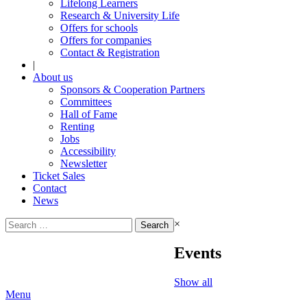
Lifelong Learners
Research & University Life
Offers for schools
Offers for companies
Contact & Registration
|
About us
Sponsors & Cooperation Partners
Committees
Hall of Fame
Renting
Jobs
Accessibility
Newsletter
Ticket Sales
Contact
News
Search
×
for:
Events
Show all
Menu