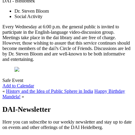
DAI - Bibliothek
Dr. Steven Bloom
Social Activity
Every Wednesday at 6:00 p.m. the general public is invited to
participate in the English-language video-discussion group.
Meetings take place in the dai library and are free of charge.
However, those wishing to assure that this service continues should
become members of the dai?s Circle of Friends. Discussions are led
by Dr. Steven Bloom and are well-known to be both informative
and entertaining.
Safe Event
Add to Calendar
«
History and the Idea of Public Sphere in India
Happy Birthday
Mandela!
»
DAI-Newsletter
Here you can subscribe to our weekly newsletter and stay up to date
on events and other offerings of the DAI Heidelberg.