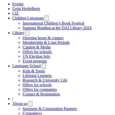
Events
Geist Heidelberg
LIZ
Children’s program
Open
submenu
International Children’s Book Festival
Summer Reading at the DAI Library 2024
Library
Open
submenu
Opening hours & contact
Membership & Loan Periods
Catalog & Media
Offers for schools
US Election Info
Event program
Language School
Open
submenu
Kids & Teens
Lifelong Learners
Research & University Life
Offers for schools
Offers for companies
Contact & Registration
|
About us
Open
submenu
Sponsors & Cooperation Partners
Committees