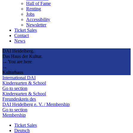
Hall of Fame
Renting
Jobs
Accessibility
Newsletter
Ticket Sales
Contact
News
DAI Heidelberg.
Das Haus der Kultur.
→ You are here
→
Kulturhaus
International DAI
Kindergarten & School
Go to section
Kindergarten & School
Freundeskreis des
DAI Heidelberg e. V. / Membership
Go to section
Membership
Ticket Sales
Deutsch