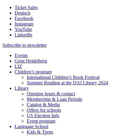
Ticket Sales
Deutsch
Facebook
Instagram
YouTube
LinkedIn
Subscribe to
newsletter
Events
Geist Heidelberg
LIZ
Children’s program
International Children’s Book Festival
Summer Reading at the DAI Library 2024
Library
Opening hours & contact
Membership & Loan Periods
Catalog & Media
Offers for schools
US Election Info
Event program
Language School
Kids & Teens