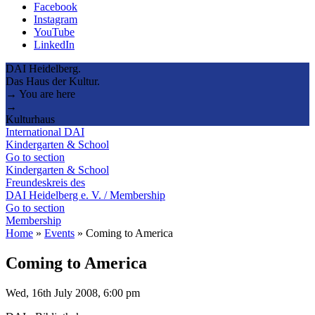
Facebook
Instagram
YouTube
LinkedIn
DAI Heidelberg.
Das Haus der Kultur.
→ You are here
→
Kulturhaus
International DAI
Kindergarten & School
Go to section
Kindergarten & School
Freundeskreis des
DAI Heidelberg e. V. / Membership
Go to section
Membership
Home
»
Events
»
Coming to America
Coming to America
Wed, 16th July 2008, 6:00 pm