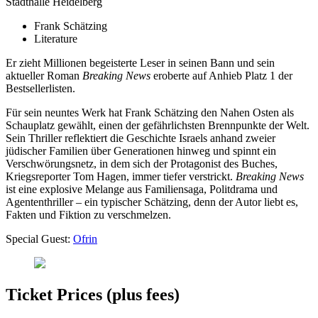
Stadthalle Heidelberg
Frank Schätzing
Literature
Er zieht Millionen begeisterte Leser in seinen Bann und sein
aktueller Roman
Breaking News
eroberte auf Anhieb Platz 1 der
Bestsellerlisten.
Für sein neuntes Werk hat Frank Schätzing den Nahen Osten als
Schauplatz gewählt, einen der gefährlichsten Brennpunkte der Welt.
Sein Thriller reflektiert die Geschichte Israels anhand zweier
jüdischer Familien über Generationen hinweg und spinnt ein
Verschwörungsnetz, in dem sich der Protagonist des Buches,
Kriegsreporter Tom Hagen, immer tiefer verstrickt.
Breaking News
ist eine explosive Melange aus Familiensaga, Politdrama und
Agententhriller – ein typischer Schätzing, denn der Autor liebt es,
Fakten und Fiktion zu verschmelzen.
Special Guest:
Ofrin
Ticket Prices (plus fees)