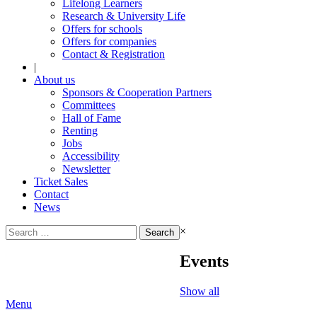
Lifelong Learners
Research & University Life
Offers for schools
Offers for companies
Contact & Registration
|
About us
Sponsors & Cooperation Partners
Committees
Hall of Fame
Renting
Jobs
Accessibility
Newsletter
Ticket Sales
Contact
News
Search
×
for:
Events
Show all
Menu