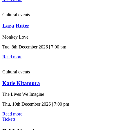
Cultural events
Lara Rüter
Monkey Love
Tue, 8th December 2026 | 7:00 pm
Read more
Cultural events
Katie Kitamura
The Lives We Imagine
Thu, 10th December 2026 | 7:00 pm
Read more
Tickets