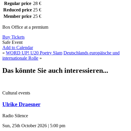
Regular price
28 €
Reduced price
25 €
Member price
25 €
Box Office at a premium
Buy Tickets
Safe Event
Add to Calendar
«
WORD UP! U20 Poetry Slam
Deutschlands europäische und
internationale Rolle
»
Das könnte Sie auch interessieren...
Cultural events
Ulrike Draesner
Radio Silence
Sun, 25th October 2026 | 5:00 pm