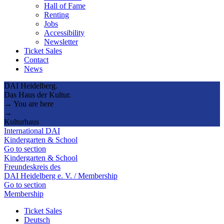
Hall of Fame
Renting
Jobs
Accessibility
Newsletter
Ticket Sales
Contact
News
DAI Heidelberg.
Das Haus der Kultur.
→ You are here
→
Kulturhaus
International DAI
Kindergarten & School
Go to section
Kindergarten & School
Freundeskreis des
DAI Heidelberg e. V. / Membership
Go to section
Membership
Ticket Sales
Deutsch