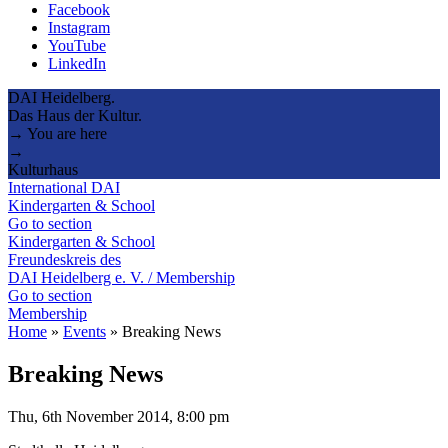
Facebook
Instagram
YouTube
LinkedIn
DAI Heidelberg.
Das Haus der Kultur.
→ You are here
→
Kulturhaus
International DAI
Kindergarten & School
Go to section
Kindergarten & School
Freundeskreis des
DAI Heidelberg e. V. / Membership
Go to section
Membership
Home
»
Events
»
Breaking News
Breaking News
Thu, 6th November 2014, 8:00 pm