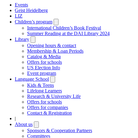
Events
Geist Heidelberg
LIZ
Children’s program
Open
submenu
International Children’s Book Festival
Summer Reading at the DAI Library 2024
Library
Open
submenu
Opening hours & contact
Membership & Loan Periods
Catalog & Media
Offers for schools
US Election Info
Event program
Language School
Open
submenu
Kids & Teens
Lifelong Learners
Research & University Life
Offers for schools
Offers for companies
Contact & Registration
|
About us
Open
submenu
Sponsors & Cooperation Partners
Committees