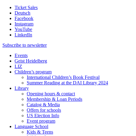
Ticket Sales
Deutsch
Facebook
Instagram
YouTube
LinkedIn
Subscribe to
newsletter
Events
Geist Heidelberg
LIZ
Children’s program
International Children’s Book Festival
Summer Reading at the DAI Library 2024
Library
Opening hours & contact
Membership & Loan Periods
Catalog & Media
Offers for schools
US Election Info
Event program
Language School
Kids & Teens