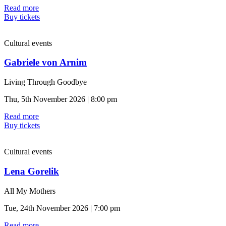
Read more
Buy tickets
Cultural events
Gabriele von Arnim
Living Through Goodbye
Thu, 5th November 2026 | 8:00 pm
Read more
Buy tickets
Cultural events
Lena Gorelik
All My Mothers
Tue, 24th November 2026 | 7:00 pm
Read more