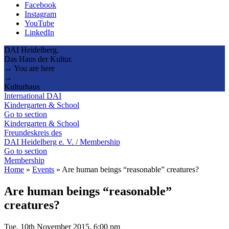
Facebook
Instagram
YouTube
LinkedIn
DAI Heidelberg.
Das Haus der Kultur.
→ You are here
→
Kulturhaus
International DAI
Kindergarten & School
Go to section
Kindergarten & School
Freundeskreis des
DAI Heidelberg e. V. / Membership
Go to section
Membership
Home
»
Events
»
Are human beings “reasonable” creatures?
Are human beings “reasonable”
creatures?
Tue, 10th November 2015, 6:00 pm