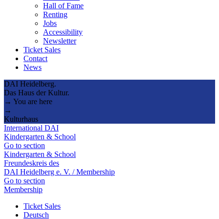
Hall of Fame
Renting
Jobs
Accessibility
Newsletter
Ticket Sales
Contact
News
DAI Heidelberg.
Das Haus der Kultur.
→ You are here
→
Kulturhaus
International DAI
Kindergarten & School
Go to section
Kindergarten & School
Freundeskreis des
DAI Heidelberg e. V. / Membership
Go to section
Membership
Ticket Sales
Deutsch