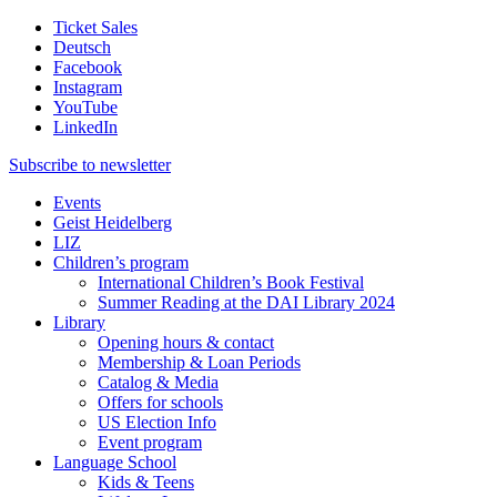
Ticket Sales
Deutsch
Facebook
Instagram
YouTube
LinkedIn
Subscribe to
newsletter
Events
Geist Heidelberg
LIZ
Children’s program
International Children’s Book Festival
Summer Reading at the DAI Library 2024
Library
Opening hours & contact
Membership & Loan Periods
Catalog & Media
Offers for schools
US Election Info
Event program
Language School
Kids & Teens