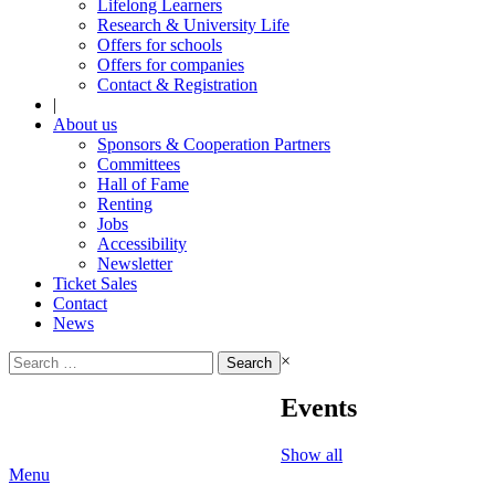
Lifelong Learners
Research & University Life
Offers for schools
Offers for companies
Contact & Registration
|
About us
Sponsors & Cooperation Partners
Committees
Hall of Fame
Renting
Jobs
Accessibility
Newsletter
Ticket Sales
Contact
News
Search
×
for:
Events
Show all
Menu