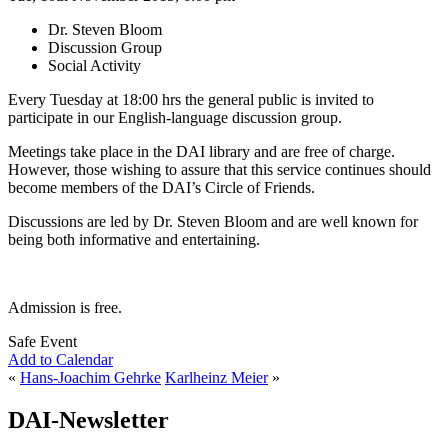
Dr. Steven Bloom
Discussion Group
Social Activity
Every Tuesday at 18:00 hrs the general public is invited to
participate in our English-language discussion group.
Meetings take place in the DAI library and are free of charge.
However, those wishing to assure that this service continues should
become members of the DAI’s Circle of Friends.
Discussions are led by Dr. Steven Bloom and are well known for
being both informative and entertaining.
Admission is free.
Safe Event
Add to Calendar
«
Hans-Joachim Gehrke
Karlheinz Meier
»
DAI-Newsletter