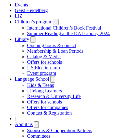
Events
Geist Heidelberg
LIZ
Children’s program
Open
submenu
International Children’s Book Festival
Summer Reading at the DAI Library 2024
Library
Open
submenu
Opening hours & contact
Membership & Loan Periods
Catalog & Media
Offers for schools
US Election Info
Event program
Language School
Open
submenu
Kids & Teens
Lifelong Learners
Research & University Life
Offers for schools
Offers for companies
Contact & Registration
|
About us
Open
submenu
Sponsors & Cooperation Partners
Committees