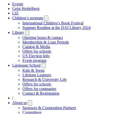
Events
Geist Heidelberg
LIZ
Children’s program
Open
submenu
International Children’s Book Festival
Summer Reading at the DAI Library 2024
Library
Open
submenu
Opening hours & contact
Membership & Loan Periods
Catalog & Media
Offers for schools
US Election Info
Event program
Language School
Open
submenu
Kids & Teens
Lifelong Learners
Research & University Life
Offers for schools
Offers for companies
Contact & Registration
|
About us
Open
submenu
Sponsors & Cooperation Partners
Committees