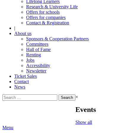
Lifelong Learners
Research & University Life
Offers for schools
Offers for companies
Contact & Registration
|
About us
Sponsors & Cooperation Partners
Committees
Hall of Fame
Renting
Jobs
Accessibility
Newsletter
Ticket Sales
Contact
News
Search
×
for:
Events
Show all
Menu