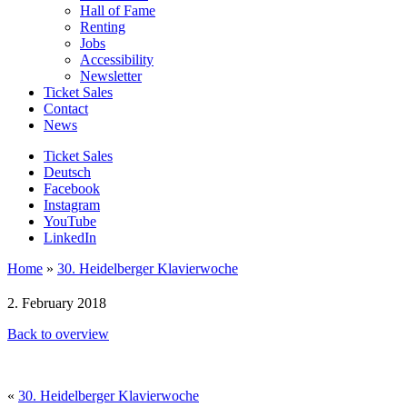
Hall of Fame
Renting
Jobs
Accessibility
Newsletter
Ticket Sales
Contact
News
Ticket Sales
Deutsch
Facebook
Instagram
YouTube
LinkedIn
Home
»
30. Heidelberger Klavierwoche
2. February 2018
Back to overview
«
30. Heidelberger Klavierwoche