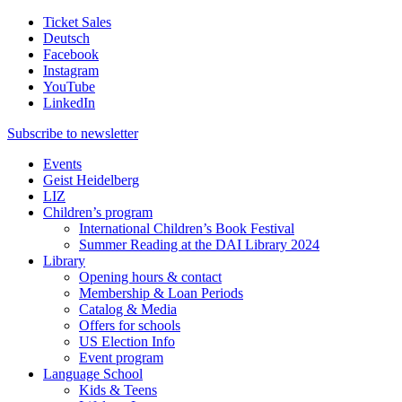
Ticket Sales
Deutsch
Facebook
Instagram
YouTube
LinkedIn
Subscribe to
newsletter
Events
Geist Heidelberg
LIZ
Children’s program
International Children’s Book Festival
Summer Reading at the DAI Library 2024
Library
Opening hours & contact
Membership & Loan Periods
Catalog & Media
Offers for schools
US Election Info
Event program
Language School
Kids & Teens