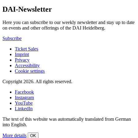
DAI-Newsletter
Here you can subscribe to our weekly newsletter and stay up to date
on events and other offerings of the DAI Heidelberg.
Subscribe
Ticket Sales
Imprint
Privacy
Accessibility
Cookie settings
Copyright 2026.
All rights reserved.
Facebook
Instagram
YouTube
LinkedIn
The text of this website was automatically translated from German
into English.
More details
OK