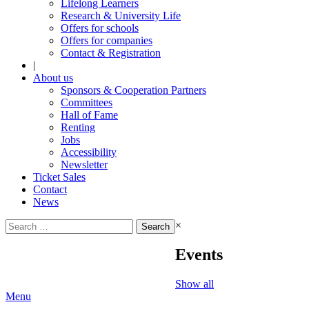
Lifelong Learners
Research & University Life
Offers for schools
Offers for companies
Contact & Registration
|
About us
Sponsors & Cooperation Partners
Committees
Hall of Fame
Renting
Jobs
Accessibility
Newsletter
Ticket Sales
Contact
News
Search
×
for:
Events
Show all
Menu