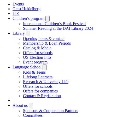
Events
Geist Heidelberg
LIZ
Children’s program
Open
submenu
International Children’s Book Festival
Summer Reading at the DAI Library 2024
Library
Open
submenu
Opening hours & contact
Membership & Loan Periods
Catalog & Media
Offers for schools
US Election Info
Event program
Language School
Open
submenu
Kids & Teens
Lifelong Learners
Research & University Life
Offers for schools
Offers for companies
Contact & Registration
|
About us
Open
submenu
Sponsors & Cooperation Partners
Committees