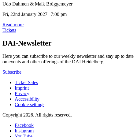
Udo Dahmen & Maik Brüggemeyer
Fri, 22nd January 2027 | 7:00 pm
Read more
Tickets
DAI-Newsletter
Here you can subscribe to our weekly newsletter and stay up to date
on events and other offerings of the DAI Heidelberg.
Subscribe
Ticket Sales
Imprint
Privacy
Accessibility
Cookie settings
Copyright 2026.
All rights reserved.
Facebook
Instagram
YouTube