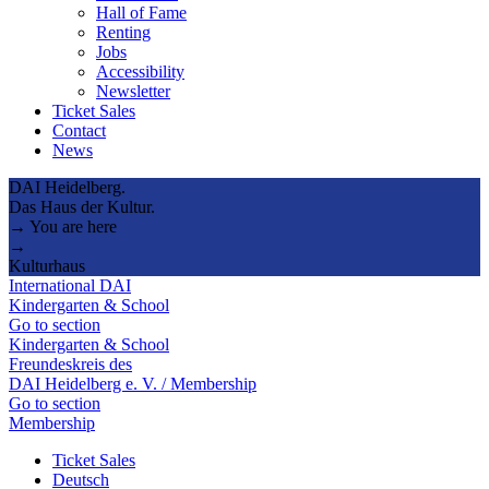
Hall of Fame
Renting
Jobs
Accessibility
Newsletter
Ticket Sales
Contact
News
DAI Heidelberg.
Das Haus der Kultur.
→ You are here
→
Kulturhaus
International DAI
Kindergarten & School
Go to section
Kindergarten & School
Freundeskreis des
DAI Heidelberg e. V. / Membership
Go to section
Membership
Ticket Sales
Deutsch