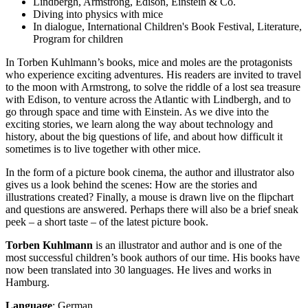
Lindbergh, Armstrong, Edison, Einstein & Co.
Diving into physics with mice
In dialogue, International Children's Book Festival, Literature,
Program for children
In Torben Kuhlmann’s books, mice and moles are the protagonists
who experience exciting adventures. His readers are invited to travel
to the moon with Armstrong, to solve the riddle of a lost sea treasure
with Edison, to venture across the Atlantic with Lindbergh, and to
go through space and time with Einstein. As we dive into the
exciting stories, we learn along the way about technology and
history, about the big questions of life, and about how difficult it
sometimes is to live together with other mice.
In the form of a picture book cinema, the author and illustrator also
gives us a look behind the scenes: How are the stories and
illustrations created? Finally, a mouse is drawn live on the flipchart
and questions are answered. Perhaps there will also be a brief sneak
peek – a short taste – of the latest picture book.
Torben Kuhlmann
is an illustrator and author and is one of the
most successful children’s book authors of our time. His books have
now been translated into 30 languages. He lives and works in
Hamburg.
Language
: German