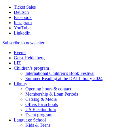
Ticket Sales
Deutsch
Facebook
Instagram
YouTube
LinkedIn
Subscribe to
newsletter
Events
Geist Heidelberg
LIZ
Children’s program
International Children’s Book Festival
Summer Reading at the DAI Library 2024
Library
Opening hours & contact
Membership & Loan Periods
Catalog & Media
Offers for schools
US Election Info
Event program
Language School
Kids & Teens