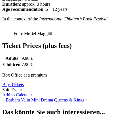
Duration
: approx. 3 hours
Age recommendation
: 6 – 12 years
In the context of the
International Children’s Book Festival
Foto: Muriel Maggitti
Ticket Prices (plus fees)
Adults
9,90 €
Children
7,90 €
Box Office at a premium
Buy Tickets
Safe Event
Add to Calendar
«
Barbara Yelin
Mini Drama Queens & Kings
»
Das könnte Sie auch interessieren...