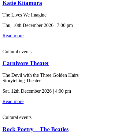
Katie Kitamura
The Lives We Imagine
Thu, 10th December 2026 | 7:00 pm
Read more
Cultural events
Carnivore Theater
The Devil with the Three Golden Hairs
Storytelling Theater
Sat, 12th December 2026 | 4:00 pm
Read more
Cultural events
Rock Poetry – The Beatles