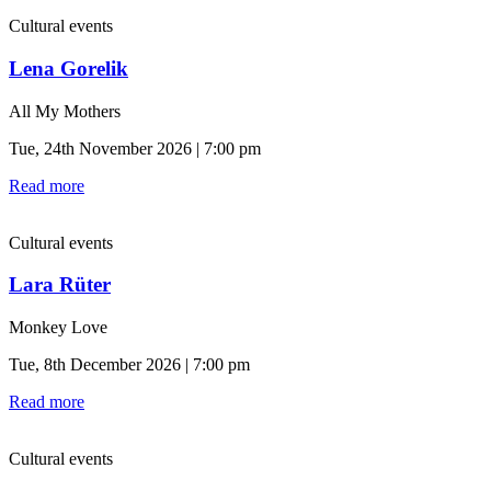
Cultural events
Lena Gorelik
All My Mothers
Tue, 24th November 2026 | 7:00 pm
Read more
Cultural events
Lara Rüter
Monkey Love
Tue, 8th December 2026 | 7:00 pm
Read more
Cultural events