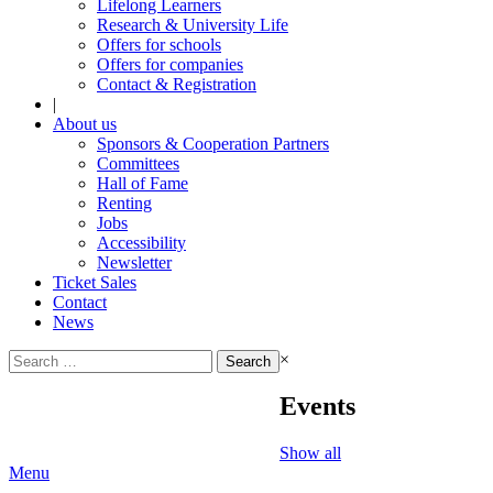
Lifelong Learners
Research & University Life
Offers for schools
Offers for companies
Contact & Registration
|
About us
Sponsors & Cooperation Partners
Committees
Hall of Fame
Renting
Jobs
Accessibility
Newsletter
Ticket Sales
Contact
News
Search
×
for:
Events
Show all
Menu