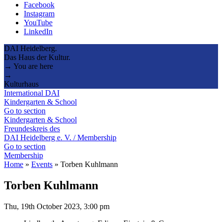
Facebook
Instagram
YouTube
LinkedIn
DAI Heidelberg.
Das Haus der Kultur.
→ You are here
→
Kulturhaus
International DAI
Kindergarten & School
Go to section
Kindergarten & School
Freundeskreis des
DAI Heidelberg e. V. / Membership
Go to section
Membership
Home
»
Events
»
Torben Kuhlmann
Torben Kuhlmann
Thu, 19th October 2023, 3:00 pm