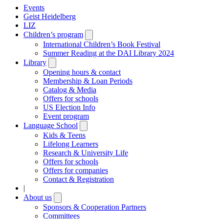
Events
Geist Heidelberg
LIZ
Children’s program
Open
submenu
International Children’s Book Festival
Summer Reading at the DAI Library 2024
Library
Open
submenu
Opening hours & contact
Membership & Loan Periods
Catalog & Media
Offers for schools
US Election Info
Event program
Language School
Open
submenu
Kids & Teens
Lifelong Learners
Research & University Life
Offers for schools
Offers for companies
Contact & Registration
|
About us
Open
submenu
Sponsors & Cooperation Partners
Committees