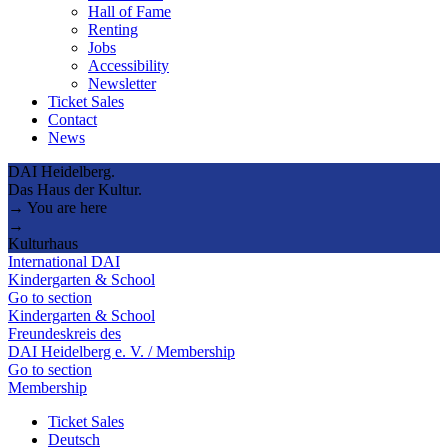
Hall of Fame
Renting
Jobs
Accessibility
Newsletter
Ticket Sales
Contact
News
DAI Heidelberg.
Das Haus der Kultur.
→ You are here
→
Kulturhaus
International DAI
Kindergarten & School
Go to section
Kindergarten & School
Freundeskreis des
DAI Heidelberg e. V. / Membership
Go to section
Membership
Ticket Sales
Deutsch