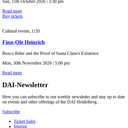
Sun, 11th October 2026 | 3:30 pm
Read more
Buy tickets
Cultural events, U20
Finn-Ole Heinrich
Bosco Rübe and the Proof of Santa Claus's Existence
Mon, 30th November 2026 | 5:00 pm
Read more
DAI-Newsletter
Here you can subscribe to our weekly newsletter and stay up to date
on events and other offerings of the DAI Heidelberg.
Subscribe
Ticket Sales
Imprint