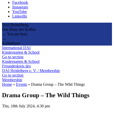
Facebook
Instagram
YouTube
LinkedIn
DAI Heidelberg.
Das Haus der Kultur.
→ You are here
→
Kulturhaus
International DAI
Kindergarten & School
Go to section
Kindergarten & School
Freundeskreis des
DAI Heidelberg e. V. / Membership
Go to section
Membership
Home
»
Events
»
Drama Group – The Wild Things
Drama Group – The Wild Things
Thu, 18th July 2024, 4:30 pm