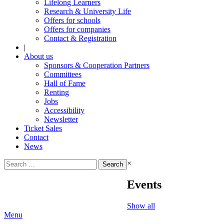
Lifelong Learners
Research & University Life
Offers for schools
Offers for companies
Contact & Registration
|
About us
Sponsors & Cooperation Partners
Committees
Hall of Fame
Renting
Jobs
Accessibility
Newsletter
Ticket Sales
Contact
News
Search
×
for:
Events
Show all
Menu