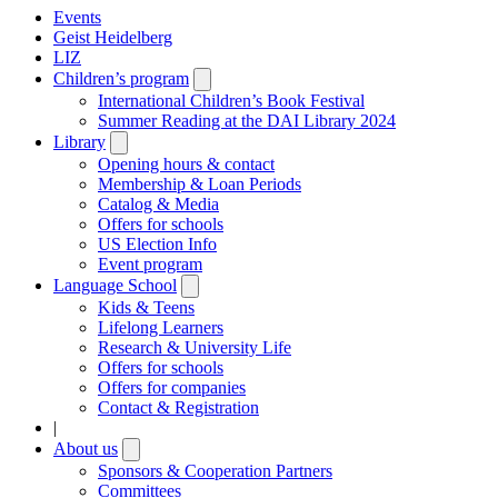
Events
Geist Heidelberg
LIZ
Children’s program
Open
submenu
International Children’s Book Festival
Summer Reading at the DAI Library 2024
Library
Open
submenu
Opening hours & contact
Membership & Loan Periods
Catalog & Media
Offers for schools
US Election Info
Event program
Language School
Open
submenu
Kids & Teens
Lifelong Learners
Research & University Life
Offers for schools
Offers for companies
Contact & Registration
|
About us
Open
submenu
Sponsors & Cooperation Partners
Committees