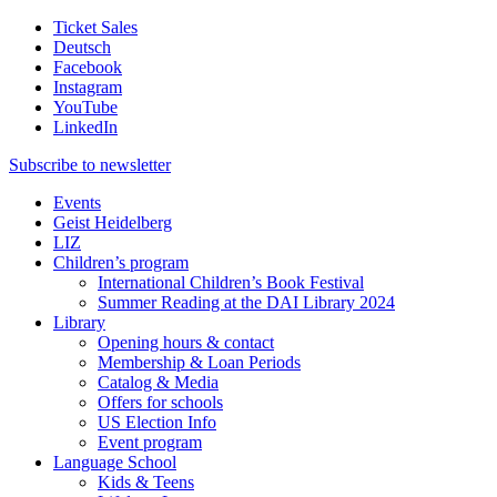
Ticket Sales
Deutsch
Facebook
Instagram
YouTube
LinkedIn
Subscribe to
newsletter
Events
Geist Heidelberg
LIZ
Children’s program
International Children’s Book Festival
Summer Reading at the DAI Library 2024
Library
Opening hours & contact
Membership & Loan Periods
Catalog & Media
Offers for schools
US Election Info
Event program
Language School
Kids & Teens