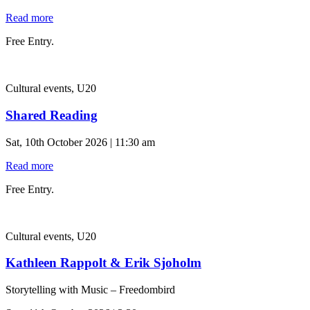
Read more
Free Entry.
Cultural events, U20
Shared Reading
Sat, 10th October 2026 | 11:30 am
Read more
Free Entry.
Cultural events, U20
Kathleen Rappolt & Erik Sjoholm
Storytelling with Music – Freedombird