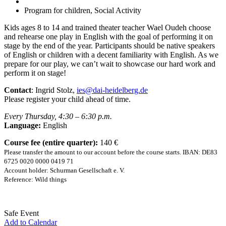
Program for children, Social Activity
Kids ages 8 to 14 and trained theater teacher Wael Oudeh choose
and rehearse one play in English with the goal of performing it on
stage by the end of the year. Participants should be native speakers
of English or children with a decent familiarity with English. As we
prepare for our play, we can’t wait to showcase our hard work and
perform it on stage!
Contact
: Ingrid Stolz,
ies@dai-heidelberg.de
Please register your child ahead of time.
Every Thursday, 4:30 – 6:30 p.m.
Language:
English
Course fee (entire quarter):
140 €
Please transfer the amount to our account before the course starts. IBAN: DE83
6725 0020 0000 0419 71
Account holder: Schurman Gesellschaft e. V.
Reference: Wild things
Safe Event
Add to Calendar