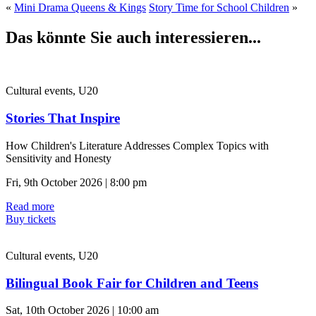
«
Mini Drama Queens & Kings
Story Time for School Children
»
Das könnte Sie auch interessieren...
Cultural events, U20
Stories That Inspire
How Children's Literature Addresses Complex Topics with
Sensitivity and Honesty
Fri, 9th October 2026 | 8:00 pm
Read more
Buy tickets
Cultural events, U20
Bilingual Book Fair for Children and Teens
Sat, 10th October 2026 | 10:00 am