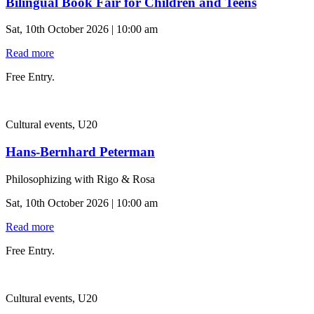
Bilingual Book Fair for Children and Teens
Sat, 10th October 2026 | 10:00 am
Read more
Free Entry.
Cultural events, U20
Hans-Bernhard Peterman
Philosophizing with Rigo & Rosa
Sat, 10th October 2026 | 10:00 am
Read more
Free Entry.
Cultural events, U20