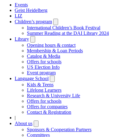
Events
Geist Heidelberg
LIZ
Children’s program
Open
submenu
International Children’s Book Festival
Summer Reading at the DAI Library 2024
Library
Open
submenu
Opening hours & contact
Membership & Loan Periods
Catalog & Media
Offers for schools
US Election Info
Event program
Language School
Open
submenu
Kids & Teens
Lifelong Learners
Research & University Life
Offers for schools
Offers for companies
Contact & Registration
|
About us
Open
submenu
Sponsors & Cooperation Partners
Committees