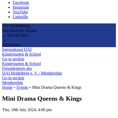
Facebook
Instagram
YouTube
LinkedIn
DAI Heidelberg.
Das Haus der Kultur.
→ You are here
→
Kulturhaus
International DAI
Kindergarten & School
Go to section
Kindergarten & School
Freundeskreis des
DAI Heidelberg e. V. / Membership
Go to section
Membership
Home
»
Events
»
Mini Drama Queens & Kings
Mini Drama Queens & Kings
Thu, 18th July 2024, 4:00 pm