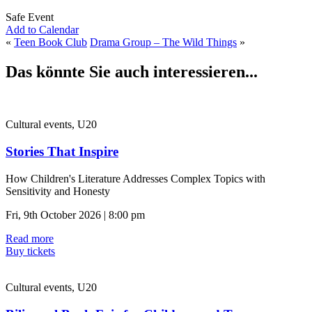
Safe Event
Add to Calendar
«
Teen Book Club
Drama Group – The Wild Things
»
Das könnte Sie auch interessieren...
Cultural events, U20
Stories That Inspire
How Children's Literature Addresses Complex Topics with
Sensitivity and Honesty
Fri, 9th October 2026 | 8:00 pm
Read more
Buy tickets
Cultural events, U20