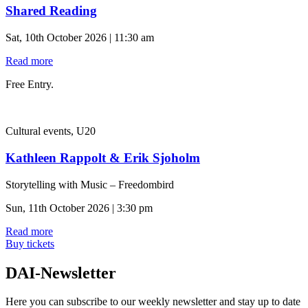
Shared Reading
Sat, 10th October 2026 | 11:30 am
Read more
Free Entry.
Cultural events, U20
Kathleen Rappolt & Erik Sjoholm
Storytelling with Music – Freedombird
Sun, 11th October 2026 | 3:30 pm
Read more
Buy tickets
DAI-Newsletter
Here you can subscribe to our weekly newsletter and stay up to date