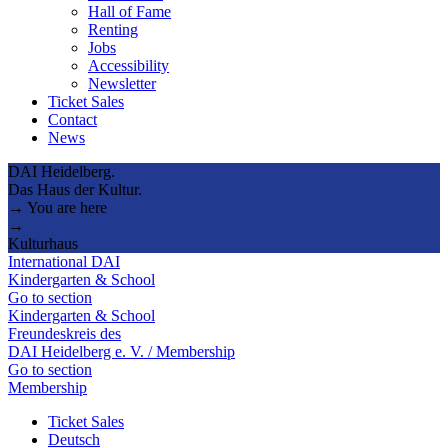
Hall of Fame
Renting
Jobs
Accessibility
Newsletter
Ticket Sales
Contact
News
DAI Heidelberg.
Das Haus der Kultur.
→ You are here
→
Kulturhaus
International DAI
Kindergarten & School
Go to section
Kindergarten & School
Freundeskreis des
DAI Heidelberg e. V. / Membership
Go to section
Membership
Ticket Sales
Deutsch