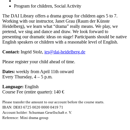
Program for children, Social Activity
The DAI Library offers a drama group for children ages 5 to 7.
Working with our instructor, Janet Grau (Raum der Künste
Heidelberg), we learn what “drama” really means. We play, we
pretend, we sing and dance and draw. We look forward to
presenting our dramatic ideas on stage! Participants should be native
English speakers or children with a reasonable level of English.
Contact:
Ingrid Stolz,
ies@dai-heidelberg.de
Please register your child ahead of time.
Dates:
weekly from April 11th onward
Every Thursday, 4 – 5 p.m.
Language:
English
Course Fee (entire quarter): 140 €
Please transfer the amount to our account before the course starts.
IBAN: DE83 6725 0020 0000 0419 71
Account holder: Schurman Gesellschaft e. V.
Reference: Mini drama group