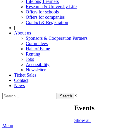
Lifelong Learners
Research & University Life
Offers for schools
Offers for companies
Contact & Registration
|
About us
Sponsors & Cooperation Partners
Committees
Hall of Fame
Renting
Jobs
Accessibility
Newsletter
Ticket Sales
Contact
News
Search
×
for:
Events
Show all
Menu