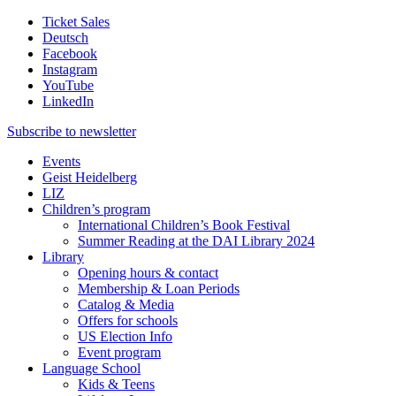
Ticket Sales
Deutsch
Facebook
Instagram
YouTube
LinkedIn
Subscribe to
newsletter
Events
Geist Heidelberg
LIZ
Children’s program
International Children’s Book Festival
Summer Reading at the DAI Library 2024
Library
Opening hours & contact
Membership & Loan Periods
Catalog & Media
Offers for schools
US Election Info
Event program
Language School
Kids & Teens