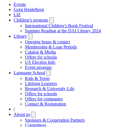
Events
Geist Heidelberg
LIZ
Children’s program
Open
submenu
International Children’s Book Festival
Summer Reading at the DAI Library 2024
Library
Open
submenu
Opening hours & contact
Membership & Loan Periods
Catalog & Media
Offers for schools
US Election Info
Event program
Language School
Open
submenu
Kids & Teens
Lifelong Learners
Research & University Life
Offers for schools
Offers for companies
Contact & Registration
|
About us
Open
submenu
Sponsors & Cooperation Partners
Committees