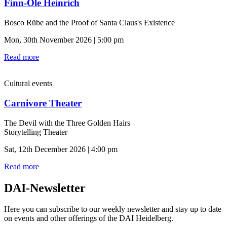
Finn-Ole Heinrich
Bosco Rübe and the Proof of Santa Claus's Existence
Mon, 30th November 2026 | 5:00 pm
Read more
Cultural events
Carnivore Theater
The Devil with the Three Golden Hairs
Storytelling Theater
Sat, 12th December 2026 | 4:00 pm
Read more
DAI-Newsletter
Here you can subscribe to our weekly newsletter and stay up to date
on events and other offerings of the DAI Heidelberg.