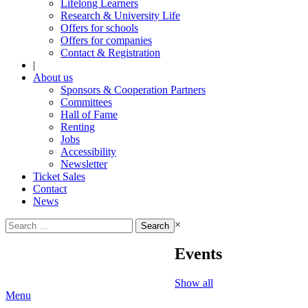
Lifelong Learners
Research & University Life
Offers for schools
Offers for companies
Contact & Registration
|
About us
Sponsors & Cooperation Partners
Committees
Hall of Fame
Renting
Jobs
Accessibility
Newsletter
Ticket Sales
Contact
News
Search
×
for:
Events
Show all
Menu