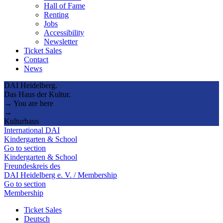
Hall of Fame
Renting
Jobs
Accessibility
Newsletter
Ticket Sales
Contact
News
DAI Heidelberg.
Das Haus der Kultur.
→ You are here
→
Kulturhaus
International DAI
Kindergarten & School
Go to section
Kindergarten & School
Freundeskreis des
DAI Heidelberg e. V. / Membership
Go to section
Membership
Ticket Sales
Deutsch