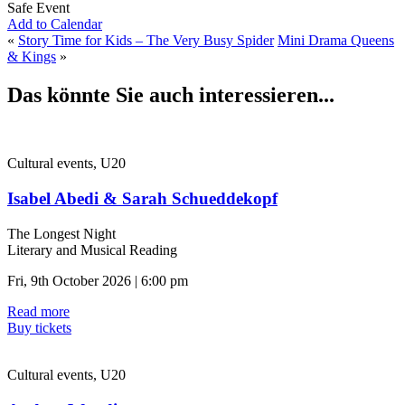
Safe Event
Add to Calendar
«
Story Time for Kids – The Very Busy Spider
Mini Drama Queens
& Kings
»
Das könnte Sie auch interessieren...
Cultural events, U20
Isabel Abedi & Sarah Schueddekopf
The Longest Night
Literary and Musical Reading
Fri, 9th October 2026 | 6:00 pm
Read more
Buy tickets
Cultural events, U20