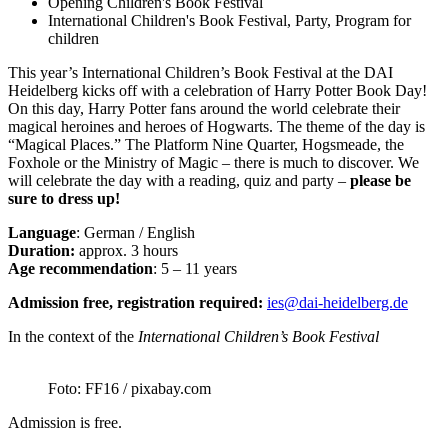
Opening Children's Book Festival
International Children's Book Festival, Party, Program for
children
This year’s International Children’s Book Festival at the DAI
Heidelberg kicks off with a celebration of Harry Potter Book Day!
On this day, Harry Potter fans around the world celebrate their
magical heroines and heroes of Hogwarts. The theme of the day is
“Magical Places.” The Platform Nine Quarter, Hogsmeade, the
Foxhole or the Ministry of Magic – there is much to discover. We
will celebrate the day with a reading, quiz and party –
please be
sure to dress up!
Language
: German / English
Duration:
approx. 3 hours
Age recommendation
: 5 – 11 years
Admission free, registration required:
ies@dai-heidelberg.de
In the context of the
International Children’s Book Festival
Foto: FF16 / pixabay.com
Admission is free.