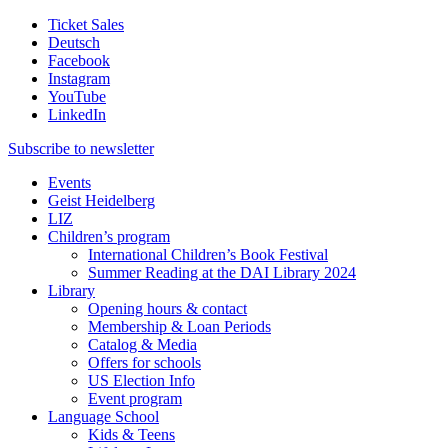
Ticket Sales
Deutsch
Facebook
Instagram
YouTube
LinkedIn
Subscribe to
newsletter
Events
Geist Heidelberg
LIZ
Children’s program
International Children’s Book Festival
Summer Reading at the DAI Library 2024
Library
Opening hours & contact
Membership & Loan Periods
Catalog & Media
Offers for schools
US Election Info
Event program
Language School
Kids & Teens