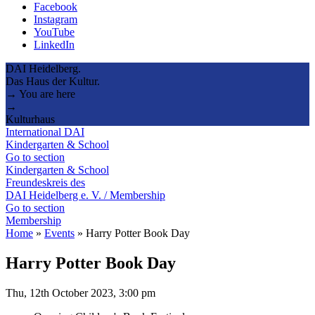
Facebook
Instagram
YouTube
LinkedIn
DAI Heidelberg.
Das Haus der Kultur.
→ You are here
→
Kulturhaus
International DAI
Kindergarten & School
Go to section
Kindergarten & School
Freundeskreis des
DAI Heidelberg e. V. / Membership
Go to section
Membership
Home
»
Events
»
Harry Potter Book Day
Harry Potter Book Day
Thu, 12th October 2023, 3:00 pm