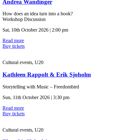
Andrea Wandinger
How does an idea turn into a book?
Workshop Discussion
Sat, 10th October 2026 | 2:00 pm
Read more
Buy tickets
Cultural events, U20
Kathleen Rappolt & Erik Sjoholm
Storytelling with Music – Freedombird
Sun, 11th October 2026 | 3:30 pm
Read more
Buy tickets
Cultural events, U20