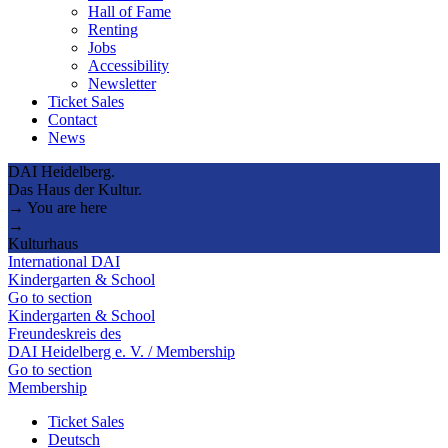
Hall of Fame
Renting
Jobs
Accessibility
Newsletter
Ticket Sales
Contact
News
DAI Heidelberg.
Das Haus der Kultur.
→ You are here
→
Kulturhaus
International DAI
Kindergarten & School
Go to section
Kindergarten & School
Freundeskreis des
DAI Heidelberg e. V. / Membership
Go to section
Membership
Ticket Sales
Deutsch