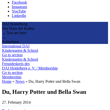
Facebook
Instagram
YouTube
LinkedIn
DAI Heidelberg.
Das Haus der Kultur.
→ You are here
→
Kulturhaus
International DAI
Kindergarten & School
Go to section
Kindergarten & School
Freundeskreis des
DAI Heidelberg e. V. / Membership
Go to section
Membership
Home
»
News
»
Du, Harry Potter und Bella Swan
Du, Harry Potter und Bella Swan
27. February 2014