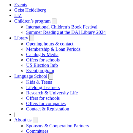
Events
Geist Heidelberg
LIZ
Children’s program
Open
submenu
International Children’s Book Festival
Summer Reading at the DAI Library 2024
Library
Open
submenu
Opening hours & contact
Membership & Loan Periods
Catalog & Media
Offers for schools
US Election Info
Event program
Language School
Open
submenu
Kids & Teens
Lifelong Learners
Research & University Life
Offers for schools
Offers for companies
Contact & Registration
|
About us
Open
submenu
Sponsors & Cooperation Partners
Committees