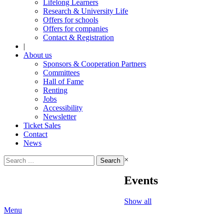
Lifelong Learners
Research & University Life
Offers for schools
Offers for companies
Contact & Registration
|
About us
Sponsors & Cooperation Partners
Committees
Hall of Fame
Renting
Jobs
Accessibility
Newsletter
Ticket Sales
Contact
News
Search
×
for:
Events
Show all
Menu