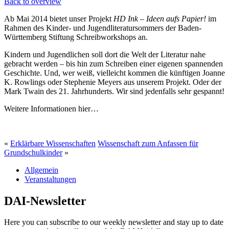
Back to overview
Ab Mai 2014 bietet unser Projekt
HD Ink – Ideen aufs Papier!
im
Rahmen des Kinder- und Jugendliteratursommers der Baden-
Württemberg Stiftung Schreibworkshops an.
Kindern und Jugendlichen soll dort die Welt der Literatur nahe
gebracht werden – bis hin zum Schreiben einer eigenen spannenden
Geschichte. Und, wer weiß, vielleicht kommen die künftigen Joanne
K. Rowlings oder Stephenie Meyers aus unserem Projekt. Oder der
Mark Twain des 21. Jahrhunderts. Wir sind jedenfalls sehr gespannt!
Weitere Informationen hier…
«
Erklärbare Wissenschaften
Wissenschaft zum Anfassen für
Grundschulkinder
»
Allgemein
Veranstaltungen
DAI-Newsletter
Here you can subscribe to our weekly newsletter and stay up to date