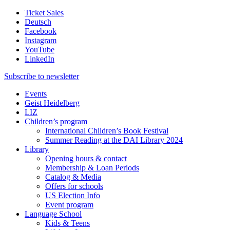
Ticket Sales
Deutsch
Facebook
Instagram
YouTube
LinkedIn
Subscribe to
newsletter
Events
Geist Heidelberg
LIZ
Children’s program
International Children’s Book Festival
Summer Reading at the DAI Library 2024
Library
Opening hours & contact
Membership & Loan Periods
Catalog & Media
Offers for schools
US Election Info
Event program
Language School
Kids & Teens