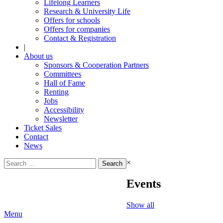
Lifelong Learners
Research & University Life
Offers for schools
Offers for companies
Contact & Registration
|
About us
Sponsors & Cooperation Partners
Committees
Hall of Fame
Renting
Jobs
Accessibility
Newsletter
Ticket Sales
Contact
News
Search
×
for:
Events
Show all
Menu