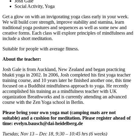
Josh Gale
Social Activity, Yoga
Get a glow on with an invigorating yoga class early in your week.
We will build core strength, improve stability and stamina, learn
traditional yoga postures and sequences as well as some new and
creative forms. Each class will explore principles of mindfulness and
include a short meditation.
Suitable for people with average fitness.
About the teacher:
Josh Gale is from Auckland, New Zealand and began practicing
bhakti yoga in 2002. In 2006, Josh completed his first yoga teacher
training course, and 10 years later he finished another one, this time
focused on a Buddhist mindfulness approach to yoga. He recently
accomplished his training as a mindfulness teacher with UK
organization Breathworks and is currently attending an advanced
course with the Zen Yoga school in Berlin.
Please bring your own yoga mat (camping mats are not
suitable) and a cushion for meditation. Please
register ahead of
time: evelyn.bausch@dai-heidelberg.de
Tuesday, Nov 13 – Dec 18, 9:30 – 10:45 hrs (6 weeks)