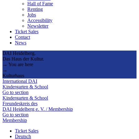
Hall of Fame
Renting
Jobs
Accessibility
Newsletter
Ticket Sales
Contact
News
DAI Heidelberg.
Das Haus der Kultur.
→ You are here
→
Kulturhaus
International DAI
Kindergarten & School
Go to section
Kindergarten & School
Freundeskreis des
DAI Heidelberg e. V. / Membership
Go to section
Membership
Ticket Sales
Deutsch