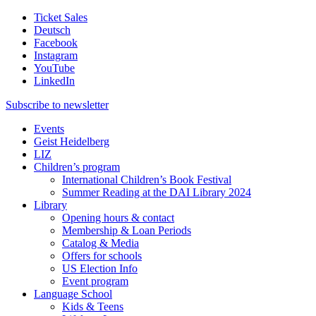
Ticket Sales
Deutsch
Facebook
Instagram
YouTube
LinkedIn
Subscribe to
newsletter
Events
Geist Heidelberg
LIZ
Children’s program
International Children’s Book Festival
Summer Reading at the DAI Library 2024
Library
Opening hours & contact
Membership & Loan Periods
Catalog & Media
Offers for schools
US Election Info
Event program
Language School
Kids & Teens