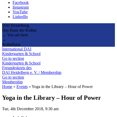
Facebook
Instagram
YouTube
LinkedIn
DAI Heidelberg.
Das Haus der Kultur.
→ You are here
→
Kulturhaus
International DAI
Kindergarten & School
Go to section
Kindergarten & School
Freundeskreis des
DAI Heidelberg e. V. / Membership
Go to section
Membership
Home
»
Events
»
Yoga in the Library – Hour of Power
Yoga in the Library – Hour of Power
Tue, 4th December 2018, 9:30 am