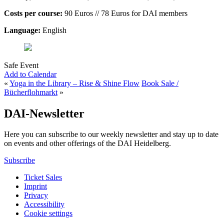
Costs per course:
90 Euros // 78 Euros for DAI members
Language:
English
Safe Event
Add to Calendar
«
Yoga in the Library – Rise & Shine Flow
Book Sale /
Bücherflohmarkt
»
DAI-Newsletter
Here you can subscribe to our weekly newsletter and stay up to date
on events and other offerings of the DAI Heidelberg.
Subscribe
Ticket Sales
Imprint
Privacy
Accessibility
Cookie settings