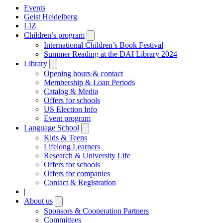
Events
Geist Heidelberg
LIZ
Children’s program
Open
submenu
International Children’s Book Festival
Summer Reading at the DAI Library 2024
Library
Open
submenu
Opening hours & contact
Membership & Loan Periods
Catalog & Media
Offers for schools
US Election Info
Event program
Language School
Open
submenu
Kids & Teens
Lifelong Learners
Research & University Life
Offers for schools
Offers for companies
Contact & Registration
|
About us
Open
submenu
Sponsors & Cooperation Partners
Committees