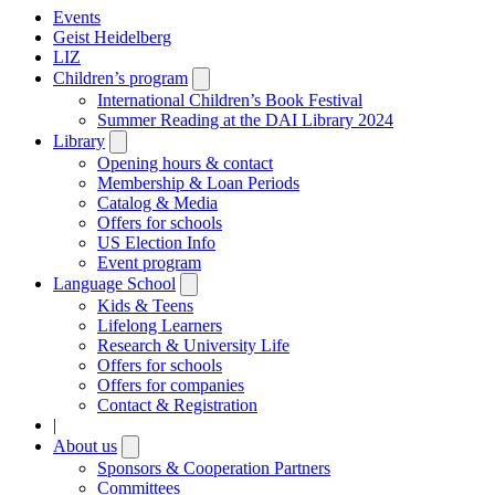
Events
Geist Heidelberg
LIZ
Children’s program
Open
submenu
International Children’s Book Festival
Summer Reading at the DAI Library 2024
Library
Open
submenu
Opening hours & contact
Membership & Loan Periods
Catalog & Media
Offers for schools
US Election Info
Event program
Language School
Open
submenu
Kids & Teens
Lifelong Learners
Research & University Life
Offers for schools
Offers for companies
Contact & Registration
|
About us
Open
submenu
Sponsors & Cooperation Partners
Committees