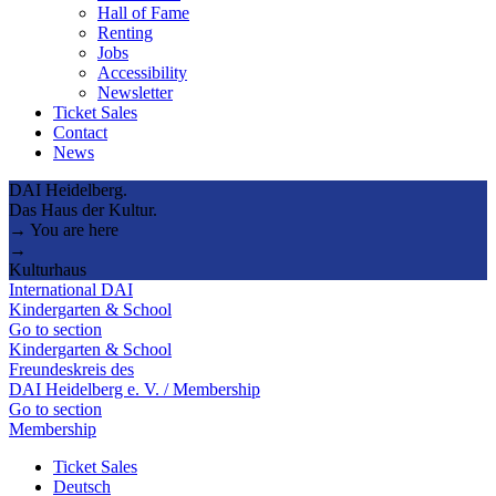
Hall of Fame
Renting
Jobs
Accessibility
Newsletter
Ticket Sales
Contact
News
DAI Heidelberg.
Das Haus der Kultur.
→ You are here
→
Kulturhaus
International DAI
Kindergarten & School
Go to section
Kindergarten & School
Freundeskreis des
DAI Heidelberg e. V. / Membership
Go to section
Membership
Ticket Sales
Deutsch