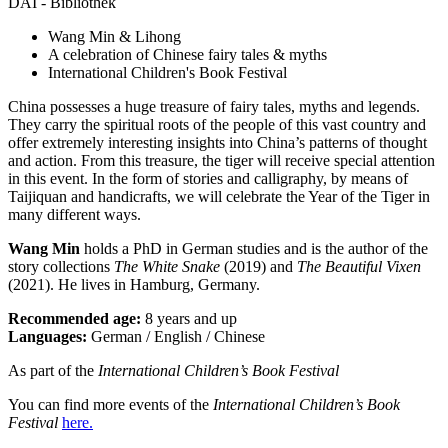
DAI - Bibliothek
Wang Min & Lihong
A celebration of Chinese fairy tales & myths
International Children's Book Festival
China possesses a huge treasure of fairy tales, myths and legends.
They carry the spiritual roots of the people of this vast country and
offer extremely interesting insights into China’s patterns of thought
and action. From this treasure, the tiger will receive special attention
in this event. In the form of stories and calligraphy, by means of
Taijiquan and handicrafts, we will celebrate the Year of the Tiger in
many different ways.
Wang Min
holds a PhD in German studies and is the author of the
story collections
The White Snake
(2019) and
The Beautiful Vixen
(2021). He lives in Hamburg, Germany.
Recommended age:
8 years and up
Languages:
German / English / Chinese
As part of the
International Children’s Book Festival
You can find more events of the
International Children’s Book
Festival
here.