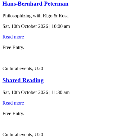
Hans-Bernhard Peterman
Philosophizing with Rigo & Rosa
Sat, 10th October 2026 | 10:00 am
Read more
Free Entry.
Cultural events, U20
Shared Reading
Sat, 10th October 2026 | 11:30 am
Read more
Free Entry.
Cultural events, U20