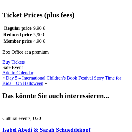
Ticket Prices (plus fees)
Regular price
9,90 €
Reduced price
5,90 €
Member price
4,90 €
Box Office at a premium
Buy Tickets
Safe Event
Add to Calendar
«
Day 5 – International Children’s Book Festival
Story Time for
Kids – On Halloween
»
Das könnte Sie auch interessieren...
Cultural events, U20
Isabel Abedi & Sarah Schueddekopf