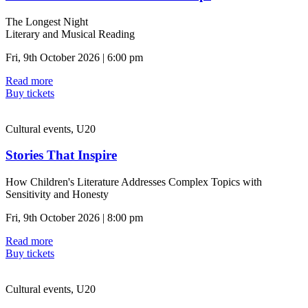
The Longest Night
Literary and Musical Reading
Fri, 9th October 2026 | 6:00 pm
Read more
Buy tickets
Cultural events, U20
Stories That Inspire
How Children's Literature Addresses Complex Topics with
Sensitivity and Honesty
Fri, 9th October 2026 | 8:00 pm
Read more
Buy tickets
Cultural events, U20