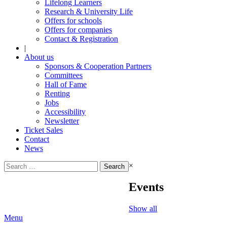
Lifelong Learners
Research & University Life
Offers for schools
Offers for companies
Contact & Registration
|
About us
Sponsors & Cooperation Partners
Committees
Hall of Fame
Renting
Jobs
Accessibility
Newsletter
Ticket Sales
Contact
News
Search
×
for:
Events
Show all
Menu