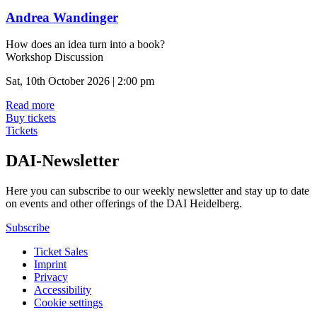
Andrea Wandinger
How does an idea turn into a book?
Workshop Discussion
Sat, 10th October 2026 | 2:00 pm
Read more
Buy tickets
Tickets
DAI-Newsletter
Here you can subscribe to our weekly newsletter and stay up to date
on events and other offerings of the DAI Heidelberg.
Subscribe
Ticket Sales
Imprint
Privacy
Accessibility
Cookie settings