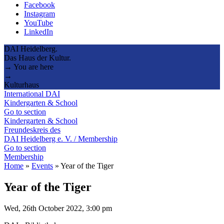
Facebook
Instagram
YouTube
LinkedIn
DAI Heidelberg.
Das Haus der Kultur.
→ You are here
→
Kulturhaus
International DAI
Kindergarten & School
Go to section
Kindergarten & School
Freundeskreis des
DAI Heidelberg e. V. / Membership
Go to section
Membership
Home
»
Events
»
Year of the Tiger
Year of the Tiger
Wed, 26th October 2022, 3:00 pm