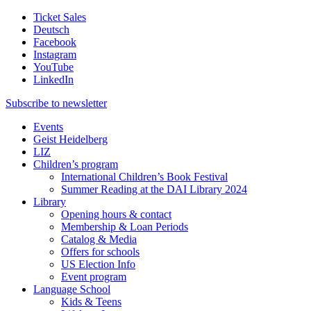
Ticket Sales
Deutsch
Facebook
Instagram
YouTube
LinkedIn
Subscribe to
newsletter
Events
Geist Heidelberg
LIZ
Children’s program
International Children’s Book Festival
Summer Reading at the DAI Library 2024
Library
Opening hours & contact
Membership & Loan Periods
Catalog & Media
Offers for schools
US Election Info
Event program
Language School
Kids & Teens