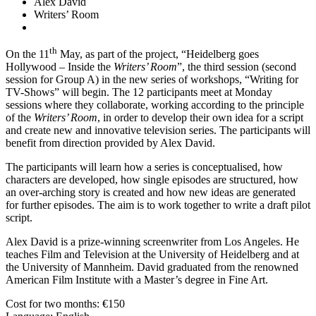
Alex David
Writers’ Room
th
On the 11
May, as part of the project, “Heidelberg goes
Hollywood – Inside the
Writers’ Room
”, the third session (second
session for Group A) in the new series of workshops, “Writing for
TV-Shows” will begin. The 12 participants meet at Monday
sessions where they collaborate, working according to the principle
of the
Writers’ Room
, in order to develop their own idea for a script
and create new and innovative television series. The participants will
benefit from direction provided by Alex David.
The participants will learn how a series is conceptualised, how
characters are developed, how single episodes are structured, how
an over-arching story is created and how new ideas are generated
for further episodes. The aim is to work together to write a draft pilot
script.
Alex David is a prize-winning screenwriter from Los Angeles. He
teaches Film and Television at the University of Heidelberg and at
the University of Mannheim. David graduated from the renowned
American Film Institute with a Master’s degree in Fine Art.
Cost for two months: €150