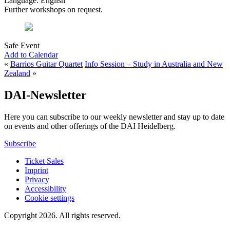
Language: English
Further workshops on request.
Safe Event
Add to Calendar
«
Barrios Guitar Quartet
Info Session – Study in Australia and New
Zealand
»
DAI-Newsletter
Here you can subscribe to our weekly newsletter and stay up to date
on events and other offerings of the DAI Heidelberg.
Subscribe
Ticket Sales
Imprint
Privacy
Accessibility
Cookie settings
Copyright 2026.
All rights reserved.