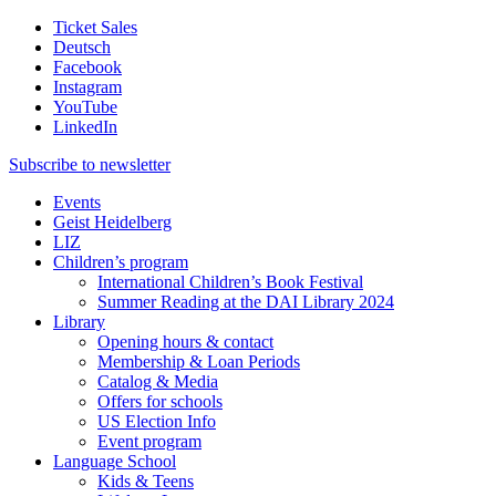
Ticket Sales
Deutsch
Facebook
Instagram
YouTube
LinkedIn
Subscribe to
newsletter
Events
Geist Heidelberg
LIZ
Children’s program
International Children’s Book Festival
Summer Reading at the DAI Library 2024
Library
Opening hours & contact
Membership & Loan Periods
Catalog & Media
Offers for schools
US Election Info
Event program
Language School
Kids & Teens