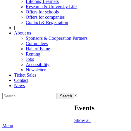
Lifelong Learners
Research & University Life
Offers for schools
Offers for companies
Contact & Registration
|
About us
Sponsors & Cooperation Partners
Committees
Hall of Fame
Renting
Jobs
Accessibility
Newsletter
Ticket Sales
Contact
News
Search
×
for:
Events
Show all
Menu