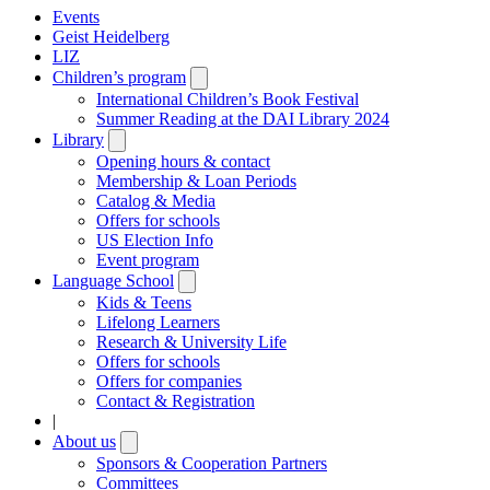
Events
Geist Heidelberg
LIZ
Children’s program
Open
submenu
International Children’s Book Festival
Summer Reading at the DAI Library 2024
Library
Open
submenu
Opening hours & contact
Membership & Loan Periods
Catalog & Media
Offers for schools
US Election Info
Event program
Language School
Open
submenu
Kids & Teens
Lifelong Learners
Research & University Life
Offers for schools
Offers for companies
Contact & Registration
|
About us
Open
submenu
Sponsors & Cooperation Partners
Committees