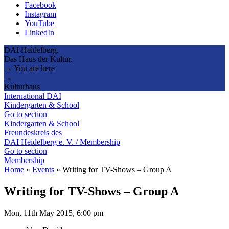
Facebook
Instagram
YouTube
LinkedIn
DAI Heidelberg.
Das Haus der Kultur.
→ You are here
→
Kulturhaus
International DAI
Kindergarten & School
Go to section
Kindergarten & School
Freundeskreis des
DAI Heidelberg e. V. / Membership
Go to section
Membership
Home
»
Events
»
Writing for TV-Shows – Group A
Writing for TV-Shows – Group A
Mon, 11th May 2015, 6:00 pm