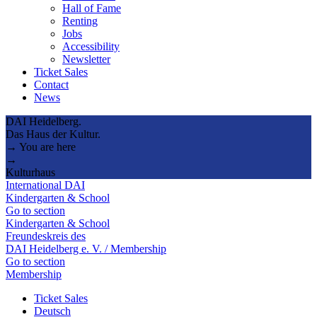
Hall of Fame
Renting
Jobs
Accessibility
Newsletter
Ticket Sales
Contact
News
DAI Heidelberg.
Das Haus der Kultur.
→ You are here
→
Kulturhaus
International DAI
Kindergarten & School
Go to section
Kindergarten & School
Freundeskreis des
DAI Heidelberg e. V. / Membership
Go to section
Membership
Ticket Sales
Deutsch