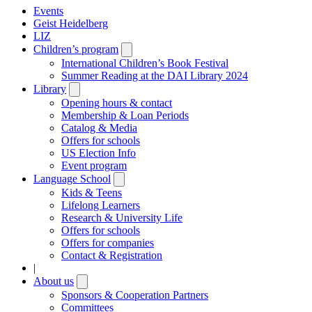
Events
Geist Heidelberg
LIZ
Children’s program
Open
submenu
International Children’s Book Festival
Summer Reading at the DAI Library 2024
Library
Open
submenu
Opening hours & contact
Membership & Loan Periods
Catalog & Media
Offers for schools
US Election Info
Event program
Language School
Open
submenu
Kids & Teens
Lifelong Learners
Research & University Life
Offers for schools
Offers for companies
Contact & Registration
|
About us
Open
submenu
Sponsors & Cooperation Partners
Committees