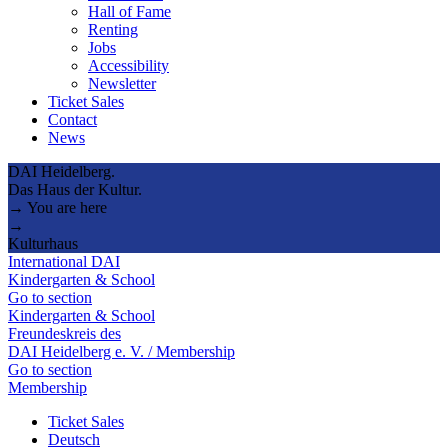
Hall of Fame
Renting
Jobs
Accessibility
Newsletter
Ticket Sales
Contact
News
DAI Heidelberg.
Das Haus der Kultur.
→ You are here
→
Kulturhaus
International DAI
Kindergarten & School
Go to section
Kindergarten & School
Freundeskreis des
DAI Heidelberg e. V. / Membership
Go to section
Membership
Ticket Sales
Deutsch