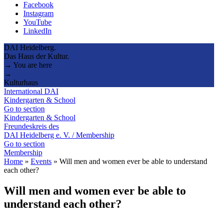
Facebook
Instagram
YouTube
LinkedIn
DAI Heidelberg.
Das Haus der Kultur.
→ You are here
→
Kulturhaus
International DAI
Kindergarten & School
Go to section
Kindergarten & School
Freundeskreis des
DAI Heidelberg e. V. / Membership
Go to section
Membership
Home
»
Events
»
Will men and women ever be able to understand
each other?
Will men and women ever be able to
understand each other?