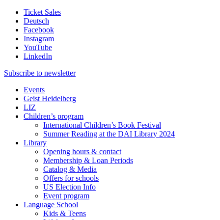
Ticket Sales
Deutsch
Facebook
Instagram
YouTube
LinkedIn
Subscribe to
newsletter
Events
Geist Heidelberg
LIZ
Children’s program
International Children’s Book Festival
Summer Reading at the DAI Library 2024
Library
Opening hours & contact
Membership & Loan Periods
Catalog & Media
Offers for schools
US Election Info
Event program
Language School
Kids & Teens