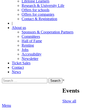
Lifelong Learners
Research & University Life
Offers for schools
Offers for companies
Contact & Registration
|
About us
Sponsors & Cooperation Partners
Committees
Hall of Fame
Renting
Jobs
Accessibility
Newsletter
Ticket Sales
Contact
News
Search
×
for:
Events
Show all
Menu