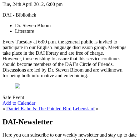
Tue, 24th April 2012, 6:00 pm
DAI - Bibliothek
Dr. Steven Bloom
Literature
Every Tuesday at 6:00 p.m. the general public is invited to
participate in our English-language discussion group. Meetings
take place in the DAI library and are free of charge.
However, those wishing to assure that this service continues
should become members of the DAI?s Circle of Friends.
Discussions are led by Dr. Steven Bloom and are wellknown
for being both informative and entertaining.
Safe Event
Add to Calendar
«
Daniel Kahn & The Painted Bird
Lebenslauf
»
DAI-Newsletter
Here you can subscribe to our weekly newsletter and stay up to date