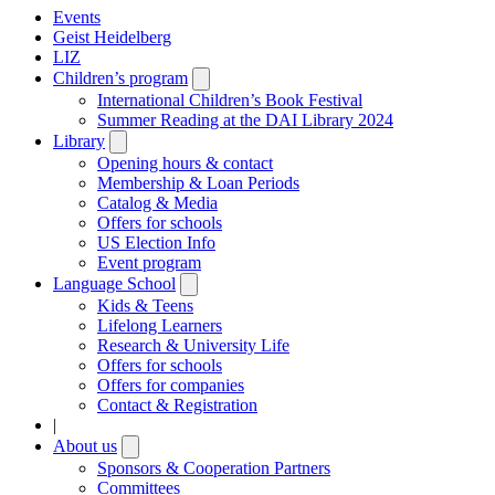
Events
Geist Heidelberg
LIZ
Children’s program
Open
submenu
International Children’s Book Festival
Summer Reading at the DAI Library 2024
Library
Open
submenu
Opening hours & contact
Membership & Loan Periods
Catalog & Media
Offers for schools
US Election Info
Event program
Language School
Open
submenu
Kids & Teens
Lifelong Learners
Research & University Life
Offers for schools
Offers for companies
Contact & Registration
|
About us
Open
submenu
Sponsors & Cooperation Partners
Committees