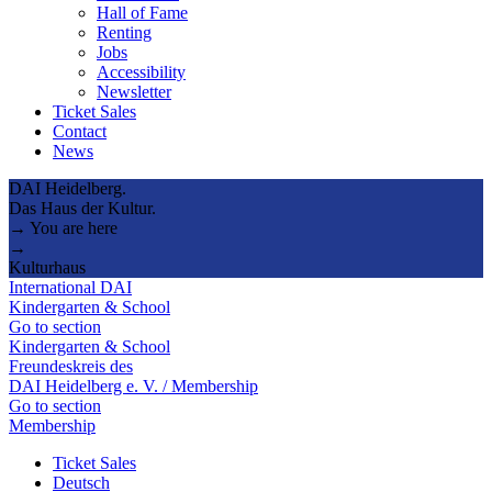
Hall of Fame
Renting
Jobs
Accessibility
Newsletter
Ticket Sales
Contact
News
DAI Heidelberg.
Das Haus der Kultur.
→ You are here
→
Kulturhaus
International DAI
Kindergarten & School
Go to section
Kindergarten & School
Freundeskreis des
DAI Heidelberg e. V. / Membership
Go to section
Membership
Ticket Sales
Deutsch