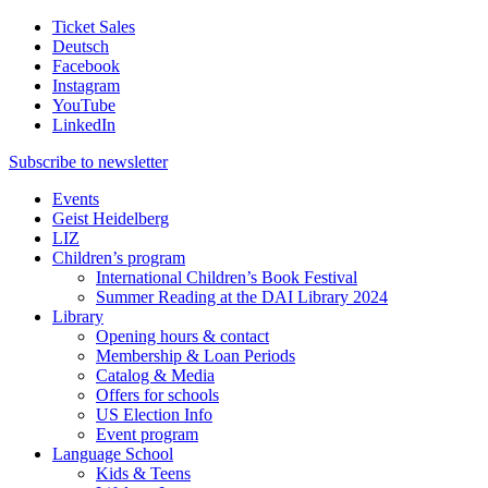
Ticket Sales
Deutsch
Facebook
Instagram
YouTube
LinkedIn
Subscribe to
newsletter
Events
Geist Heidelberg
LIZ
Children’s program
International Children’s Book Festival
Summer Reading at the DAI Library 2024
Library
Opening hours & contact
Membership & Loan Periods
Catalog & Media
Offers for schools
US Election Info
Event program
Language School
Kids & Teens