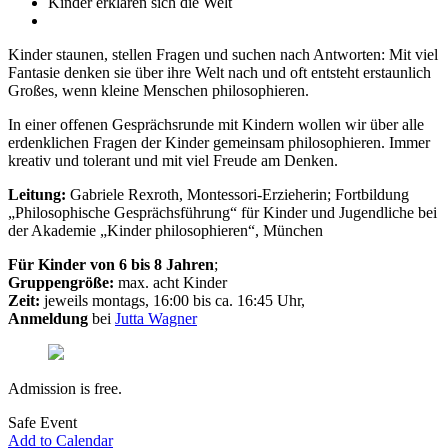
Kinder erklären sich die Welt
Kinder staunen, stellen Fragen und suchen nach Antworten: Mit viel
Fantasie denken sie über ihre Welt nach und oft entsteht erstaunlich
Großes, wenn kleine Menschen philosophieren.
In einer offenen Gesprächsrunde mit Kindern wollen wir über alle
erdenklichen Fragen der Kinder gemeinsam philosophieren. Immer
kreativ und tolerant und mit viel Freude am Denken.
Leitung:
Gabriele Rexroth, Montessori-Erzieherin; Fortbildung
„Philosophische Gesprächsführung“ für Kinder und Jugendliche bei
der Akademie „Kinder philosophieren“, München
Für Kinder von 6 bis 8 Jahren
;
Gruppengröße:
max. acht Kinder
Zeit:
jeweils montags, 16:00 bis ca. 16:45 Uhr,
Anmeldung
bei
Jutta Wagner
Admission is free.
Safe Event
Add to Calendar