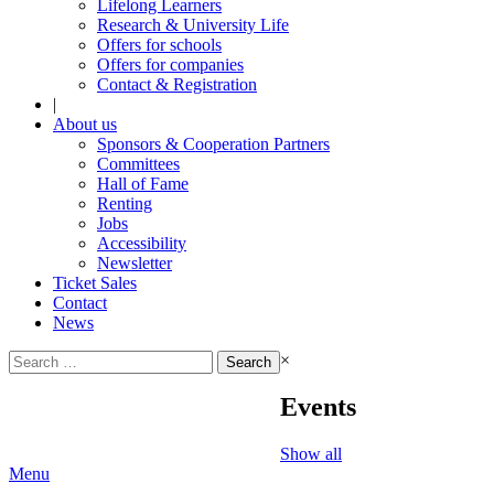
Lifelong Learners
Research & University Life
Offers for schools
Offers for companies
Contact & Registration
|
About us
Sponsors & Cooperation Partners
Committees
Hall of Fame
Renting
Jobs
Accessibility
Newsletter
Ticket Sales
Contact
News
Search
×
for:
Events
Show all
Menu