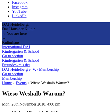
Facebook
Instagram
YouTube
LinkedIn
DAI Heidelberg.
Das Haus der Kultur.
→ You are here
→
Kulturhaus
International DAI
Kindergarten & School
Go to section
Kindergarten & School
Freundeskreis des
DAI Heidelberg e. V. / Membership
Go to section
Membership
Home
»
Events
»
Wieso Weshalb Warum?
Wieso Weshalb Warum?
Mon, 26th November 2018, 4:00 pm