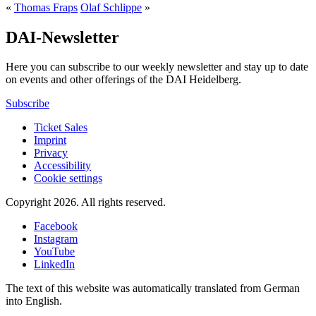
«
Thomas Fraps
Olaf Schlippe
»
DAI-Newsletter
Here you can subscribe to our weekly newsletter and stay up to date
on events and other offerings of the DAI Heidelberg.
Subscribe
Ticket Sales
Imprint
Privacy
Accessibility
Cookie settings
Copyright 2026.
All rights reserved.
Facebook
Instagram
YouTube
LinkedIn
The text of this website was automatically translated from German
into English.