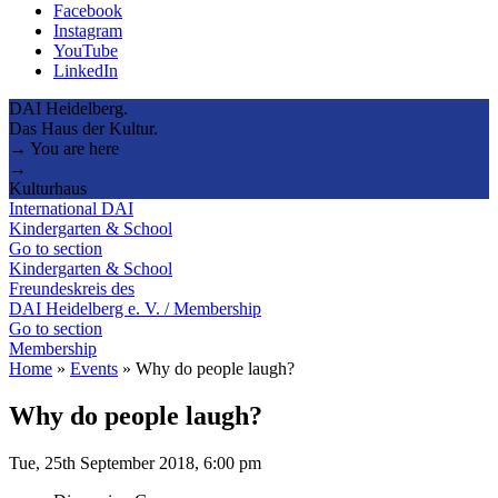
Facebook
Instagram
YouTube
LinkedIn
DAI Heidelberg.
Das Haus der Kultur.
→ You are here
→
Kulturhaus
International DAI
Kindergarten & School
Go to section
Kindergarten & School
Freundeskreis des
DAI Heidelberg e. V. / Membership
Go to section
Membership
Home
»
Events
»
Why do people laugh?
Why do people laugh?
Tue, 25th September 2018, 6:00 pm