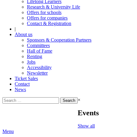
Lifelong Learners
Research & University Life
Offers for schools
Offers for companies
Contact & Registration
|
About us
Sponsors & Cooperation Partners
Committees
Hall of Fame
Renting
Jobs
Accessibility
Newsletter
Ticket Sales
Contact
News
Search
×
for:
Events
Show all
Menu