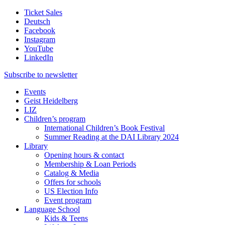
Ticket Sales
Deutsch
Facebook
Instagram
YouTube
LinkedIn
Subscribe to
newsletter
Events
Geist Heidelberg
LIZ
Children’s program
International Children’s Book Festival
Summer Reading at the DAI Library 2024
Library
Opening hours & contact
Membership & Loan Periods
Catalog & Media
Offers for schools
US Election Info
Event program
Language School
Kids & Teens