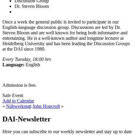
Discussion Group
Dr. Steven Bloom
Once a week the general public is invited to participate in our
English-language discussion group. Discussions are led by Dr.
Steven Bloom and are well known for being both informative and
entertaining. He is a well-known author and longtime lecturer at
Heidelberg University and has been leading the Discussion Groups
at the DAI since 1980.
Every Tuesday, 18:00 hrs
Language:
English
Admission is free.
Safe Event
Add to Calendar
«
Nähwerkstatt
John Hopcroft
»
DAI-Newsletter
Here you can subscribe to our weekly newsletter and stay up to date