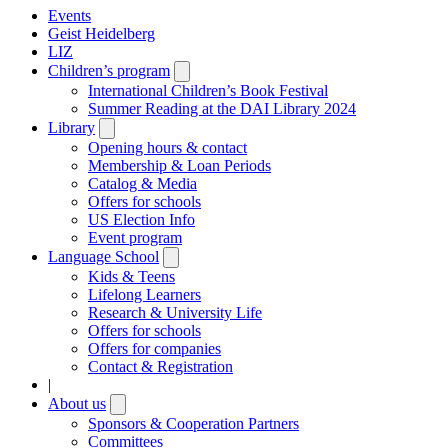
Events
Geist Heidelberg
LIZ
Children’s program
Open
submenu
International Children’s Book Festival
Summer Reading at the DAI Library 2024
Library
Open
submenu
Opening hours & contact
Membership & Loan Periods
Catalog & Media
Offers for schools
US Election Info
Event program
Language School
Open
submenu
Kids & Teens
Lifelong Learners
Research & University Life
Offers for schools
Offers for companies
Contact & Registration
|
About us
Open
submenu
Sponsors & Cooperation Partners
Committees