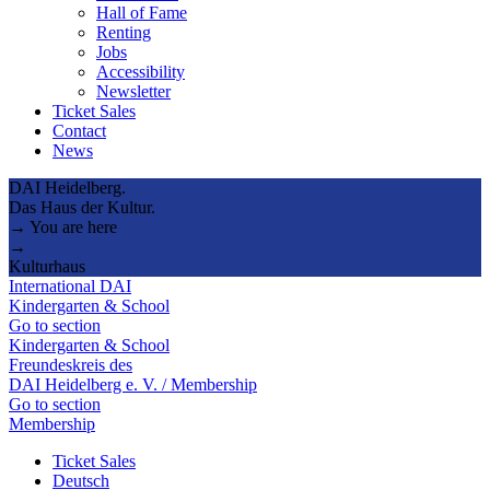
Hall of Fame
Renting
Jobs
Accessibility
Newsletter
Ticket Sales
Contact
News
DAI Heidelberg.
Das Haus der Kultur.
→ You are here
→
Kulturhaus
International DAI
Kindergarten & School
Go to section
Kindergarten & School
Freundeskreis des
DAI Heidelberg e. V. / Membership
Go to section
Membership
Ticket Sales
Deutsch