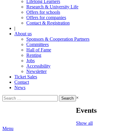
Lifelong Learners
Research & University Life
Offers for schools
Offers for companies
Contact & Registration
|
About us
Sponsors & Cooperation Partners
Committees
Hall of Fame
Renting
Jobs
Accessibility
Newsletter
Ticket Sales
Contact
News
Search
×
for:
Events
Show all
Menu