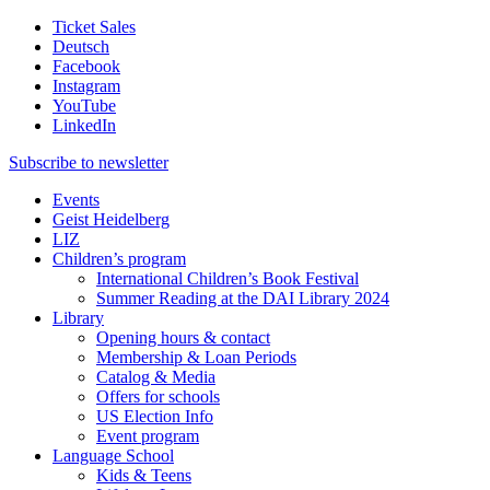
Ticket Sales
Deutsch
Facebook
Instagram
YouTube
LinkedIn
Subscribe to
newsletter
Events
Geist Heidelberg
LIZ
Children’s program
International Children’s Book Festival
Summer Reading at the DAI Library 2024
Library
Opening hours & contact
Membership & Loan Periods
Catalog & Media
Offers for schools
US Election Info
Event program
Language School
Kids & Teens