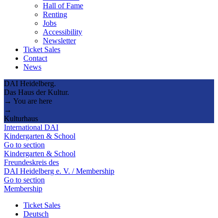
Hall of Fame
Renting
Jobs
Accessibility
Newsletter
Ticket Sales
Contact
News
DAI Heidelberg.
Das Haus der Kultur.
→ You are here
→
Kulturhaus
International DAI
Kindergarten & School
Go to section
Kindergarten & School
Freundeskreis des
DAI Heidelberg e. V. / Membership
Go to section
Membership
Ticket Sales
Deutsch