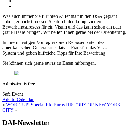
Was auch immer Sie für ihren Aufenthalt in den USA geplant
haben, zunächst müssen Sie durch den komplizierten
Bewerbungsprozess für ein Visum und das kann schon ein paar
graue Haare bringen. Wir helfen Ihnen gerne bei der Orientierung.
In ihrem heutigen Vortrag erklären Repräsentanten des
amerikanischen Generalkonsulats in Frankfurt das Visa-
System und geben hilfreiche Tipps für Ihre Bewerbung.
Sie können sich gerne etwas zu Essen mitbringen.
Admission is free.
Safe Event
Add to Calendar
«
WORD UP! Special
Ric Burns HISTORY OF NEW YORK
CITY
»
DAI-Newsletter