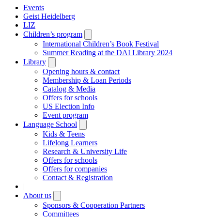
Events
Geist Heidelberg
LIZ
Children’s program
Open
submenu
International Children’s Book Festival
Summer Reading at the DAI Library 2024
Library
Open
submenu
Opening hours & contact
Membership & Loan Periods
Catalog & Media
Offers for schools
US Election Info
Event program
Language School
Open
submenu
Kids & Teens
Lifelong Learners
Research & University Life
Offers for schools
Offers for companies
Contact & Registration
|
About us
Open
submenu
Sponsors & Cooperation Partners
Committees