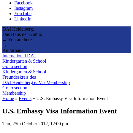
Facebook
Instagram
YouTube
LinkedIn
DAI Heidelberg.
Das Haus der Kultur.
→ You are here
→
Kulturhaus
International DAI
Kindergarten & School
Go to section
Kindergarten & School
Freundeskreis des
DAI Heidelberg e. V. / Membership
Go to section
Membership
Home
»
Events
»
U.S. Embassy Visa Information Event
U.S. Embassy Visa Information Event
Thu, 25th October 2012, 12:00 pm