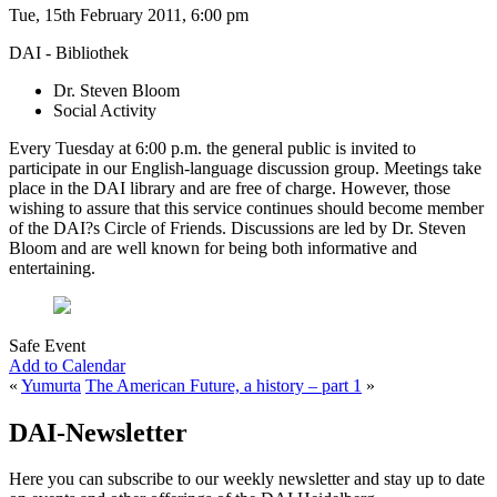
Tue, 15th February 2011, 6:00 pm
DAI - Bibliothek
Dr. Steven Bloom
Social Activity
Every Tuesday at 6:00 p.m. the general public is invited to
participate in our English-language discussion group. Meetings take
place in the DAI library and are free of charge. However, those
wishing to assure that this service continues should become member
of the DAI?s Circle of Friends. Discussions are led by Dr. Steven
Bloom and are well known for being both informative and
entertaining.
Safe Event
Add to Calendar
«
Yumurta
The American Future, a history – part 1
»
DAI-Newsletter
Here you can subscribe to our weekly newsletter and stay up to date