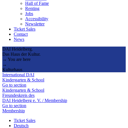
Hall of Fame
Renting
Jobs
Accessibility
Newsletter
Ticket Sales
Contact
News
DAI Heidelberg.
Das Haus der Kultur.
→ You are here
→
Kulturhaus
International DAI
Kindergarten & School
Go to section
Kindergarten & School
Freundeskreis des
DAI Heidelberg e. V. / Membership
Go to section
Membership
Ticket Sales
Deutsch