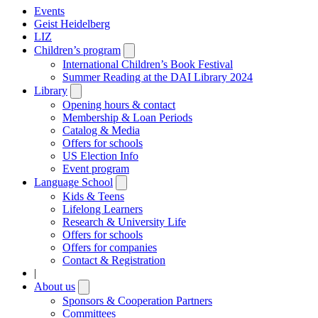
Events
Geist Heidelberg
LIZ
Children’s program
Open
submenu
International Children’s Book Festival
Summer Reading at the DAI Library 2024
Library
Open
submenu
Opening hours & contact
Membership & Loan Periods
Catalog & Media
Offers for schools
US Election Info
Event program
Language School
Open
submenu
Kids & Teens
Lifelong Learners
Research & University Life
Offers for schools
Offers for companies
Contact & Registration
|
About us
Open
submenu
Sponsors & Cooperation Partners
Committees