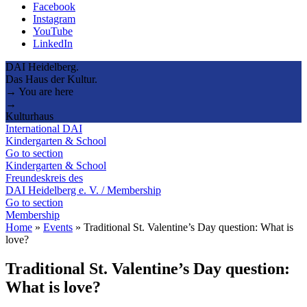
Facebook
Instagram
YouTube
LinkedIn
DAI Heidelberg.
Das Haus der Kultur.
→ You are here
→
Kulturhaus
International DAI
Kindergarten & School
Go to section
Kindergarten & School
Freundeskreis des
DAI Heidelberg e. V. / Membership
Go to section
Membership
Home
»
Events
»
Traditional St. Valentine’s Day question: What is
love?
Traditional St. Valentine’s Day question:
What is love?