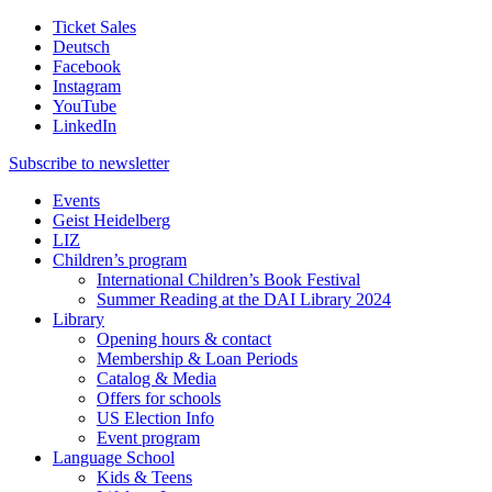
Ticket Sales
Deutsch
Facebook
Instagram
YouTube
LinkedIn
Subscribe to
newsletter
Events
Geist Heidelberg
LIZ
Children’s program
International Children’s Book Festival
Summer Reading at the DAI Library 2024
Library
Opening hours & contact
Membership & Loan Periods
Catalog & Media
Offers for schools
US Election Info
Event program
Language School
Kids & Teens