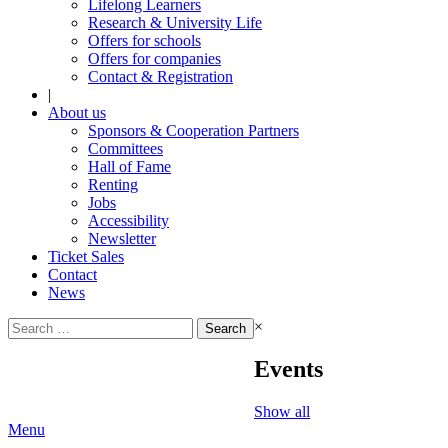
Lifelong Learners
Research & University Life
Offers for schools
Offers for companies
Contact & Registration
|
About us
Sponsors & Cooperation Partners
Committees
Hall of Fame
Renting
Jobs
Accessibility
Newsletter
Ticket Sales
Contact
News
Search
×
for:
Events
Show all
Menu