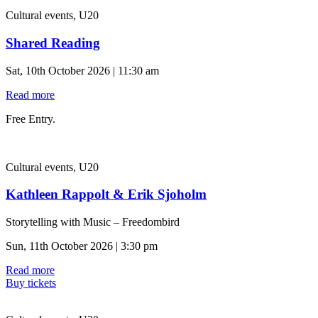
Cultural events, U20
Shared Reading
Sat, 10th October 2026 | 11:30 am
Read more
Free Entry.
Cultural events, U20
Kathleen Rappolt & Erik Sjoholm
Storytelling with Music – Freedombird
Sun, 11th October 2026 | 3:30 pm
Read more
Buy tickets