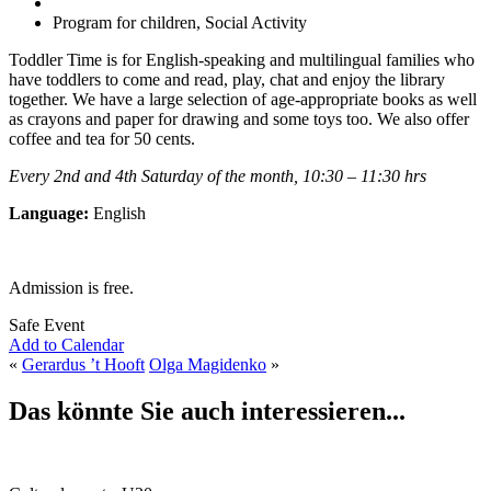
Program for children, Social Activity
Toddler Time is for English-speaking and multilingual families who
have toddlers to come and read, play, chat and enjoy the library
together. We have a large selection of age-appropriate books as well
as crayons and paper for drawing and some toys too. We also offer
coffee and tea for 50 cents.
Every 2nd and 4th Saturday of the month, 10:30 – 11:30 hrs
Language:
English
Admission is free.
Safe Event
Add to Calendar
«
Gerardus ’t Hooft
Olga Magidenko
»
Das könnte Sie auch interessieren...