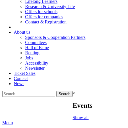
Lifelong Learners
Research & University Life
Offers for schools
Offers for companies
Contact & Registration
|
About us
Sponsors & Cooperation Partners
Committees
Hall of Fame
Renting
Jobs
Accessibility
Newsletter
Ticket Sales
Contact
News
Search
×
for:
Events
Show all
Menu