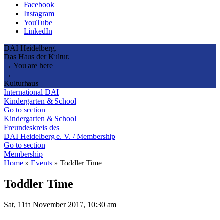
Facebook
Instagram
YouTube
LinkedIn
DAI Heidelberg.
Das Haus der Kultur.
→ You are here
→
Kulturhaus
International DAI
Kindergarten & School
Go to section
Kindergarten & School
Freundeskreis des
DAI Heidelberg e. V. / Membership
Go to section
Membership
Home
»
Events
»
Toddler Time
Toddler Time
Sat, 11th November 2017, 10:30 am