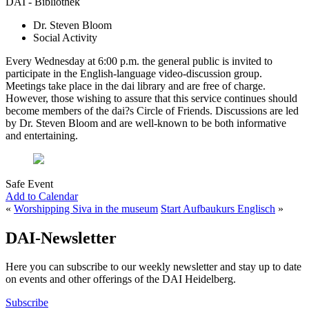
DAI - Bibliothek
Dr. Steven Bloom
Social Activity
Every Wednesday at 6:00 p.m. the general public is invited to
participate in the English-language video-discussion group.
Meetings take place in the dai library and are free of charge.
However, those wishing to assure that this service continues should
become members of the dai?s Circle of Friends. Discussions are led
by Dr. Steven Bloom and are well-known to be both informative
and entertaining.
Safe Event
Add to Calendar
«
Worshipping Siva in the museum
Start Aufbaukurs Englisch
»
DAI-Newsletter
Here you can subscribe to our weekly newsletter and stay up to date
on events and other offerings of the DAI Heidelberg.
Subscribe