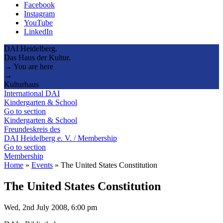
Facebook
Instagram
YouTube
LinkedIn
DAI Heidelberg.
Das Haus der Kultur.
→ You are here
→
Kulturhaus
International DAI
Kindergarten & School
Go to section
Kindergarten & School
Freundeskreis des
DAI Heidelberg e. V. / Membership
Go to section
Membership
Home
»
Events
»
The United States Constitution
The United States Constitution
Wed, 2nd July 2008, 6:00 pm