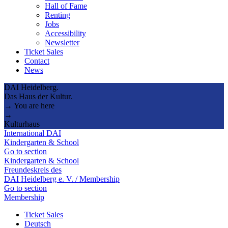
Hall of Fame
Renting
Jobs
Accessibility
Newsletter
Ticket Sales
Contact
News
DAI Heidelberg.
Das Haus der Kultur.
→ You are here
→
Kulturhaus
International DAI
Kindergarten & School
Go to section
Kindergarten & School
Freundeskreis des
DAI Heidelberg e. V. / Membership
Go to section
Membership
Ticket Sales
Deutsch