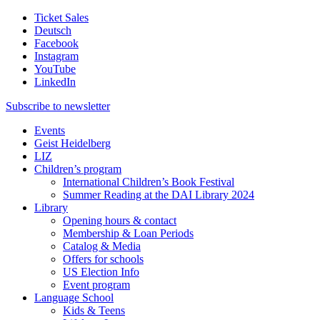
Ticket Sales
Deutsch
Facebook
Instagram
YouTube
LinkedIn
Subscribe to
newsletter
Events
Geist Heidelberg
LIZ
Children’s program
International Children’s Book Festival
Summer Reading at the DAI Library 2024
Library
Opening hours & contact
Membership & Loan Periods
Catalog & Media
Offers for schools
US Election Info
Event program
Language School
Kids & Teens