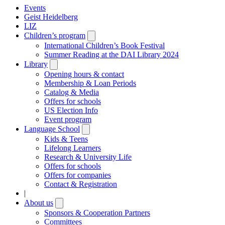
Events
Geist Heidelberg
LIZ
Children’s program
Open
submenu
International Children’s Book Festival
Summer Reading at the DAI Library 2024
Library
Open
submenu
Opening hours & contact
Membership & Loan Periods
Catalog & Media
Offers for schools
US Election Info
Event program
Language School
Open
submenu
Kids & Teens
Lifelong Learners
Research & University Life
Offers for schools
Offers for companies
Contact & Registration
|
About us
Open
submenu
Sponsors & Cooperation Partners
Committees