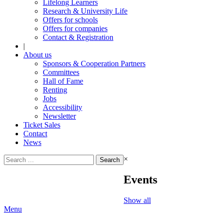
Lifelong Learners
Research & University Life
Offers for schools
Offers for companies
Contact & Registration
|
About us
Sponsors & Cooperation Partners
Committees
Hall of Fame
Renting
Jobs
Accessibility
Newsletter
Ticket Sales
Contact
News
Search
×
for:
Events
Show all
Menu