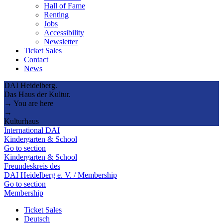
Hall of Fame
Renting
Jobs
Accessibility
Newsletter
Ticket Sales
Contact
News
DAI Heidelberg.
Das Haus der Kultur.
→ You are here
→
Kulturhaus
International DAI
Kindergarten & School
Go to section
Kindergarten & School
Freundeskreis des
DAI Heidelberg e. V. / Membership
Go to section
Membership
Ticket Sales
Deutsch