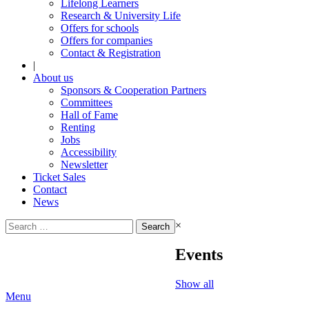
Lifelong Learners
Research & University Life
Offers for schools
Offers for companies
Contact & Registration
|
About us
Sponsors & Cooperation Partners
Committees
Hall of Fame
Renting
Jobs
Accessibility
Newsletter
Ticket Sales
Contact
News
Search
×
for:
Events
Show all
Menu