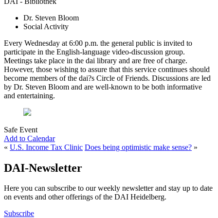
DAI - Bibliothek
Dr. Steven Bloom
Social Activity
Every Wednesday at 6:00 p.m. the general public is invited to
participate in the English-language video-discussion group.
Meetings take place in the dai library and are free of charge.
However, those wishing to assure that this service continues should
become members of the dai?s Circle of Friends. Discussions are led
by Dr. Steven Bloom and are well-known to be both informative
and entertaining.
Safe Event
Add to Calendar
«
U.S. Income Tax Clinic
Does being optimistic make sense?
»
DAI-Newsletter
Here you can subscribe to our weekly newsletter and stay up to date
on events and other offerings of the DAI Heidelberg.
Subscribe