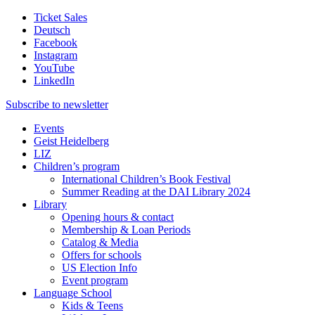
Ticket Sales
Deutsch
Facebook
Instagram
YouTube
LinkedIn
Subscribe to
newsletter
Events
Geist Heidelberg
LIZ
Children’s program
International Children’s Book Festival
Summer Reading at the DAI Library 2024
Library
Opening hours & contact
Membership & Loan Periods
Catalog & Media
Offers for schools
US Election Info
Event program
Language School
Kids & Teens