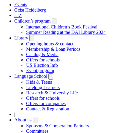
Events
Geist Heidelberg
LIZ
Children’s program
Open
submenu
International Children’s Book Festival
Summer Reading at the DAI Library 2024
Library
Open
submenu
Opening hours & contact
Membership & Loan Periods
Catalog & Media
Offers for schools
US Election Info
Event program
Language School
Open
submenu
Kids & Teens
Lifelong Learners
Research & University Life
Offers for schools
Offers for companies
Contact & Registration
|
About us
Open
submenu
Sponsors & Cooperation Partners
Committees