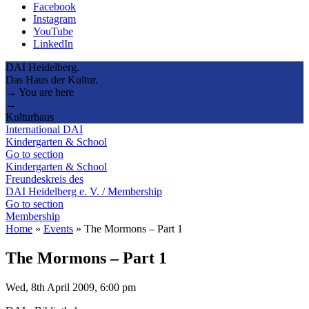
Facebook
Instagram
YouTube
LinkedIn
DAI Heidelberg.
Das Haus der Kultur.
→ You are here
→
Kulturhaus
International DAI
Kindergarten & School
Go to section
Kindergarten & School
Freundeskreis des
DAI Heidelberg e. V. / Membership
Go to section
Membership
Home
»
Events
»
The Mormons – Part 1
The Mormons – Part 1
Wed, 8th April 2009, 6:00 pm