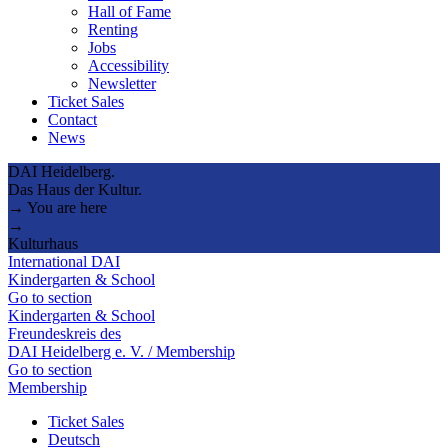
Hall of Fame
Renting
Jobs
Accessibility
Newsletter
Ticket Sales
Contact
News
DAI Heidelberg.
Das Haus der Kultur.
→ You are here
→
Kulturhaus
International DAI
Kindergarten & School
Go to section
Kindergarten & School
Freundeskreis des
DAI Heidelberg e. V. / Membership
Go to section
Membership
Ticket Sales
Deutsch