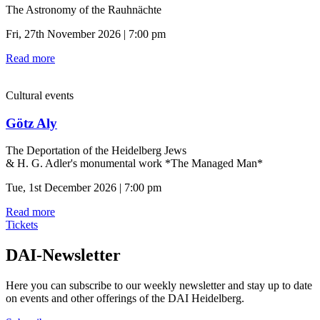
The Astronomy of the Rauhnächte
Fri, 27th November 2026 | 7:00 pm
Read more
Cultural events
Götz Aly
The Deportation of the Heidelberg Jews
& H. G. Adler's monumental work *The Managed Man*
Tue, 1st December 2026 | 7:00 pm
Read more
Tickets
DAI-Newsletter
Here you can subscribe to our weekly newsletter and stay up to date
on events and other offerings of the DAI Heidelberg.