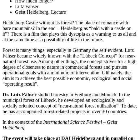
How much longer?
Lutz Fähser
Geist Heidelberg, Lecture
Heidelberg Castle without its forest? The place of romance with
bare mountains? In the end – Heidelberg as “bald with a castle on
it”? There is a film that plays this dystopia as a warning to us all and
at the same time as a possibility of life in the future.
Forest is many things, especially in Germany the self-evident. Lutz
Fähser became widely known with the “Lübeck Concept” for near-
natural forest use. Among other things, the concept strives for a high
degree of closeness to nature in commercial forests and pursues
operational goals with a minimum of intervention. Ultimately, the
aim is to achieve the best possible economic, ecological and social
“operating result”.
Dr. Lutz Fähser
studied forestry in Freiburg and Munich. In the
municipal forest of Lübeck, he developed an ecologically and
socially oriented concept of “near-natural forest utilization”. To date,
he has accompanied forest-related projects in over 30 countries.
In the context of the
International Science Festival – Geist
Heidelberg
The event will take place at DAI Heidelberg and in parallel on