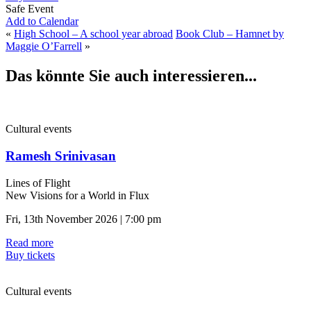
Safe Event
Add to Calendar
«
High School – A school year abroad
Book Club – Hamnet by
Maggie O’Farrell
»
Das könnte Sie auch interessieren...
Cultural events
Ramesh Srinivasan
Lines of Flight
New Visions for a World in Flux
Fri, 13th November 2026 | 7:00 pm
Read more
Buy tickets
Cultural events