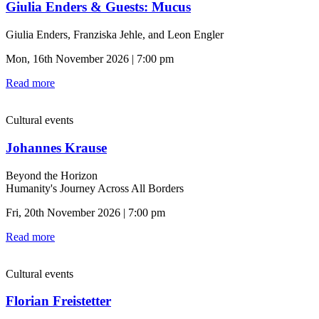
Giulia Enders & Guests: Mucus
Giulia Enders, Franziska Jehle, and Leon Engler
Mon, 16th November 2026 | 7:00 pm
Read more
Cultural events
Johannes Krause
Beyond the Horizon
Humanity's Journey Across All Borders
Fri, 20th November 2026 | 7:00 pm
Read more
Cultural events
Florian Freistetter