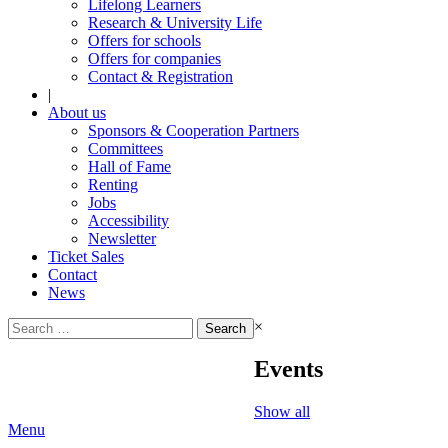
Lifelong Learners
Research & University Life
Offers for schools
Offers for companies
Contact & Registration
|
About us
Sponsors & Cooperation Partners
Committees
Hall of Fame
Renting
Jobs
Accessibility
Newsletter
Ticket Sales
Contact
News
Search
×
for:
Events
Show all
Menu