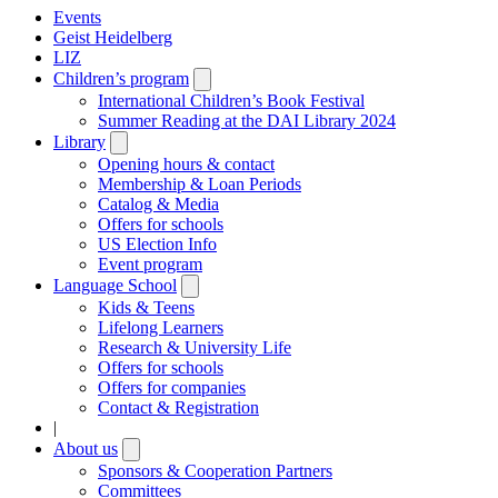
Events
Geist Heidelberg
LIZ
Children’s program
Open
submenu
International Children’s Book Festival
Summer Reading at the DAI Library 2024
Library
Open
submenu
Opening hours & contact
Membership & Loan Periods
Catalog & Media
Offers for schools
US Election Info
Event program
Language School
Open
submenu
Kids & Teens
Lifelong Learners
Research & University Life
Offers for schools
Offers for companies
Contact & Registration
|
About us
Open
submenu
Sponsors & Cooperation Partners
Committees