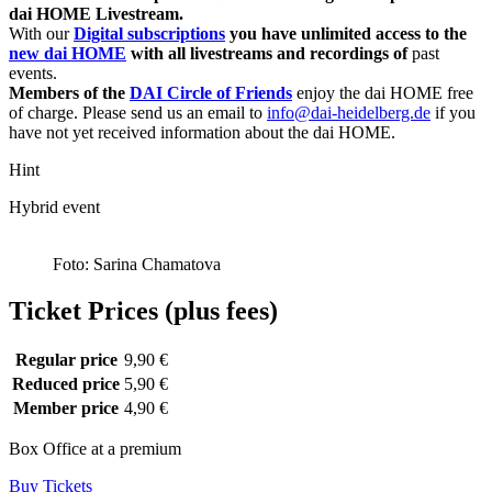
dai HOME Livestream.
With our
Digital subscriptions
you have unlimited access to the
new dai HOME
with all livestreams and recordings of
past
events.
Members of the
DAI Circle of Friends
enjoy the dai HOME free
of charge. Please send us an email to
info@dai-heidelberg.de
if you
have not yet received information about the dai HOME.
Hint
Hybrid event
Foto: Sarina Chamatova
Ticket Prices (plus fees)
Regular price
9,90 €
Reduced price
5,90 €
Member price
4,90 €
Box Office at a premium
Buy Tickets