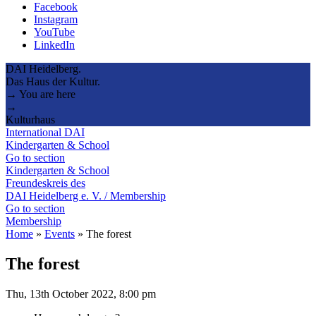
Facebook
Instagram
YouTube
LinkedIn
DAI Heidelberg.
Das Haus der Kultur.
→ You are here
→
Kulturhaus
International DAI
Kindergarten & School
Go to section
Kindergarten & School
Freundeskreis des
DAI Heidelberg e. V. / Membership
Go to section
Membership
Home
»
Events
»
The forest
The forest
Thu, 13th October 2022, 8:00 pm