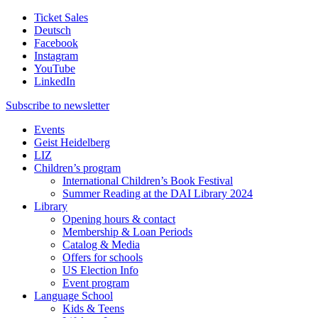
Ticket Sales
Deutsch
Facebook
Instagram
YouTube
LinkedIn
Subscribe to
newsletter
Events
Geist Heidelberg
LIZ
Children’s program
International Children’s Book Festival
Summer Reading at the DAI Library 2024
Library
Opening hours & contact
Membership & Loan Periods
Catalog & Media
Offers for schools
US Election Info
Event program
Language School
Kids & Teens