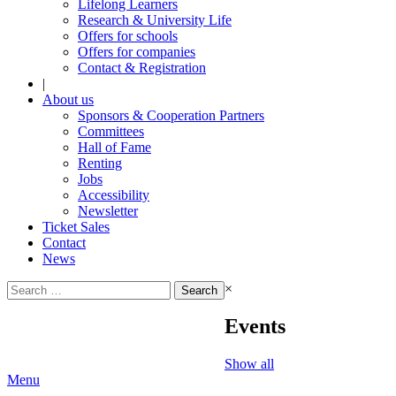
Lifelong Learners
Research & University Life
Offers for schools
Offers for companies
Contact & Registration
|
About us
Sponsors & Cooperation Partners
Committees
Hall of Fame
Renting
Jobs
Accessibility
Newsletter
Ticket Sales
Contact
News
Search
×
for:
Events
Show all
Menu