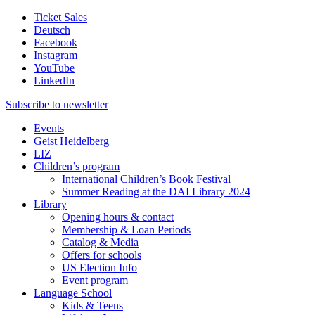
Ticket Sales
Deutsch
Facebook
Instagram
YouTube
LinkedIn
Subscribe to
newsletter
Events
Geist Heidelberg
LIZ
Children’s program
International Children’s Book Festival
Summer Reading at the DAI Library 2024
Library
Opening hours & contact
Membership & Loan Periods
Catalog & Media
Offers for schools
US Election Info
Event program
Language School
Kids & Teens