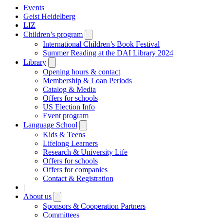
Events
Geist Heidelberg
LIZ
Children’s program
Open
submenu
International Children’s Book Festival
Summer Reading at the DAI Library 2024
Library
Open
submenu
Opening hours & contact
Membership & Loan Periods
Catalog & Media
Offers for schools
US Election Info
Event program
Language School
Open
submenu
Kids & Teens
Lifelong Learners
Research & University Life
Offers for schools
Offers for companies
Contact & Registration
|
About us
Open
submenu
Sponsors & Cooperation Partners
Committees