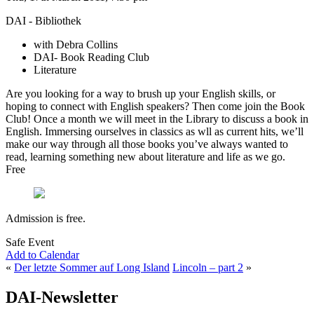
DAI - Bibliothek
with Debra Collins
DAI- Book Reading Club
Literature
Are you looking for a way to brush up your English skills, or
hoping to connect with English speakers? Then come join the Book
Club! Once a month we will meet in the Library to discuss a book in
English. Immersing ourselves in classics as wll as current hits, we’ll
make our way through all those books you’ve always wanted to
read, learning something new about literature and life as we go.
Free
Admission is free.
Safe Event
Add to Calendar
«
Der letzte Sommer auf Long Island
Lincoln – part 2
»
DAI-Newsletter