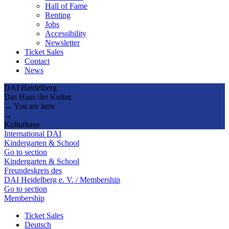
Hall of Fame
Renting
Jobs
Accessibility
Newsletter
Ticket Sales
Contact
News
DAI Heidelberg.
Das Haus der Kultur.
→ You are here
→
Kulturhaus
International DAI
Kindergarten & School
Go to section
Kindergarten & School
Freundeskreis des
DAI Heidelberg e. V. / Membership
Go to section
Membership
Ticket Sales
Deutsch