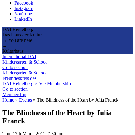
Facebook
Instagram
YouTube
LinkedIn
DAI Heidelberg.
Das Haus der Kultur.
→ You are here
→
Kulturhaus
International DAI
Kindergarten & School
Go to section
Kindergarten & School
Freundeskreis des
DAI Heidelberg e. V. / Membership
Go to section
Membership
Home
»
Events
»
The Blindness of the Heart by Julia Franck
The Blindness of the Heart by Julia
Franck
Thu, 17th March 2011, 7:30 pm