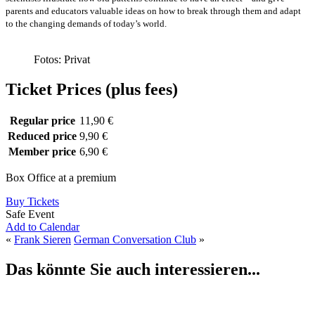
parents and educators valuable ideas on how to break through them and adapt
to the changing demands of today’s world.
Fotos: Privat
Ticket Prices (plus fees)
Regular price
11,90 €
Reduced price
9,90 €
Member price
6,90 €
Box Office at a premium
Buy Tickets
Safe Event
Add to Calendar
«
Frank Sieren
German Conversation Club
»
Das könnte Sie auch interessieren...