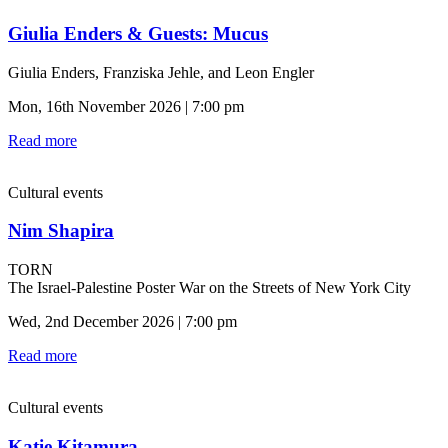
Giulia Enders & Guests: Mucus
Giulia Enders, Franziska Jehle, and Leon Engler
Mon, 16th November 2026 | 7:00 pm
Read more
Cultural events
Nim Shapira
TORN
The Israel-Palestine Poster War on the Streets of New York City
Wed, 2nd December 2026 | 7:00 pm
Read more
Cultural events
Katie Kitamura