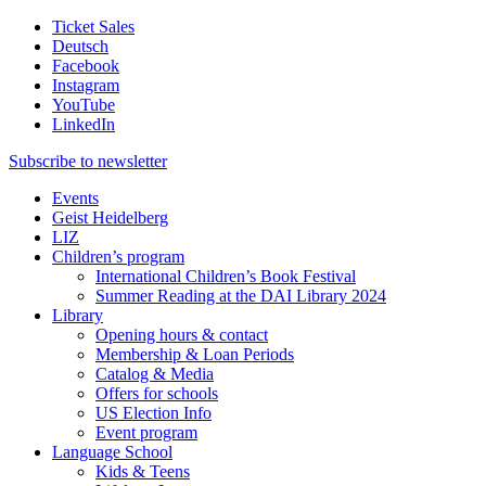
Ticket Sales
Deutsch
Facebook
Instagram
YouTube
LinkedIn
Subscribe to
newsletter
Events
Geist Heidelberg
LIZ
Children’s program
International Children’s Book Festival
Summer Reading at the DAI Library 2024
Library
Opening hours & contact
Membership & Loan Periods
Catalog & Media
Offers for schools
US Election Info
Event program
Language School
Kids & Teens