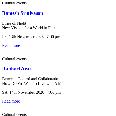
Cultural events
Ramesh Srinivasan
Lines of Flight
New Visions for a World in Flux
Fri, 13th November 2026 | 7:00 pm
Read more
Cultural events
Raphael Arar
Between Control and Collaboration
How Do We Want to Live with AI?
Sat, 14th November 2026 | 7:00 pm
Read more
Cultural events