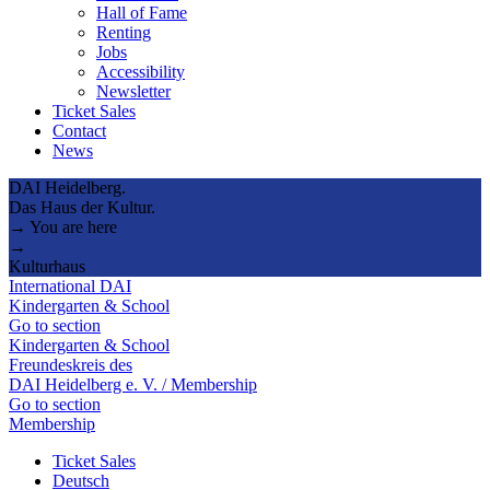
Hall of Fame
Renting
Jobs
Accessibility
Newsletter
Ticket Sales
Contact
News
DAI Heidelberg.
Das Haus der Kultur.
→ You are here
→
Kulturhaus
International DAI
Kindergarten & School
Go to section
Kindergarten & School
Freundeskreis des
DAI Heidelberg e. V. / Membership
Go to section
Membership
Ticket Sales
Deutsch