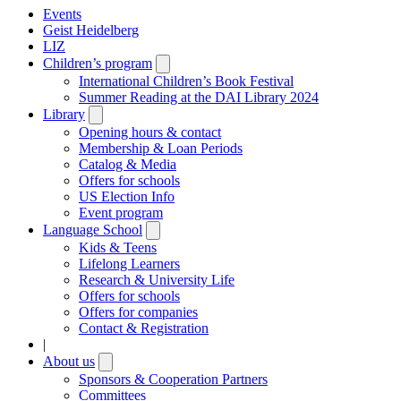
Events
Geist Heidelberg
LIZ
Children’s program
Open
submenu
International Children’s Book Festival
Summer Reading at the DAI Library 2024
Library
Open
submenu
Opening hours & contact
Membership & Loan Periods
Catalog & Media
Offers for schools
US Election Info
Event program
Language School
Open
submenu
Kids & Teens
Lifelong Learners
Research & University Life
Offers for schools
Offers for companies
Contact & Registration
|
About us
Open
submenu
Sponsors & Cooperation Partners
Committees