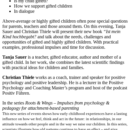
Is my child gifted?
How we support gifted children
In dialogue
Above-average or highly gifted children often pose special questions
for parents, teachers and those around them. On this evening, Tanja
Sauer and Christian Thiele will present their new book
“Ist mein
Kind hochbegabt?
and talk about the needs, challenges and
opportunities of gifted and highly gifted children. With practical
examples, professional impulses and time for discussion.
Tanja Sauer
is a teacher, gifted educator, author and mother of a
gifted child. In her work, she combines the latest scientific findings
with practical ideas for children and families.
Christian Thiele
works as a coach, trainer and speaker for positive
psychology and positive leadership. He is a lecturer in the Positive
Psychology and Coaching Master’s program and host of the podcast
Positiv Führen.
In the series
Roots & Wings – Impulses from psychology &
pedagogy for attachment-based parenting
This new series of events shows how early childhood experiences have a lasting
influence on how we feel, think and act in the future: in relationships, in our
attitude towards other people and in the way we raise our children. In this series,
scientists illustrate how old patterns continue to have an effect – and give