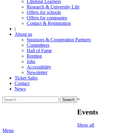
Lifelong Learners
Research & University Life
Offers for schools
Offers for companies
Contact & Registration
|
About us
Sponsors & Cooperation Partners
Committees
Hall of Fame
Renting
Jobs
Accessibility
Newsletter
Ticket Sales
Contact
News
Search
×
for:
Events
Show all
Menu