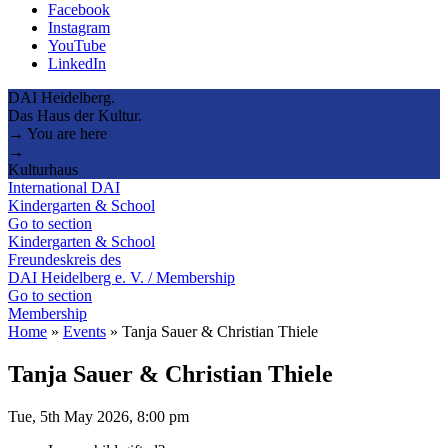
Facebook
Instagram
YouTube
LinkedIn
DAI Heidelberg.
Das Haus der Kultur.
→ You are here
→
Kulturhaus
International DAI
Kindergarten & School
Go to section
Kindergarten & School
Freundeskreis des
DAI Heidelberg e. V. / Membership
Go to section
Membership
Home
»
Events
»
Tanja Sauer & Christian Thiele
Tanja Sauer & Christian Thiele
Tue, 5th May 2026, 8:00 pm