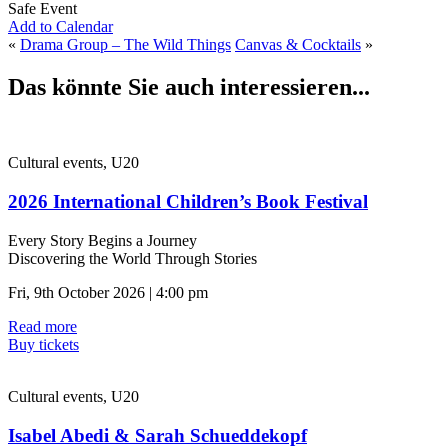
Safe Event
Add to Calendar
«
Drama Group – The Wild Things
Canvas & Cocktails
»
Das könnte Sie auch interessieren...
Cultural events, U20
2026 International Children’s Book Festival
Every Story Begins a Journey
Discovering the World Through Stories
Fri, 9th October 2026 | 4:00 pm
Read more
Buy tickets
Cultural events, U20
Isabel Abedi & Sarah Schueddekopf