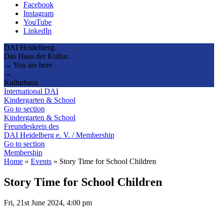
Facebook
Instagram
YouTube
LinkedIn
DAI Heidelberg.
Das Haus der Kultur.
→ You are here
→
Kulturhaus
International DAI
Kindergarten & School
Go to section
Kindergarten & School
Freundeskreis des
DAI Heidelberg e. V. / Membership
Go to section
Membership
Home
»
Events
»
Story Time for School Children
Story Time for School Children
Fri, 21st June 2024, 4:00 pm