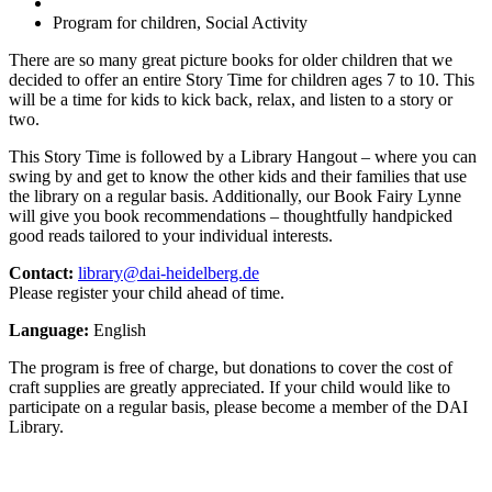
Program for children, Social Activity
There are so many great picture books for older children that we
decided to offer an entire Story Time for children ages 7 to 10. This
will be a time for kids to kick back, relax, and listen to a story or
two.
This Story Time is followed by a Library Hangout – where you can
swing by and get to know the other kids and their families that use
the library on a regular basis. Additionally, our Book Fairy Lynne
will give you book recommendations – thoughtfully handpicked
good reads tailored to your individual interests.
Contact:
library@dai-heidelberg.de
Please register your child ahead of time.
Language:
English
The program is free of charge, but donations to cover the cost of
craft supplies are greatly appreciated. If your child would like to
participate on a regular basis, please become a member of the DAI
Library.