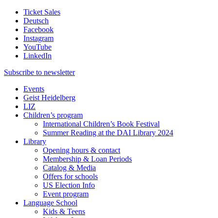
Ticket Sales
Deutsch
Facebook
Instagram
YouTube
LinkedIn
Subscribe to
newsletter
Events
Geist Heidelberg
LIZ
Children’s program
International Children’s Book Festival
Summer Reading at the DAI Library 2024
Library
Opening hours & contact
Membership & Loan Periods
Catalog & Media
Offers for schools
US Election Info
Event program
Language School
Kids & Teens