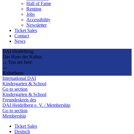
Hall of Fame
Renting
Jobs
Accessibility
Newsletter
Ticket Sales
Contact
News
DAI Heidelberg.
Das Haus der Kultur.
→ You are here
→
Kulturhaus
International DAI
Kindergarten & School
Go to section
Kindergarten & School
Freundeskreis des
DAI Heidelberg e. V. / Membership
Go to section
Membership
Ticket Sales
Deutsch