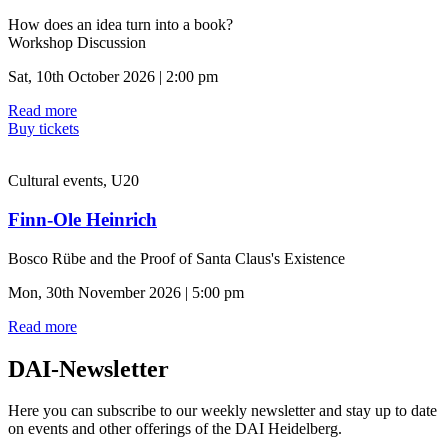
How does an idea turn into a book?
Workshop Discussion
Sat, 10th October 2026 | 2:00 pm
Read more
Buy tickets
Cultural events, U20
Finn-Ole Heinrich
Bosco Rübe and the Proof of Santa Claus's Existence
Mon, 30th November 2026 | 5:00 pm
Read more
DAI-Newsletter
Here you can subscribe to our weekly newsletter and stay up to date
on events and other offerings of the DAI Heidelberg.