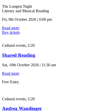
The Longest Night
Literary and Musical Reading
Fri, 9th October 2026 | 6:00 pm
Read more
Buy tickets
Cultural events, U20
Shared Reading
Sat, 10th October 2026 | 11:30 am
Read more
Free Entry.
Cultural events, U20
Andrea Wandinger