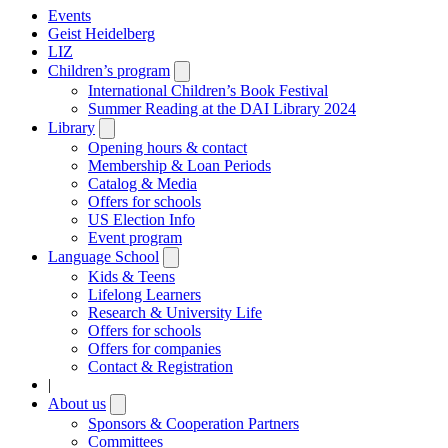
Events
Geist Heidelberg
LIZ
Children’s program
Open
submenu
International Children’s Book Festival
Summer Reading at the DAI Library 2024
Library
Open
submenu
Opening hours & contact
Membership & Loan Periods
Catalog & Media
Offers for schools
US Election Info
Event program
Language School
Open
submenu
Kids & Teens
Lifelong Learners
Research & University Life
Offers for schools
Offers for companies
Contact & Registration
|
About us
Open
submenu
Sponsors & Cooperation Partners
Committees