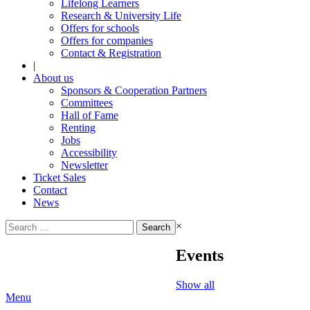
Lifelong Learners
Research & University Life
Offers for schools
Offers for companies
Contact & Registration
|
About us
Sponsors & Cooperation Partners
Committees
Hall of Fame
Renting
Jobs
Accessibility
Newsletter
Ticket Sales
Contact
News
Search
×
for:
Events
Show all
Menu