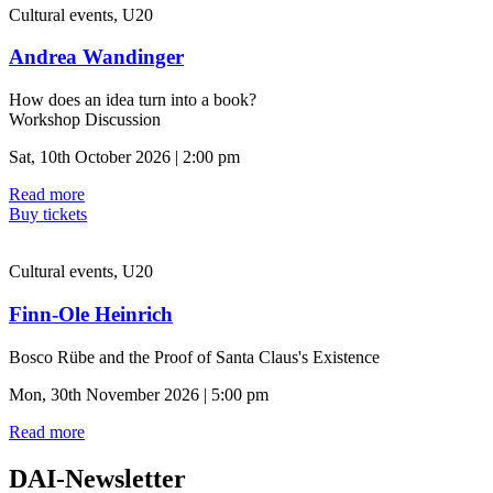
Cultural events, U20
Andrea Wandinger
How does an idea turn into a book?
Workshop Discussion
Sat, 10th October 2026 | 2:00 pm
Read more
Buy tickets
Cultural events, U20
Finn-Ole Heinrich
Bosco Rübe and the Proof of Santa Claus's Existence
Mon, 30th November 2026 | 5:00 pm
Read more
DAI-Newsletter