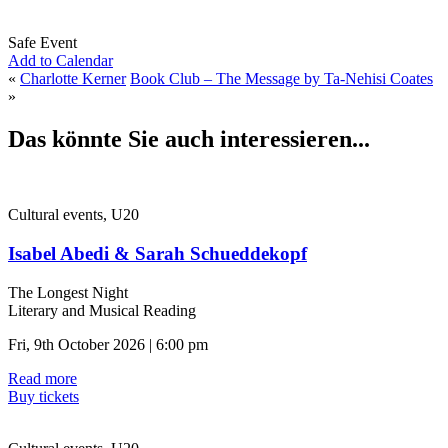
Safe Event
Add to Calendar
«
Charlotte Kerner
Book Club – The Message by Ta-Nehisi Coates
»
Das könnte Sie auch interessieren...
Cultural events, U20
Isabel Abedi & Sarah Schueddekopf
The Longest Night
Literary and Musical Reading
Fri, 9th October 2026 | 6:00 pm
Read more
Buy tickets