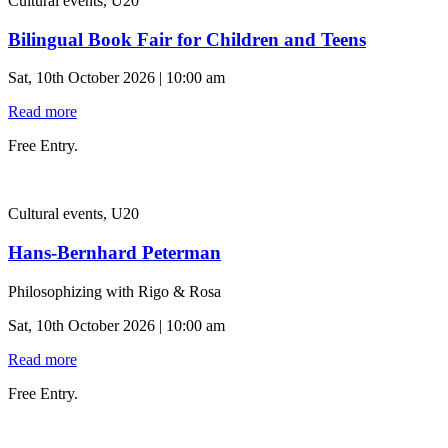
Cultural events, U20
Bilingual Book Fair for Children and Teens
Sat, 10th October 2026 | 10:00 am
Read more
Free Entry.
Cultural events, U20
Hans-Bernhard Peterman
Philosophizing with Rigo & Rosa
Sat, 10th October 2026 | 10:00 am
Read more
Free Entry.