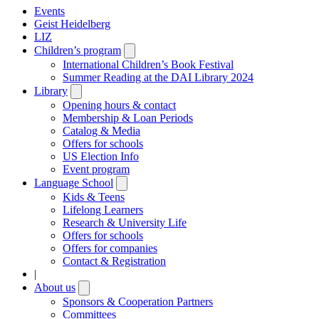
Events
Geist Heidelberg
LIZ
Children’s program
Open
submenu
International Children’s Book Festival
Summer Reading at the DAI Library 2024
Library
Open
submenu
Opening hours & contact
Membership & Loan Periods
Catalog & Media
Offers for schools
US Election Info
Event program
Language School
Open
submenu
Kids & Teens
Lifelong Learners
Research & University Life
Offers for schools
Offers for companies
Contact & Registration
|
About us
Open
submenu
Sponsors & Cooperation Partners
Committees