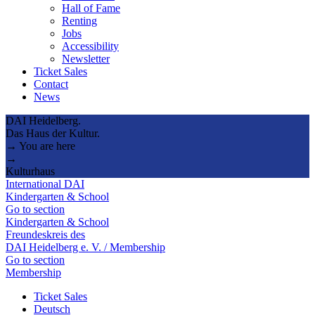
Hall of Fame
Renting
Jobs
Accessibility
Newsletter
Ticket Sales
Contact
News
DAI Heidelberg.
Das Haus der Kultur.
→ You are here
→
Kulturhaus
International DAI
Kindergarten & School
Go to section
Kindergarten & School
Freundeskreis des
DAI Heidelberg e. V. / Membership
Go to section
Membership
Ticket Sales
Deutsch