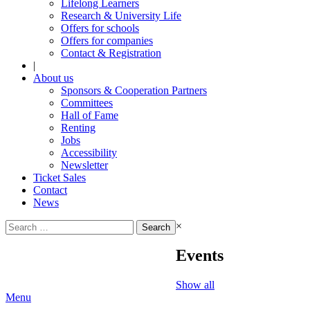
Lifelong Learners
Research & University Life
Offers for schools
Offers for companies
Contact & Registration
|
About us
Sponsors & Cooperation Partners
Committees
Hall of Fame
Renting
Jobs
Accessibility
Newsletter
Ticket Sales
Contact
News
Search
×
for:
Events
Show all
Menu