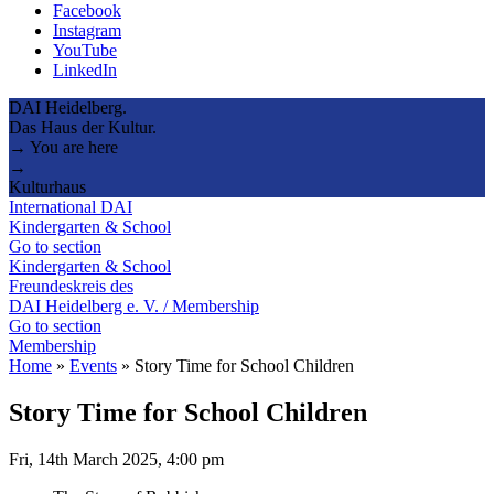
Facebook
Instagram
YouTube
LinkedIn
DAI Heidelberg.
Das Haus der Kultur.
→ You are here
→
Kulturhaus
International DAI
Kindergarten & School
Go to section
Kindergarten & School
Freundeskreis des
DAI Heidelberg e. V. / Membership
Go to section
Membership
Home
»
Events
»
Story Time for School Children
Story Time for School Children
Fri, 14th March 2025, 4:00 pm