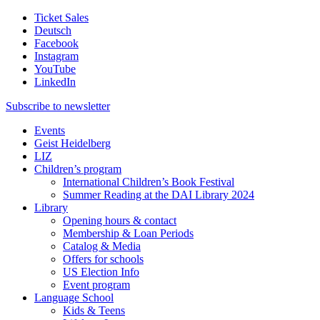
Ticket Sales
Deutsch
Facebook
Instagram
YouTube
LinkedIn
Subscribe to
newsletter
Events
Geist Heidelberg
LIZ
Children’s program
International Children’s Book Festival
Summer Reading at the DAI Library 2024
Library
Opening hours & contact
Membership & Loan Periods
Catalog & Media
Offers for schools
US Election Info
Event program
Language School
Kids & Teens