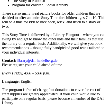
The Story of Rubbish
Program for children, Social Activity
There are so many great picture books for older children that we
decided to offer an entire Story Time for children ages 7 to 10. This
will be a time for kids to kick back, relax, and listen to a story or
two.
This Story Time is followed by a Library Hangout – where you can
swing by and get to know the other kids and their families that use
the library on a regular basis. Additionally, we will give you book
recommendations – thoughtfully handpicked good reads tailored to
your individual interests.
Contact:
library@dai-heidelberg.de
Please register your child ahead of time.
Every Friday, 4:00 – 5:00 p.m.
Language:
English
The program is free of charge, but donations to cover the cost of
craft supplies are greatly appreciated. If your child would like to
participate on a regular basis, please become a member of the DAI
Library.