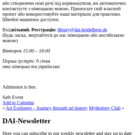
або створюючи нові речі під керівництвом, ви автоматично
контактуєте з німецькою мовою. Приносьте свій власний
проект або використовуйте наші матеріали для практики.
Швейні машинки доступні.
Вхід
вільний. Реєстрація:
library@dai-heidelberg.de
(Будь ласка, звертайтеся до нас німецькою або англійською
мовою)
Вівторок 15:00 – 18:00
Перша зустріч: 9 січня
ови
:
німецька та українська
Admission is free.
Safe Event
Add to Calendar
«
Art Explorers – Journey through art history
Mythology Club
»
DAI-Newsletter
Here you can subscribe to our weekly newsletter and stay up to date