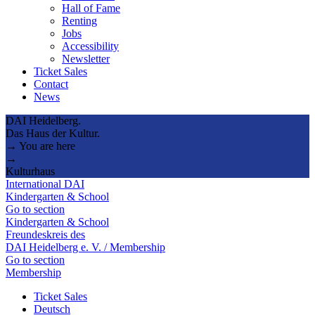
Hall of Fame
Renting
Jobs
Accessibility
Newsletter
Ticket Sales
Contact
News
DAI Heidelberg.
Das Haus der Kultur.
→ You are here
→
Kulturhaus
International DAI
Kindergarten & School
Go to section
Kindergarten & School
Freundeskreis des
DAI Heidelberg e. V. / Membership
Go to section
Membership
Ticket Sales
Deutsch