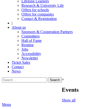
Lifelong Learners
Research & University Life
Offers for schools
Offers for companies
Contact & Registration
|
About us
Sponsors & Cooperation Partners
Committees
Hall of Fame
Renting
Jobs
Accessibility
Newsletter
Ticket Sales
Contact
News
Search
×
for:
Events
Show all
Menu