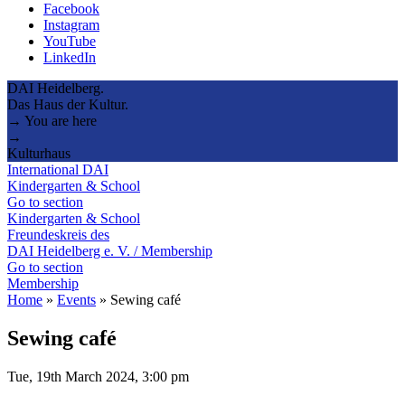
Facebook
Instagram
YouTube
LinkedIn
DAI Heidelberg.
Das Haus der Kultur.
→ You are here
→
Kulturhaus
International DAI
Kindergarten & School
Go to section
Kindergarten & School
Freundeskreis des
DAI Heidelberg e. V. / Membership
Go to section
Membership
Home
»
Events
»
Sewing café
Sewing café
Tue, 19th March 2024, 3:00 pm