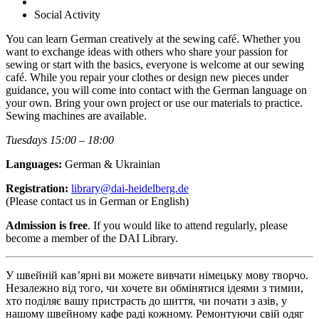
Social Activity
You can learn German creatively at the sewing café. Whether you
want to exchange ideas with others who share your passion for
sewing or start with the basics, everyone is welcome at our sewing
café. While you repair your clothes or design new pieces under
guidance, you will come into contact with the German language on
your own. Bring your own project or use our materials to practice.
Sewing machines are available.
Tuesdays 15:00 – 18:00
Languages:
German & Ukrainian
Registration:
library@dai-heidelberg.de
(Please contact us in German or English)
Admission is free
. If you would like to attend regularly, please
become a member of the DAI Library.
У швейній кав’ярні ви можете вивчати німецьку мову творчо.
Незалежно від того, чи хочете ви обмінятися ідеями з тимии,
хто поділяє вашу пристрасть до шиття, чи почати з азів, у
нашому швейному кафе раді кожному. Ремонтуючи свій одяг