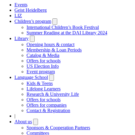
Events
Geist Heidelberg
LIZ
Children’s program
Open
submenu
International Children’s Book Festival
Summer Reading at the DAI Library 2024
Library
Open
submenu
Opening hours & contact
Membership & Loan Periods
Catalog & Media
Offers for schools
US Election Info
Event program
Language School
Open
submenu
Kids & Teens
Lifelong Learners
Research & University Life
Offers for schools
Offers for companies
Contact & Registration
|
About us
Open
submenu
Sponsors & Cooperation Partners
Committees