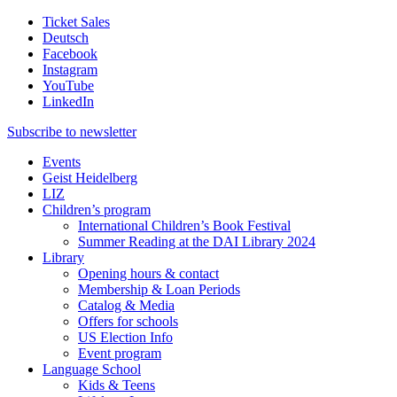
Ticket Sales
Deutsch
Facebook
Instagram
YouTube
LinkedIn
Subscribe to
newsletter
Events
Geist Heidelberg
LIZ
Children’s program
International Children’s Book Festival
Summer Reading at the DAI Library 2024
Library
Opening hours & contact
Membership & Loan Periods
Catalog & Media
Offers for schools
US Election Info
Event program
Language School
Kids & Teens