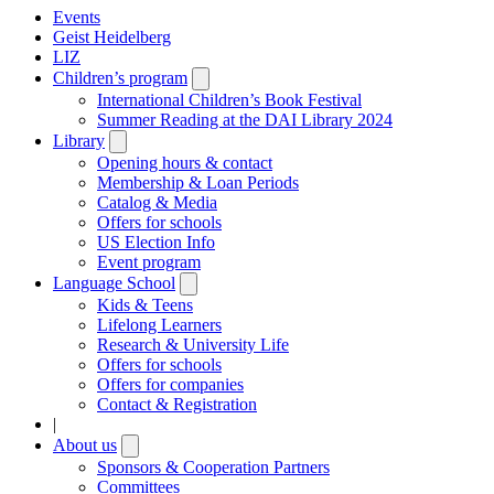
Events
Geist Heidelberg
LIZ
Children’s program
Open
submenu
International Children’s Book Festival
Summer Reading at the DAI Library 2024
Library
Open
submenu
Opening hours & contact
Membership & Loan Periods
Catalog & Media
Offers for schools
US Election Info
Event program
Language School
Open
submenu
Kids & Teens
Lifelong Learners
Research & University Life
Offers for schools
Offers for companies
Contact & Registration
|
About us
Open
submenu
Sponsors & Cooperation Partners
Committees