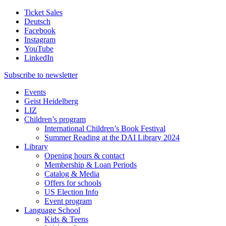
Ticket Sales
Deutsch
Facebook
Instagram
YouTube
LinkedIn
Subscribe to
newsletter
Events
Geist Heidelberg
LIZ
Children’s program
International Children’s Book Festival
Summer Reading at the DAI Library 2024
Library
Opening hours & contact
Membership & Loan Periods
Catalog & Media
Offers for schools
US Election Info
Event program
Language School
Kids & Teens