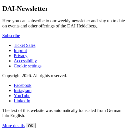
DAI-Newsletter
Here you can subscribe to our weekly newsletter and stay up to date
on events and other offerings of the DAI Heidelberg.
Subscribe
Ticket Sales
Imprint
Privacy
Accessibility
Cookie settings
Copyright 2026.
All rights reserved.
Facebook
Instagram
YouTube
LinkedIn
The text of this website was automatically translated from German
into English.
More details
OK