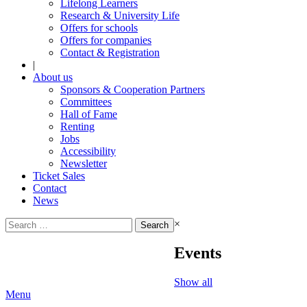
Lifelong Learners
Research & University Life
Offers for schools
Offers for companies
Contact & Registration
|
About us
Sponsors & Cooperation Partners
Committees
Hall of Fame
Renting
Jobs
Accessibility
Newsletter
Ticket Sales
Contact
News
Search
×
for:
Events
Show all
Menu