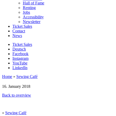
Hall of Fame
Renting
Jobs
Accessibility
Newsletter
Ticket Sales
Contact
News
Ticket Sales
Deutsch
Facebook
Instagram
YouTube
LinkedIn
Home
»
Sewing Café
16. January 2018
Back to overview
«
Sewing Café