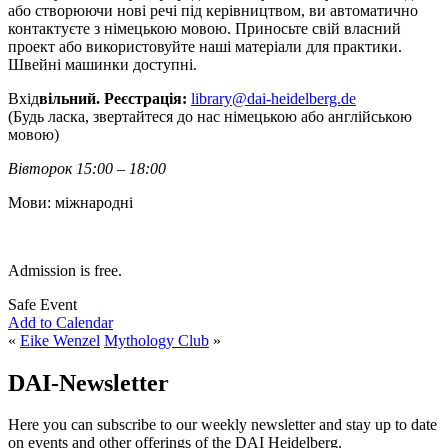
або створюючи нові речі під керівництвом, ви автоматично
контактуєте з німецькою мовою. Приносьте свій власний
проект або використовуйте наші матеріали для практики.
Швейні машинки доступні.
Вхід
вільний. Реєстрація:
library@dai-heidelberg.de
(Будь ласка, звертайтеся до нас німецькою або англійською
мовою)
Вівторок 15:00 – 18:00
Мови: міжнародні
Admission is free.
Safe Event
Add to Calendar
«
Eike Wenzel
Mythology Club
»
DAI-Newsletter
Here you can subscribe to our weekly newsletter and stay up to date
on events and other offerings of the DAI Heidelberg.