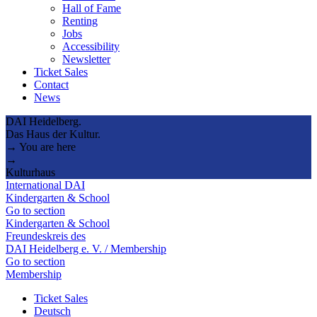
Hall of Fame
Renting
Jobs
Accessibility
Newsletter
Ticket Sales
Contact
News
DAI Heidelberg.
Das Haus der Kultur.
→ You are here
→
Kulturhaus
International DAI
Kindergarten & School
Go to section
Kindergarten & School
Freundeskreis des
DAI Heidelberg e. V. / Membership
Go to section
Membership
Ticket Sales
Deutsch