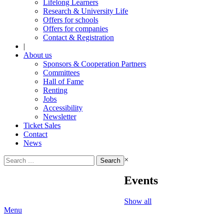
Lifelong Learners
Research & University Life
Offers for schools
Offers for companies
Contact & Registration
|
About us
Sponsors & Cooperation Partners
Committees
Hall of Fame
Renting
Jobs
Accessibility
Newsletter
Ticket Sales
Contact
News
Search
×
for:
Events
Show all
Menu