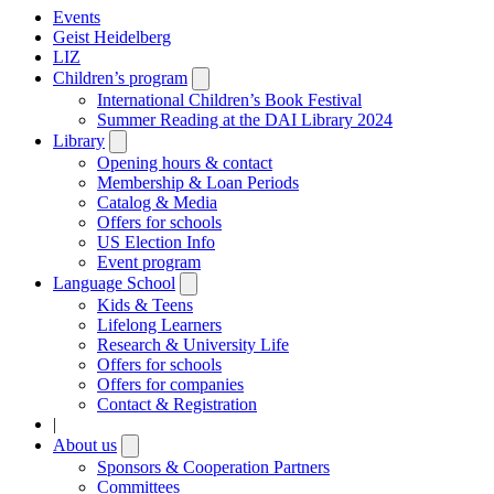
Events
Geist Heidelberg
LIZ
Children’s program
Open
submenu
International Children’s Book Festival
Summer Reading at the DAI Library 2024
Library
Open
submenu
Opening hours & contact
Membership & Loan Periods
Catalog & Media
Offers for schools
US Election Info
Event program
Language School
Open
submenu
Kids & Teens
Lifelong Learners
Research & University Life
Offers for schools
Offers for companies
Contact & Registration
|
About us
Open
submenu
Sponsors & Cooperation Partners
Committees