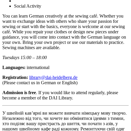
Social Activity
You can learn German creatively at the sewing café. Whether you
want to exchange ideas with others who share your passion for
sewing or start with the basics, everyone is welcome at our sewing
café. While you repair your clothes or design new pieces under
guidance, you will come into contact with the German language on
your own. Bring your own project or use our materials to practice.
Sewing machines are available.
Tuesdays 15:00 – 18:00
Languages:
international
Registration:
library@dai-heidelberg.de
(Please contact us in German or English)
Admission is free
. If you would like to attend regularly, please
become a member of the DAI Library.
У швейній кав’ярні ви можете вивчати німецьку мову творчо.
Незалежно від того, чи хочете ви обмінятися ідеями з тимии,
хто поділяє вашу пристрасть до шиття, чи почати з азів, у
нашому швейному кафе раді кожному. Ремонтуючи свій одяг