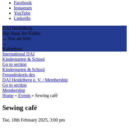
Facebook
Instagram
YouTube
LinkedIn
DAI Heidelberg.
Das Haus der Kultur.
→ You are here
→
Kulturhaus
International DAI
Kindergarten & School
Go to section
Kindergarten & School
Freundeskreis des
DAI Heidelberg e. V. / Membership
Go to section
Membership
Home
»
Events
»
Sewing café
Sewing café
Tue, 18th February 2025, 3:00 pm