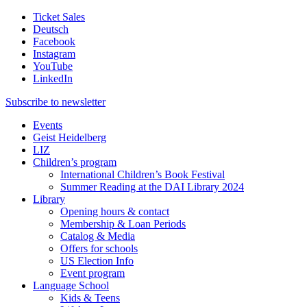
Ticket Sales
Deutsch
Facebook
Instagram
YouTube
LinkedIn
Subscribe to
newsletter
Events
Geist Heidelberg
LIZ
Children’s program
International Children’s Book Festival
Summer Reading at the DAI Library 2024
Library
Opening hours & contact
Membership & Loan Periods
Catalog & Media
Offers for schools
US Election Info
Event program
Language School
Kids & Teens