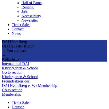
Hall of Fame
Renting
Jobs
Accessibility
Newsletter
Ticket Sales
Contact
News
DAI Heidelberg.
Das Haus der Kultur.
→ You are here
→
Kulturhaus
International DAI
Kindergarten & School
Go to section
Kindergarten & School
Freundeskreis des
DAI Heidelberg e. V. / Membership
Go to section
Membership
Ticket Sales
Deutsch