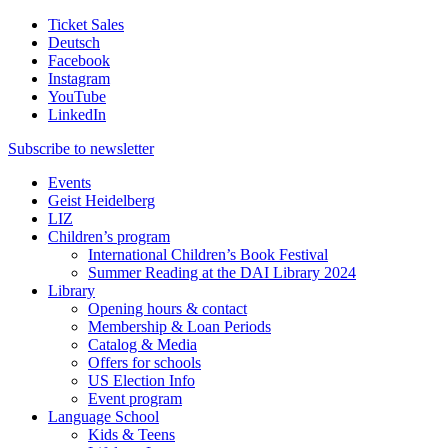
Ticket Sales
Deutsch
Facebook
Instagram
YouTube
LinkedIn
Subscribe to
newsletter
Events
Geist Heidelberg
LIZ
Children’s program
International Children’s Book Festival
Summer Reading at the DAI Library 2024
Library
Opening hours & contact
Membership & Loan Periods
Catalog & Media
Offers for schools
US Election Info
Event program
Language School
Kids & Teens