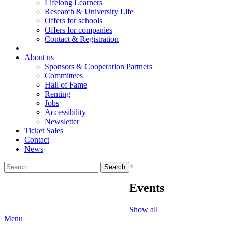
Lifelong Learners
Research & University Life
Offers for schools
Offers for companies
Contact & Registration
|
About us
Sponsors & Cooperation Partners
Committees
Hall of Fame
Renting
Jobs
Accessibility
Newsletter
Ticket Sales
Contact
News
Search
×
for:
Events
Show all
Menu