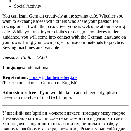
Social Activity
You can learn German creatively at the sewing café. Whether you
want to exchange ideas with others who share your passion for
sewing or start with the basics, everyone is welcome at our sewing
café. While you repair your clothes or design new pieces under
guidance, you will come into contact with the German language on
your own. Bring your own project or use our materials to practice.
Sewing machines are available.
Tuesdays 15:00 – 18:00
Languages:
international
Registration:
library@dai-heidelberg.de
(Please contact us in German or English)
Admission is free
. If you would like to attend regularly, please
become a member of the DAI Library.
У швейній кав’ярні ви можете вивчати німецьку мову творчо.
Незалежно від того, чи хочете ви обмінятися ідеями з тимии,
хто поділяє вашу пристрасть до шиття, чи почати з азів, у
нашому швейному кафе раді кожному. Ремонтуючи свій одяг