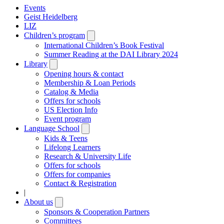
Events
Geist Heidelberg
LIZ
Children’s program
Open
submenu
International Children’s Book Festival
Summer Reading at the DAI Library 2024
Library
Open
submenu
Opening hours & contact
Membership & Loan Periods
Catalog & Media
Offers for schools
US Election Info
Event program
Language School
Open
submenu
Kids & Teens
Lifelong Learners
Research & University Life
Offers for schools
Offers for companies
Contact & Registration
|
About us
Open
submenu
Sponsors & Cooperation Partners
Committees