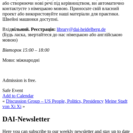
або створюючи нові речі під керівництвом, ви автоматично
контактуєте з німецькою мовою. Приносьте свій власний
проект або використовуйте наші матеріали для практики.
Швейні машинки доступні.
Вхід
вільний. Реєстрація:
library@dai-heidelberg.de
(Будь ласка, звертайтеся до нас німецькою або англійською
мовою)
Вівторок 15:00 – 18:00
Мови: міжнародні
Admission is free.
Safe Event
Add to Calendar
«
Discussion Group – US People, Politics, Presidency
Meine Stadt
von Xi Xi
»
DAI-Newsletter
Here you can subscribe to our weekly newsletter and stay up to date