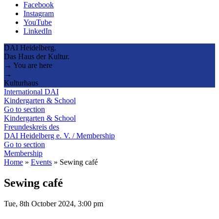
Facebook
Instagram
YouTube
LinkedIn
DAI Heidelberg.
Das Haus der Kultur.
→ You are here
→
Kulturhaus
International DAI
Kindergarten & School
Go to section
Kindergarten & School
Freundeskreis des
DAI Heidelberg e. V. / Membership
Go to section
Membership
Home
»
Events
»
Sewing café
Sewing café
Tue, 8th October 2024, 3:00 pm