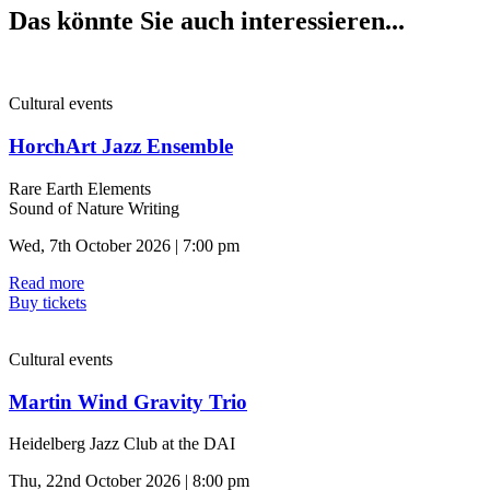
Das könnte Sie auch interessieren...
Cultural events
HorchArt Jazz Ensemble
Rare Earth Elements
Sound of Nature Writing
Wed, 7th October 2026 | 7:00 pm
Read more
Buy tickets
Cultural events
Martin Wind Gravity Trio
Heidelberg Jazz Club at the DAI
Thu, 22nd October 2026 | 8:00 pm