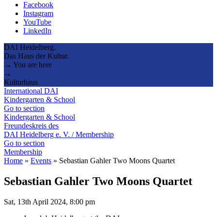
Facebook
Instagram
YouTube
LinkedIn
DAI Heidelberg.
Das Haus der Kultur.
→ You are here
→
Kulturhaus
International DAI
Kindergarten & School
Go to section
Kindergarten & School
Freundeskreis des
DAI Heidelberg e. V. / Membership
Go to section
Membership
Home
»
Events
»
Sebastian Gahler Two Moons Quartet
Sebastian Gahler Two Moons Quartet
Sat, 13th April 2024, 8:00 pm