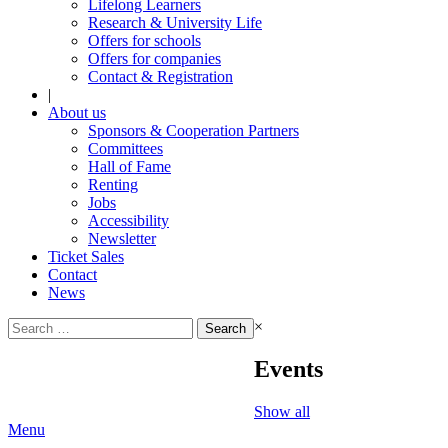
Lifelong Learners
Research & University Life
Offers for schools
Offers for companies
Contact & Registration
|
About us
Sponsors & Cooperation Partners
Committees
Hall of Fame
Renting
Jobs
Accessibility
Newsletter
Ticket Sales
Contact
News
Search
×
for:
Events
Show all
Menu