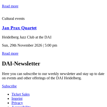
Read more
Cultural events
Jan Prax Quartet
Heidelberg Jazz Club at the DAI
Sun, 29th November 2026 | 5:00 pm
Read more
DAI-Newsletter
Here you can subscribe to our weekly newsletter and stay up to date
on events and other offerings of the DAI Heidelberg.
Subscribe
Ticket Sales
Imprint
Privacy