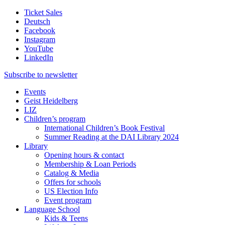
Ticket Sales
Deutsch
Facebook
Instagram
YouTube
LinkedIn
Subscribe to
newsletter
Events
Geist Heidelberg
LIZ
Children’s program
International Children’s Book Festival
Summer Reading at the DAI Library 2024
Library
Opening hours & contact
Membership & Loan Periods
Catalog & Media
Offers for schools
US Election Info
Event program
Language School
Kids & Teens