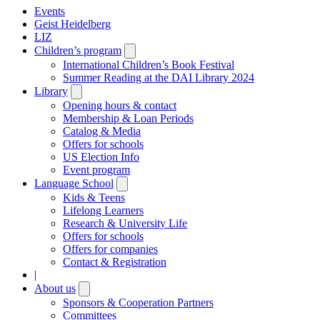
Events
Geist Heidelberg
LIZ
Children’s program
Open
submenu
International Children’s Book Festival
Summer Reading at the DAI Library 2024
Library
Open
submenu
Opening hours & contact
Membership & Loan Periods
Catalog & Media
Offers for schools
US Election Info
Event program
Language School
Open
submenu
Kids & Teens
Lifelong Learners
Research & University Life
Offers for schools
Offers for companies
Contact & Registration
|
About us
Open
submenu
Sponsors & Cooperation Partners
Committees