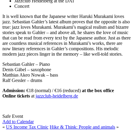
Jazzclub Heidelberg at the DAI
Concert
It is well known that the Japanese writer Haruki Murakami loves
jazz. Sebastian Gahler’s latest album proves that the opposite is also
true: jazz loves Murakami. Murakami’s magical realism and bizarre
stories speak to Gahler – and above all, he shares the love of music
that can be read from every text by the Japanese author. Just as there
are countless musical references in Murakami’s works, there are
now literary references in Gahler’s compositions. His melodic
modern jazz pieces linger in the memory – like well-told stories.
Sebastian Gahler – Piano
Denis Gäbel – saxophone
Matthias Akeo Nowak – bass
Ralf Gessler – drums
Admission:
€18 (normal) / €16 (reduced)
at the box office
Online tickets
at
jazzclub-heidelberg.de
Safe Event
Add to Calendar
«
US Income Tax Clinic
Hike & Think: People and animals
»