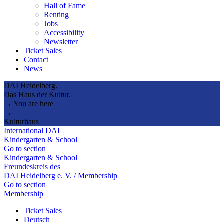
Hall of Fame
Renting
Jobs
Accessibility
Newsletter
Ticket Sales
Contact
News
DAI Heidelberg.
Das Haus der Kultur.
→ You are here
→
Kulturhaus
International DAI
Kindergarten & School
Go to section
Kindergarten & School
Freundeskreis des
DAI Heidelberg e. V. / Membership
Go to section
Membership
Ticket Sales
Deutsch