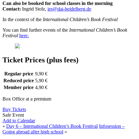
Can also be booked for school classes in the morning
Contact:
Ingrid Stolz,
ies@dai-heidelberg.de
In the context of the
International Children’s Book Festival
You can find further events of the
International Children’s Book
Festival
here.
Ticket Prices (plus fees)
Regular price
9,90 €
Reduced price
5,90 €
Member price
4,90 €
Box Office at a premium
Buy Tickets
Safe Event
Add to Calendar
«
Day 6 – International Children’s Book Festival
Infosession –
Going abroad after high school
»