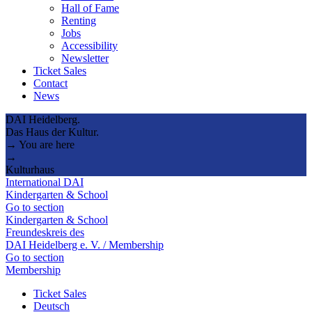
Hall of Fame
Renting
Jobs
Accessibility
Newsletter
Ticket Sales
Contact
News
DAI Heidelberg.
Das Haus der Kultur.
→ You are here
→
Kulturhaus
International DAI
Kindergarten & School
Go to section
Kindergarten & School
Freundeskreis des
DAI Heidelberg e. V. / Membership
Go to section
Membership
Ticket Sales
Deutsch