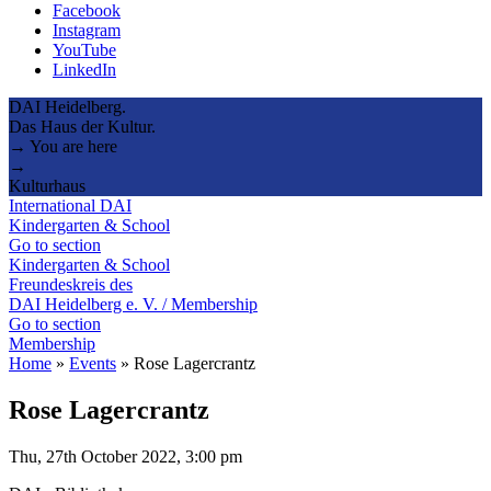
Facebook
Instagram
YouTube
LinkedIn
DAI Heidelberg.
Das Haus der Kultur.
→ You are here
→
Kulturhaus
International DAI
Kindergarten & School
Go to section
Kindergarten & School
Freundeskreis des
DAI Heidelberg e. V. / Membership
Go to section
Membership
Home
»
Events
»
Rose Lagercrantz
Rose Lagercrantz
Thu, 27th October 2022, 3:00 pm