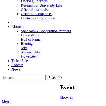
Lifelong Learners
Research & University Life
Offers for schools
Offers for companies
Contact & Registration
|
About us
Sponsors & Cooperation Partners
Committees
Hall of Fame
Renting
Jobs
Accessibility
Newsletter
Ticket Sales
Contact
News
Search
×
for:
Events
Show all
Menu