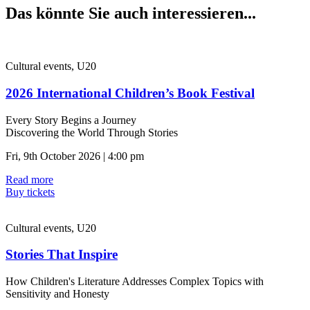
Das könnte Sie auch interessieren...
Cultural events, U20
2026 International Children’s Book Festival
Every Story Begins a Journey
Discovering the World Through Stories
Fri, 9th October 2026 | 4:00 pm
Read more
Buy tickets
Cultural events, U20
Stories That Inspire
How Children's Literature Addresses Complex Topics with
Sensitivity and Honesty