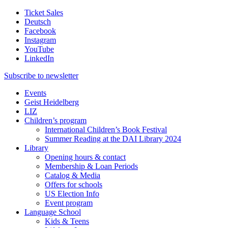
Ticket Sales
Deutsch
Facebook
Instagram
YouTube
LinkedIn
Subscribe to
newsletter
Events
Geist Heidelberg
LIZ
Children’s program
International Children’s Book Festival
Summer Reading at the DAI Library 2024
Library
Opening hours & contact
Membership & Loan Periods
Catalog & Media
Offers for schools
US Election Info
Event program
Language School
Kids & Teens