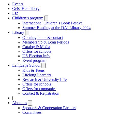
Events
Geist Heidelberg
LIZ
Children’s program
Open
submenu
International Children’s Book Festival
Summer Reading at the DAI Library 2024
Library
Open
submenu
Opening hours & contact
Membership & Loan Periods
Catalog & Media
Offers for schools
US Election Info
Event program
Language School
Open
submenu
Kids & Teens
Lifelong Learners
Research & University Life
Offers for schools
Offers for companies
Contact & Registration
|
About us
Open
submenu
Sponsors & Cooperation Partners
Committees