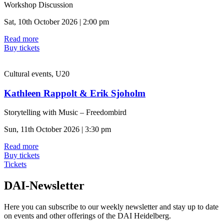
Workshop Discussion
Sat, 10th October 2026 | 2:00 pm
Read more
Buy tickets
Cultural events, U20
Kathleen Rappolt & Erik Sjoholm
Storytelling with Music – Freedombird
Sun, 11th October 2026 | 3:30 pm
Read more
Buy tickets
Tickets
DAI-Newsletter
Here you can subscribe to our weekly newsletter and stay up to date
on events and other offerings of the DAI Heidelberg.