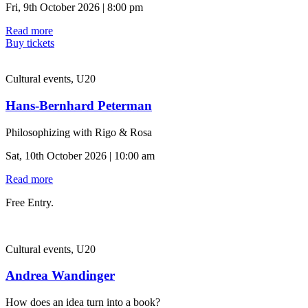
Fri, 9th October 2026 | 8:00 pm
Read more
Buy tickets
Cultural events, U20
Hans-Bernhard Peterman
Philosophizing with Rigo & Rosa
Sat, 10th October 2026 | 10:00 am
Read more
Free Entry.
Cultural events, U20
Andrea Wandinger
How does an idea turn into a book?