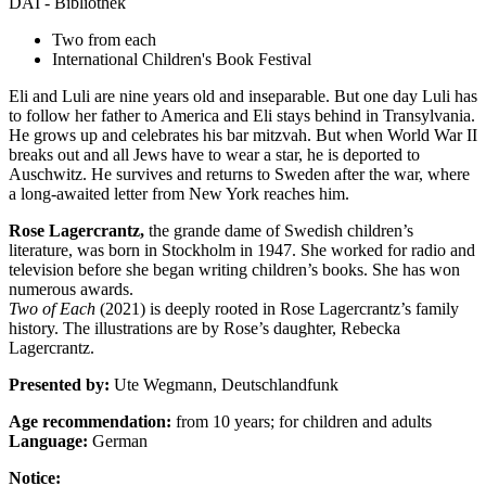
DAI - Bibliothek
Two from each
International Children's Book Festival
Eli and Luli are nine years old and inseparable. But one day Luli has
to follow her father to America and Eli stays behind in Transylvania.
He grows up and celebrates his bar mitzvah. But when World War II
breaks out and all Jews have to wear a star, he is deported to
Auschwitz. He survives and returns to Sweden after the war, where
a long-awaited letter from New York reaches him.
Rose Lagercrantz,
the grande dame of Swedish children’s
literature, was born in Stockholm in 1947. She worked for radio and
television before she began writing children’s books. She has won
numerous awards.
Two of Each
(2021) is deeply rooted in Rose Lagercrantz’s family
history. The illustrations are by Rose’s daughter, Rebecka
Lagercrantz.
Presented by:
Ute Wegmann, Deutschlandfunk
Age recommendation:
from 10 years; for children and adults
Language:
German
Notice: