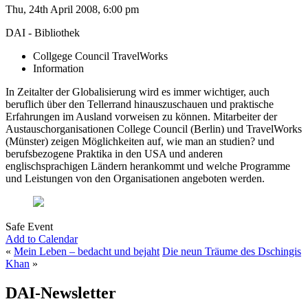
Thu, 24th April 2008, 6:00 pm
DAI - Bibliothek
Collgege Council TravelWorks
Information
In Zeitalter der Globalisierung wird es immer wichtiger, auch
beruflich über den Tellerrand hinauszuschauen und praktische
Erfahrungen im Ausland vorweisen zu können. Mitarbeiter der
Austauschorganisationen College Council (Berlin) und TravelWorks
(Münster) zeigen Möglichkeiten auf, wie man an studien? und
berufsbezogene Praktika in den USA und anderen
englischsprachigen Ländern herankommt und welche Programme
und Leistungen von den Organisationen angeboten werden.
Safe Event
Add to Calendar
«
Mein Leben – bedacht und bejaht
Die neun Träume des Dschingis
Khan
»
DAI-Newsletter