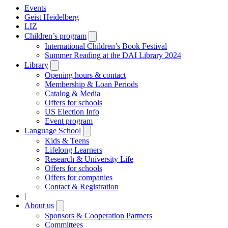
Events
Geist Heidelberg
LIZ
Children’s program
Open
submenu
International Children’s Book Festival
Summer Reading at the DAI Library 2024
Library
Open
submenu
Opening hours & contact
Membership & Loan Periods
Catalog & Media
Offers for schools
US Election Info
Event program
Language School
Open
submenu
Kids & Teens
Lifelong Learners
Research & University Life
Offers for schools
Offers for companies
Contact & Registration
|
About us
Open
submenu
Sponsors & Cooperation Partners
Committees