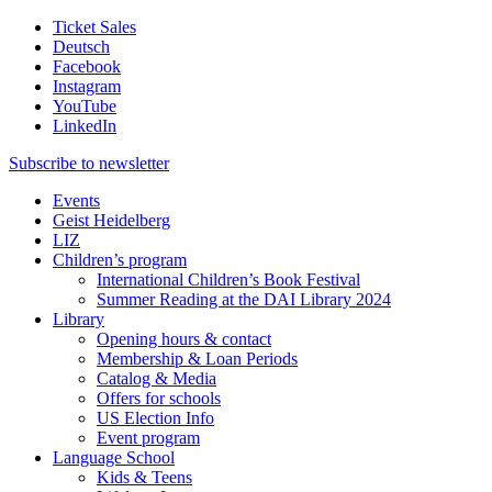
Ticket Sales
Deutsch
Facebook
Instagram
YouTube
LinkedIn
Subscribe to
newsletter
Events
Geist Heidelberg
LIZ
Children’s program
International Children’s Book Festival
Summer Reading at the DAI Library 2024
Library
Opening hours & contact
Membership & Loan Periods
Catalog & Media
Offers for schools
US Election Info
Event program
Language School
Kids & Teens