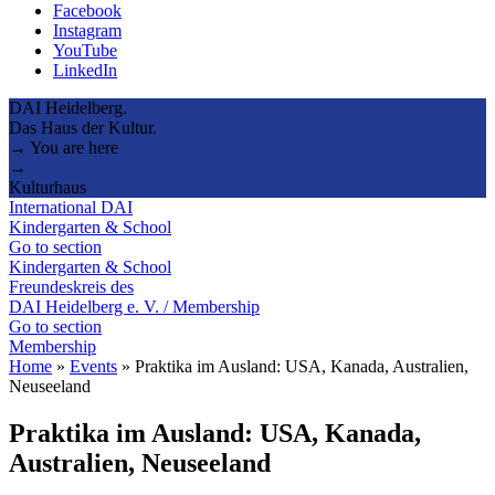
Facebook
Instagram
YouTube
LinkedIn
DAI Heidelberg.
Das Haus der Kultur.
→ You are here
→
Kulturhaus
International DAI
Kindergarten & School
Go to section
Kindergarten & School
Freundeskreis des
DAI Heidelberg e. V. / Membership
Go to section
Membership
Home
»
Events
»
Praktika im Ausland: USA, Kanada, Australien,
Neuseeland
Praktika im Ausland: USA, Kanada,
Australien, Neuseeland