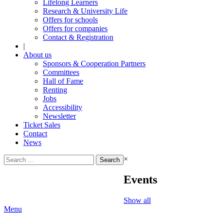
Lifelong Learners
Research & University Life
Offers for schools
Offers for companies
Contact & Registration
|
About us
Sponsors & Cooperation Partners
Committees
Hall of Fame
Renting
Jobs
Accessibility
Newsletter
Ticket Sales
Contact
News
Search
×
for:
Events
Show all
Menu