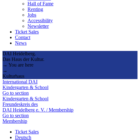
Hall of Fame
Renting
Jobs
Accessibility
Newsletter
Ticket Sales
Contact
News
DAI Heidelberg.
Das Haus der Kultur.
→ You are here
→
Kulturhaus
International DAI
Kindergarten & School
Go to section
Kindergarten & School
Freundeskreis des
DAI Heidelberg e. V. / Membership
Go to section
Membership
Ticket Sales
Deutsch