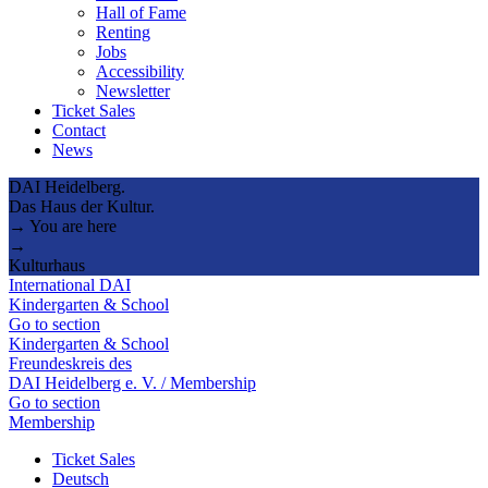
Hall of Fame
Renting
Jobs
Accessibility
Newsletter
Ticket Sales
Contact
News
DAI Heidelberg.
Das Haus der Kultur.
→ You are here
→
Kulturhaus
International DAI
Kindergarten & School
Go to section
Kindergarten & School
Freundeskreis des
DAI Heidelberg e. V. / Membership
Go to section
Membership
Ticket Sales
Deutsch