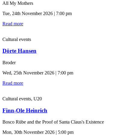
All My Mothers
Tue, 24th November 2026 | 7:00 pm
Read more
Cultural events
Dörte Hansen
Broder
Wed, 25th November 2026 | 7:00 pm
Read more
Cultural events, U20
Finn-Ole Heinrich
Bosco Rübe and the Proof of Santa Claus's Existence
Mon, 30th November 2026 | 5:00 pm