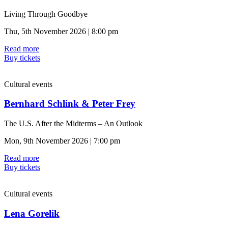
Living Through Goodbye
Thu, 5th November 2026 | 8:00 pm
Read more
Buy tickets
Cultural events
Bernhard Schlink & Peter Frey
The U.S. After the Midterms – An Outlook
Mon, 9th November 2026 | 7:00 pm
Read more
Buy tickets
Cultural events
Lena Gorelik