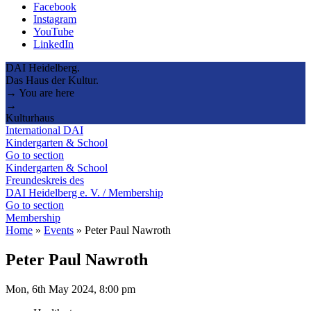
Facebook
Instagram
YouTube
LinkedIn
DAI Heidelberg.
Das Haus der Kultur.
→ You are here
→
Kulturhaus
International DAI
Kindergarten & School
Go to section
Kindergarten & School
Freundeskreis des
DAI Heidelberg e. V. / Membership
Go to section
Membership
Home
»
Events
»
Peter Paul Nawroth
Peter Paul Nawroth
Mon, 6th May 2024, 8:00 pm