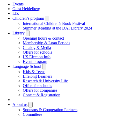
Events
Geist Heidelberg
LIZ
Children’s program
Open
submenu
International Children’s Book Festival
Summer Reading at the DAI Library 2024
Library
Open
submenu
Opening hours & contact
Membership & Loan Periods
Catalog & Media
Offers for schools
US Election Info
Event program
Language School
Open
submenu
Kids & Teens
Lifelong Learners
Research & University Life
Offers for schools
Offers for companies
Contact & Registration
|
About us
Open
submenu
Sponsors & Cooperation Partners
Committees