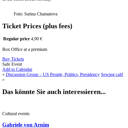
Foto: Sarina Chamatova
Ticket Prices (plus fees)
Regular price
4,90 €
Box Office at a premium
Buy Tickets
Safe Event
Add to Calendar
«
Discussion Group – US People, Politics, Presidency
Sewing café
»
Das könnte Sie auch interessieren...
Cultural events
Gabriele von Arnim