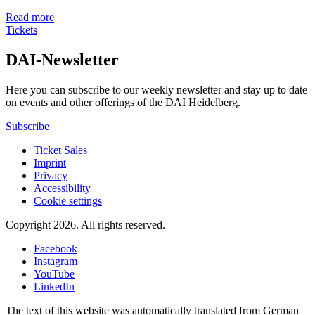
Read more
Tickets
DAI-Newsletter
Here you can subscribe to our weekly newsletter and stay up to date
on events and other offerings of the DAI Heidelberg.
Subscribe
Ticket Sales
Imprint
Privacy
Accessibility
Cookie settings
Copyright 2026.
All rights reserved.
Facebook
Instagram
YouTube
LinkedIn
The text of this website was automatically translated from German