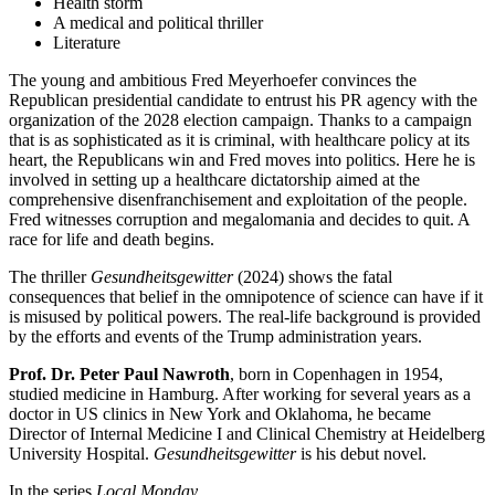
Health storm
A medical and political thriller
Literature
The young and ambitious Fred Meyerhoefer convinces the
Republican presidential candidate to entrust his PR agency with the
organization of the 2028 election campaign. Thanks to a campaign
that is as sophisticated as it is criminal, with healthcare policy at its
heart, the Republicans win and Fred moves into politics. Here he is
involved in setting up a healthcare dictatorship aimed at the
comprehensive disenfranchisement and exploitation of the people.
Fred witnesses corruption and megalomania and decides to quit. A
race for life and death begins.
The thriller
Gesundheitsgewitter
(2024) shows the fatal
consequences that belief in the omnipotence of science can have if it
is misused by political powers. The real-life background is provided
by the efforts and events of the Trump administration years.
Prof. Dr. Peter Paul Nawroth
, born in Copenhagen in 1954,
studied medicine in Hamburg. After working for several years as a
doctor in US clinics in New York and Oklahoma, he became
Director of Internal Medicine I and Clinical Chemistry at Heidelberg
University Hospital.
Gesundheitsgewitter
is his debut novel.
In the series
Local Monday