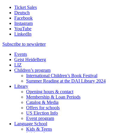
Ticket Sales
Deutsch
Facebook
Instagram
YouTube
LinkedIn
Subscribe to
newsletter
Events
Geist Heidelberg
LIZ
Children’s program
International Children’s Book Festival
Summer Reading at the DAI Library 2024
Library
Opening hours & contact
Membership & Loan Periods
Catalog & Media
Offers for schools
US Election Info
Event program
Language School
Kids & Teens