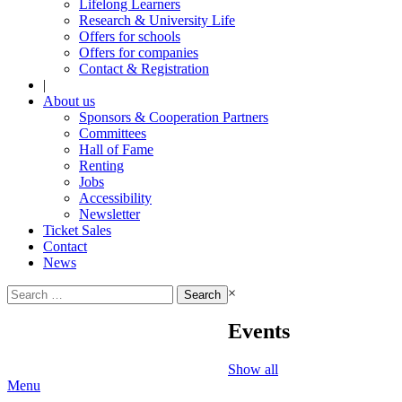
Lifelong Learners
Research & University Life
Offers for schools
Offers for companies
Contact & Registration
|
About us
Sponsors & Cooperation Partners
Committees
Hall of Fame
Renting
Jobs
Accessibility
Newsletter
Ticket Sales
Contact
News
Search
×
for:
Events
Show all
Menu