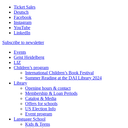
Ticket Sales
Deutsch
Facebook
Instagram
YouTube
LinkedIn
Subscribe to
newsletter
Events
Geist Heidelberg
LIZ
Children’s program
International Children’s Book Festival
Summer Reading at the DAI Library 2024
Library
Opening hours & contact
Membership & Loan Periods
Catalog & Media
Offers for schools
US Election Info
Event program
Language School
Kids & Teens