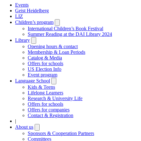
Events
Geist Heidelberg
LIZ
Children’s program
Open
submenu
International Children’s Book Festival
Summer Reading at the DAI Library 2024
Library
Open
submenu
Opening hours & contact
Membership & Loan Periods
Catalog & Media
Offers for schools
US Election Info
Event program
Language School
Open
submenu
Kids & Teens
Lifelong Learners
Research & University Life
Offers for schools
Offers for companies
Contact & Registration
|
About us
Open
submenu
Sponsors & Cooperation Partners
Committees