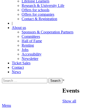
Lifelong Learners
Research & University Life
Offers for schools
Offers for companies
Contact & Registration
|
About us
Sponsors & Cooperation Partners
Committees
Hall of Fame
Renting
Jobs
Accessibility
Newsletter
Ticket Sales
Contact
News
Search
×
for:
Events
Show all
Menu