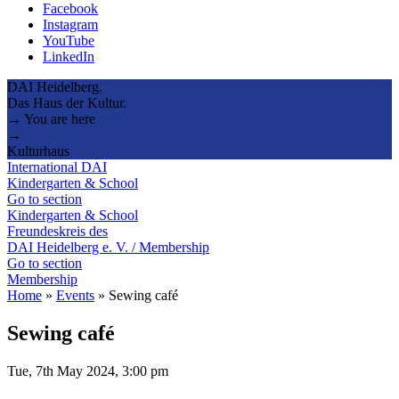
Facebook
Instagram
YouTube
LinkedIn
DAI Heidelberg.
Das Haus der Kultur.
→ You are here
→
Kulturhaus
International DAI
Kindergarten & School
Go to section
Kindergarten & School
Freundeskreis des
DAI Heidelberg e. V. / Membership
Go to section
Membership
Home
»
Events
»
Sewing café
Sewing café
Tue, 7th May 2024, 3:00 pm