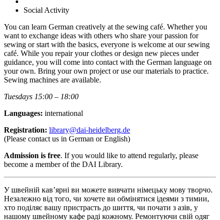
Social Activity
You can learn German creatively at the sewing café. Whether you
want to exchange ideas with others who share your passion for
sewing or start with the basics, everyone is welcome at our sewing
café. While you repair your clothes or design new pieces under
guidance, you will come into contact with the German language on
your own. Bring your own project or use our materials to practice.
Sewing machines are available.
Tuesdays 15:00 – 18:00
Languages:
international
Registration:
library@dai-heidelberg.de
(Please contact us in German or English)
Admission is free
. If you would like to attend regularly, please
become a member of the DAI Library.
У швейній кав’ярні ви можете вивчати німецьку мову творчо.
Незалежно від того, чи хочете ви обмінятися ідеями з тимии,
хто поділяє вашу пристрасть до шиття, чи почати з азів, у
нашому швейному кафе раді кожному. Ремонтуючи свій одяг