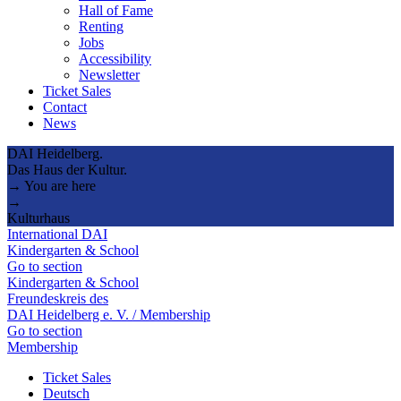
Hall of Fame
Renting
Jobs
Accessibility
Newsletter
Ticket Sales
Contact
News
DAI Heidelberg.
Das Haus der Kultur.
→ You are here
→
Kulturhaus
International DAI
Kindergarten & School
Go to section
Kindergarten & School
Freundeskreis des
DAI Heidelberg e. V. / Membership
Go to section
Membership
Ticket Sales
Deutsch