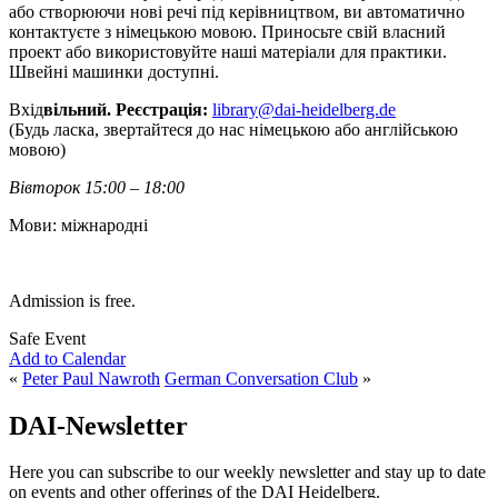
або створюючи нові речі під керівництвом, ви автоматично
контактуєте з німецькою мовою. Приносьте свій власний
проект або використовуйте наші матеріали для практики.
Швейні машинки доступні.
Вхід
вільний. Реєстрація:
library@dai-heidelberg.de
(Будь ласка, звертайтеся до нас німецькою або англійською
мовою)
Вівторок 15:00 – 18:00
Мови: міжнародні
Admission is free.
Safe Event
Add to Calendar
«
Peter Paul Nawroth
German Conversation Club
»
DAI-Newsletter
Here you can subscribe to our weekly newsletter and stay up to date
on events and other offerings of the DAI Heidelberg.