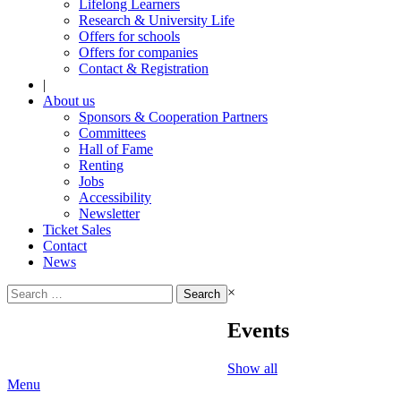
Lifelong Learners
Research & University Life
Offers for schools
Offers for companies
Contact & Registration
|
About us
Sponsors & Cooperation Partners
Committees
Hall of Fame
Renting
Jobs
Accessibility
Newsletter
Ticket Sales
Contact
News
Search
×
for:
Events
Show all
Menu