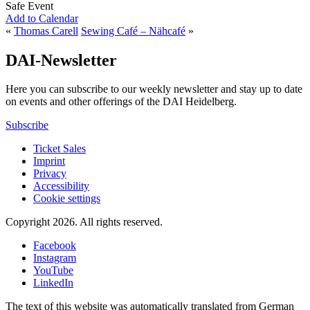
Safe Event
Add to Calendar
«
Thomas Carell
Sewing Café – Nähcafé
»
DAI-Newsletter
Here you can subscribe to our weekly newsletter and stay up to date
on events and other offerings of the DAI Heidelberg.
Subscribe
Ticket Sales
Imprint
Privacy
Accessibility
Cookie settings
Copyright 2026.
All rights reserved.
Facebook
Instagram
YouTube
LinkedIn
The text of this website was automatically translated from German