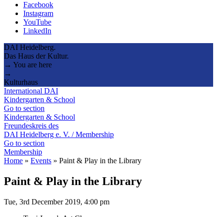
Facebook
Instagram
YouTube
LinkedIn
DAI Heidelberg.
Das Haus der Kultur.
→ You are here
→
Kulturhaus
International DAI
Kindergarten & School
Go to section
Kindergarten & School
Freundeskreis des
DAI Heidelberg e. V. / Membership
Go to section
Membership
Home
»
Events
»
Paint & Play in the Library
Paint & Play in the Library
Tue, 3rd December 2019, 4:00 pm