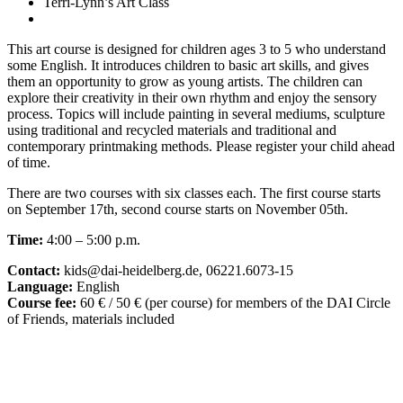
Terri-Lynn’s Art Class
This art course is designed for children ages 3 to 5 who understand
some English. It introduces children to basic art skills, and gives
them an opportunity to grow as young artists. The children can
explore their creativity in their own rhythm and enjoy the sensory
process. Topics will include painting in several mediums, sculpture
using traditional and recycled materials and traditional and
contemporary printmaking methods. Please register your child ahead
of time.
There are two courses with six classes each. The first course starts
on September 17th, second course starts on November 05th.
Time:
4:00 – 5:00 p.m.
Contact:
kids@dai-heidelberg.de, 06221.6073-15
Language:
English
Course fee:
60 € / 50 € (per course) for members of the DAI Circle
of Friends, materials included