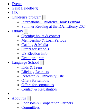
Events
Geist Heidelberg
LIZ
Children’s program
Open
submenu
International Children’s Book Festival
Summer Reading at the DAI Library 2024
Library
Open
submenu
Opening hours & contact
Membership & Loan Periods
Catalog & Media
Offers for schools
US Election Info
Event program
Language School
Open
submenu
Kids & Teens
Lifelong Learners
Research & University Life
Offers for schools
Offers for companies
Contact & Registration
|
About us
Open
submenu
Sponsors & Cooperation Partners
Committees