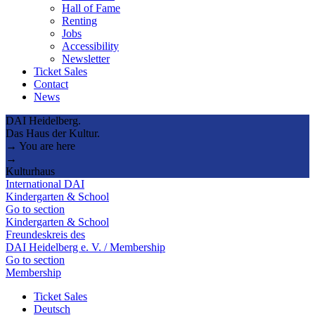
Hall of Fame
Renting
Jobs
Accessibility
Newsletter
Ticket Sales
Contact
News
DAI Heidelberg.
Das Haus der Kultur.
→ You are here
→
Kulturhaus
International DAI
Kindergarten & School
Go to section
Kindergarten & School
Freundeskreis des
DAI Heidelberg e. V. / Membership
Go to section
Membership
Ticket Sales
Deutsch