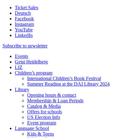
Ticket Sales
Deutsch
Facebook
Instagram
YouTube
LinkedIn
Subscribe to
newsletter
Events
Geist Heidelberg
LIZ
Children’s program
International Children’s Book Festival
Summer Reading at the DAI Library 2024
Library
Opening hours & contact
Membership & Loan Periods
Catalog & Media
Offers for schools
US Election Info
Event program
Language School
Kids & Teens